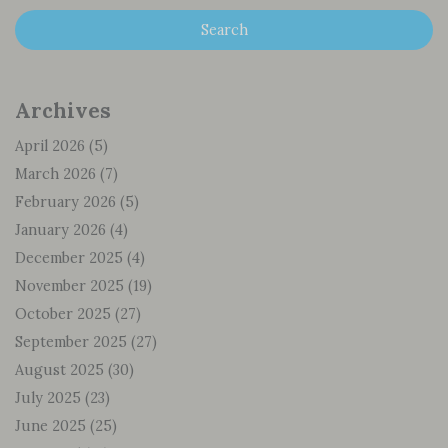
Archives
April 2026
(5)
March 2026
(7)
February 2026
(5)
January 2026
(4)
December 2025
(4)
November 2025
(19)
October 2025
(27)
September 2025
(27)
August 2025
(30)
July 2025
(23)
June 2025
(25)