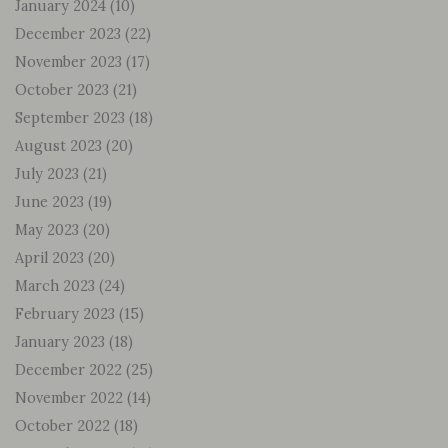
January 2024
(10)
December 2023
(22)
November 2023
(17)
October 2023
(21)
September 2023
(18)
August 2023
(20)
July 2023
(21)
June 2023
(19)
May 2023
(20)
April 2023
(20)
March 2023
(24)
February 2023
(15)
January 2023
(18)
December 2022
(25)
November 2022
(14)
October 2022
(18)