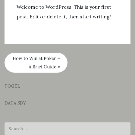
Welcome to WordPress. This is your first
post. Edit or delete it, then start writing!
How to Win at Poker –
A Brief Guide
TOGEL
DATA SDY