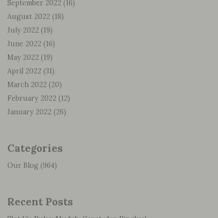
September 2022
(16)
August 2022
(18)
July 2022
(19)
June 2022
(16)
May 2022
(19)
April 2022
(31)
March 2022
(20)
February 2022
(12)
January 2022
(26)
Categories
Our Blog
(964)
Recent Posts