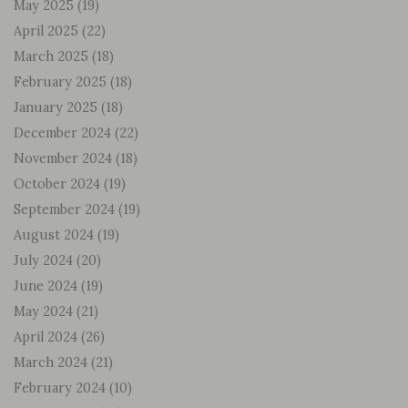
May 2025
(19)
April 2025
(22)
March 2025
(18)
February 2025
(18)
January 2025
(18)
December 2024
(22)
November 2024
(18)
October 2024
(19)
September 2024
(19)
August 2024
(19)
July 2024
(20)
June 2024
(19)
May 2024
(21)
April 2024
(26)
March 2024
(21)
February 2024
(10)