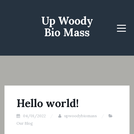
Up Woody
Bio Mass
Menu
Hello world!
04/01/2022
upwoodybiomass
Our Blog