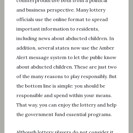
counterproductive both from a political
and business perspective. Many lottery
officials use the online format to spread
important information to residents,
including news about abducted children. In
addition, several states now use the Amber
Alert message system to let the public know
about abducted children. These are just two
of the many reasons to play responsibly. But
the bottom line is simple: you should be
responsible and spend within your means.
That way, you can enjoy the lottery and help
the government fund essential programs.
Although lottery players do not consider it