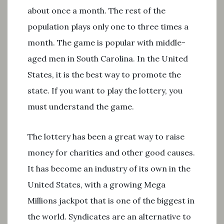
about once a month. The rest of the
population plays only one to three times a
month. The game is popular with middle-
aged men in South Carolina. In the United
States, it is the best way to promote the
state. If you want to play the lottery, you
must understand the game.
The lottery has been a great way to raise
money for charities and other good causes.
It has become an industry of its own in the
United States, with a growing Mega
Millions jackpot that is one of the biggest in
the world. Syndicates are an alternative to