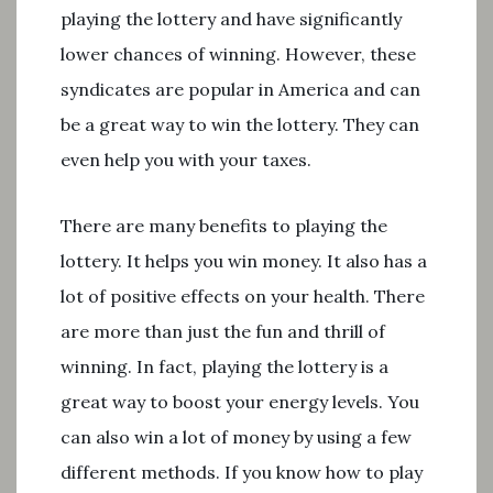
playing the lottery and have significantly
lower chances of winning. However, these
syndicates are popular in America and can
be a great way to win the lottery. They can
even help you with your taxes.
There are many benefits to playing the
lottery. It helps you win money. It also has a
lot of positive effects on your health. There
are more than just the fun and thrill of
winning. In fact, playing the lottery is a
great way to boost your energy levels. You
can also win a lot of money by using a few
different methods. If you know how to play