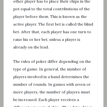
other player has to place their chips in the
pot equal to the total contributions of the
player before them. This is known as the
active player. The first bet is called the blind
bet. After that, each player has one turn to
raise his or her bet, unless a player is
already on the lead.
The rules of poker differ depending on the
type of game. In general, the number of
players involved in a hand determines the
number of rounds. In games with seven or
more players, the number of players must
be increased. Each player receives a