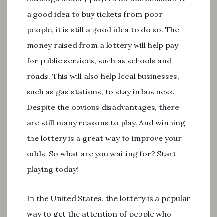
a good idea to buy tickets from poor
people, it is still a good idea to do so. The
money raised from a lottery will help pay
for public services, such as schools and
roads. This will also help local businesses,
such as gas stations, to stay in business.
Despite the obvious disadvantages, there
are still many reasons to play. And winning
the lottery is a great way to improve your
odds. So what are you waiting for? Start
playing today!
In the United States, the lottery is a popular
way to get the attention of people who