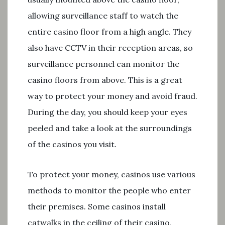
allowing surveillance staff to watch the
entire casino floor from a high angle. They
also have CCTV in their reception areas, so
surveillance personnel can monitor the
casino floors from above. This is a great
way to protect your money and avoid fraud.
During the day, you should keep your eyes
peeled and take a look at the surroundings
of the casinos you visit.
To protect your money, casinos use various
methods to monitor the people who enter
their premises. Some casinos install
catwalks in the ceiling of their casino,