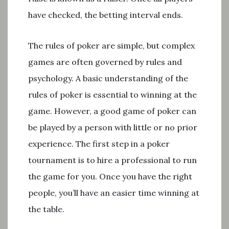
have checked, the betting interval ends.
The rules of poker are simple, but complex
games are often governed by rules and
psychology. A basic understanding of the
rules of poker is essential to winning at the
game. However, a good game of poker can
be played by a person with little or no prior
experience. The first step in a poker
tournament is to hire a professional to run
the game for you. Once you have the right
people, you’ll have an easier time winning at
the table.