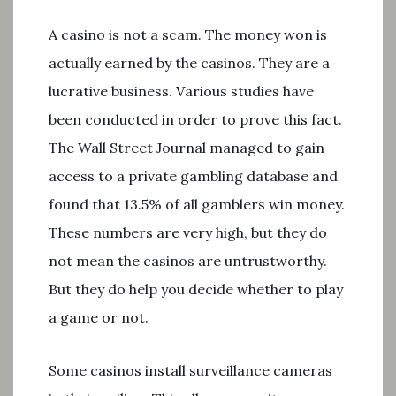
A casino is not a scam. The money won is
actually earned by the casinos. They are a
lucrative business. Various studies have
been conducted in order to prove this fact.
The Wall Street Journal managed to gain
access to a private gambling database and
found that 13.5% of all gamblers win money.
These numbers are very high, but they do
not mean the casinos are untrustworthy.
But they do help you decide whether to play
a game or not.
Some casinos install surveillance cameras