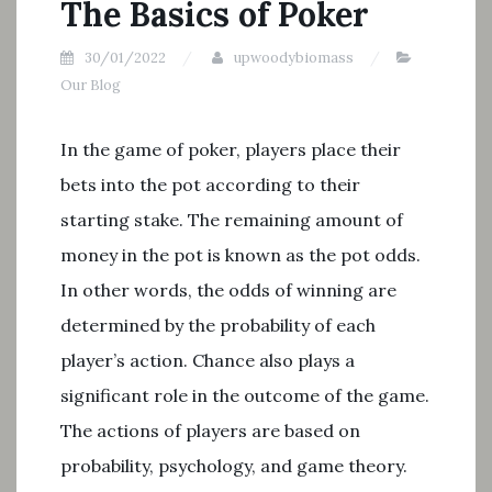
The Basics of Poker
30/01/2022
upwoodybiomass
Our Blog
In the game of poker, players place their
bets into the pot according to their
starting stake. The remaining amount of
money in the pot is known as the pot odds.
In other words, the odds of winning are
determined by the probability of each
player’s action. Chance also plays a
significant role in the outcome of the game.
The actions of players are based on
probability, psychology, and game theory.