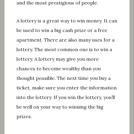
and the most prestigious of people.
A lottery is a great way to win money. It can
be used to win a big cash prize or a free
apartment. There are also many uses for a
lottery. The most common one is to win a
lottery. A lottery may give you more
chances to become wealthy than you
thought possible. The next time you buy a
ticket, make sure you enter the information
into the lottery. If you win the lottery, you’ll
be well on your way to winning the big
prizes.