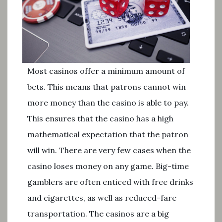
Most casinos offer a minimum amount of
bets. This means that patrons cannot win
more money than the casino is able to pay.
This ensures that the casino has a high
mathematical expectation that the patron
will win. There are very few cases when the
casino loses money on any game. Big-time
gamblers are often enticed with free drinks
and cigarettes, as well as reduced-fare
transportation. The casinos are a big