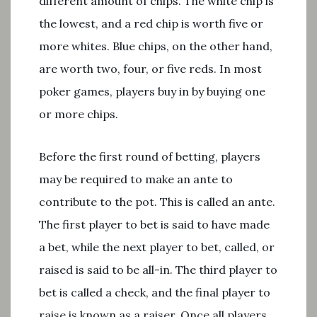
different amount of chips. The white chip is
the lowest, and a red chip is worth five or
more whites. Blue chips, on the other hand,
are worth two, four, or five reds. In most
poker games, players buy in by buying one
or more chips.
Before the first round of betting, players
may be required to make an ante to
contribute to the pot. This is called an ante.
The first player to bet is said to have made
a bet, while the next player to bet, called, or
raised is said to be all-in. The third player to
bet is called a check, and the final player to
raise is known as a raiser. Once all players