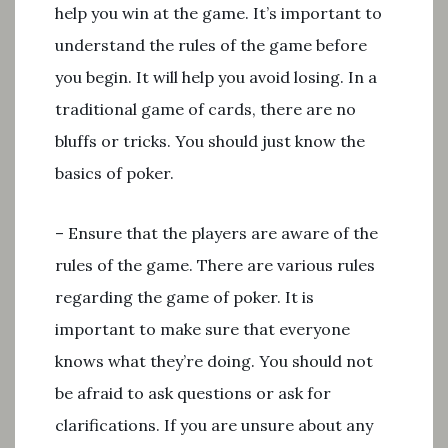
help you win at the game. It’s important to
understand the rules of the game before
you begin. It will help you avoid losing. In a
traditional game of cards, there are no
bluffs or tricks. You should just know the
basics of poker.
– Ensure that the players are aware of the
rules of the game. There are various rules
regarding the game of poker. It is
important to make sure that everyone
knows what they’re doing. You should not
be afraid to ask questions or ask for
clarifications. If you are unsure about any