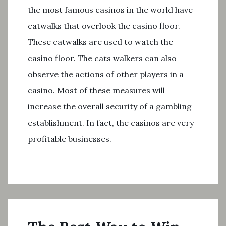
the most famous casinos in the world have
catwalks that overlook the casino floor.
These catwalks are used to watch the
casino floor. The cats walkers can also
observe the actions of other players in a
casino. Most of these measures will
increase the overall security of a gambling
establishment. In fact, the casinos are very
profitable businesses.