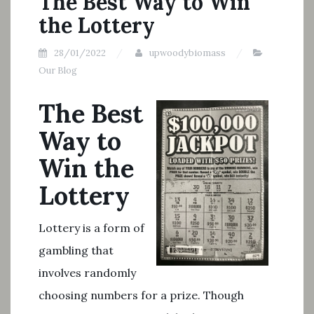
The Best Way to Win
the Lottery
28/01/2022
upwoodybiomass
Our Blog
The Best
Way to
Win the
Lottery
Lottery is a form of
gambling that
involves randomly
choosing numbers for a prize. Though