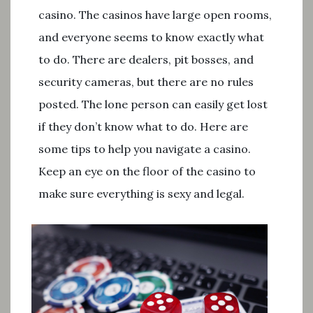
casino. The casinos have large open rooms,
and everyone seems to know exactly what
to do. There are dealers, pit bosses, and
security cameras, but there are no rules
posted. The lone person can easily get lost
if they don’t know what to do. Here are
some tips to help you navigate a casino.
Keep an eye on the floor of the casino to
make sure everything is sexy and legal.