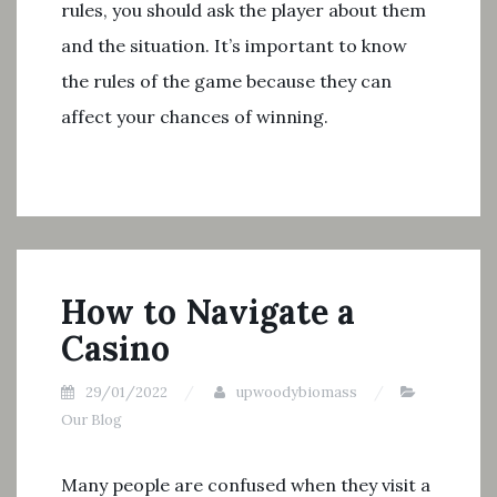
rules, you should ask the player about them
and the situation. It’s important to know
the rules of the game because they can
affect your chances of winning.
How to Navigate a
Casino
29/01/2022
upwoodybiomass
Our Blog
Many people are confused when they visit a