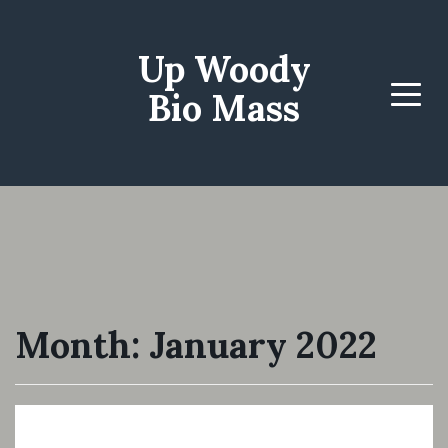
Up Woody
Bio Mass
Menu
Month:
January 2022