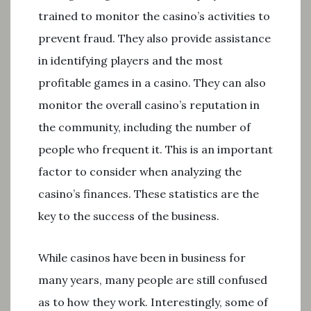
trained to monitor the casino’s activities to
prevent fraud. They also provide assistance
in identifying players and the most
profitable games in a casino. They can also
monitor the overall casino’s reputation in
the community, including the number of
people who frequent it. This is an important
factor to consider when analyzing the
casino’s finances. These statistics are the
key to the success of the business.
While casinos have been in business for
many years, many people are still confused
as to how they work. Interestingly, some of