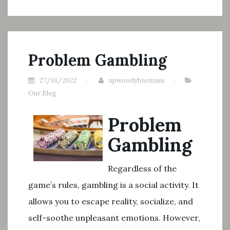
Problem Gambling
27/01/2022
upwoodybiomass
Our Blog
Problem
Gambling
Regardless of the
game’s rules, gambling is a social activity. It
allows you to escape reality, socialize, and
self-soothe unpleasant emotions. However,