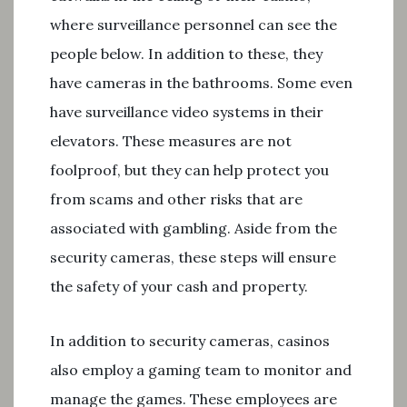
where surveillance personnel can see the
people below. In addition to these, they
have cameras in the bathrooms. Some even
have surveillance video systems in their
elevators. These measures are not
foolproof, but they can help protect you
from scams and other risks that are
associated with gambling. Aside from the
security cameras, these steps will ensure
the safety of your cash and property.
In addition to security cameras, casinos
also employ a gaming team to monitor and
manage the games. These employees are