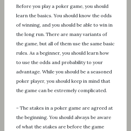
Before you play a poker game, you should
learn the basics. You should know the odds
of winning, and you should be able to win in
the long run. There are many variants of
the game, but all of them use the same basic
rules. As a beginner, you should learn how
to use the odds and probability to your
advantage. While you should be a seasoned
poker player, you should keep in mind that
the game can be extremely complicated.
– The stakes in a poker game are agreed at
the beginning. You should always be aware
of what the stakes are before the game