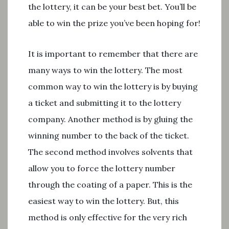
the lottery, it can be your best bet. You’ll be
able to win the prize you’ve been hoping for!
It is important to remember that there are
many ways to win the lottery. The most
common way to win the lottery is by buying
a ticket and submitting it to the lottery
company. Another method is by gluing the
winning number to the back of the ticket.
The second method involves solvents that
allow you to force the lottery number
through the coating of a paper. This is the
easiest way to win the lottery. But, this
method is only effective for the very rich