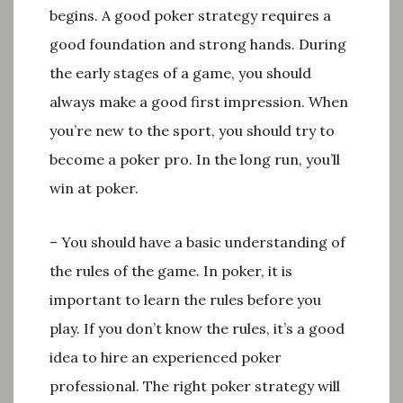
begins. A good poker strategy requires a
good foundation and strong hands. During
the early stages of a game, you should
always make a good first impression. When
you’re new to the sport, you should try to
become a poker pro. In the long run, you’ll
win at poker.
– You should have a basic understanding of
the rules of the game. In poker, it is
important to learn the rules before you
play. If you don’t know the rules, it’s a good
idea to hire an experienced poker
professional. The right poker strategy will