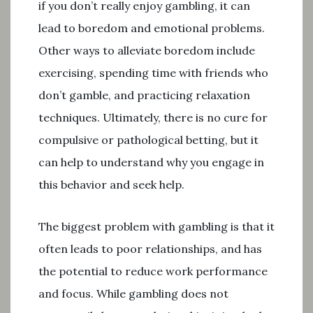
if you don’t really enjoy gambling, it can
lead to boredom and emotional problems.
Other ways to alleviate boredom include
exercising, spending time with friends who
don’t gamble, and practicing relaxation
techniques. Ultimately, there is no cure for
compulsive or pathological betting, but it
can help to understand why you engage in
this behavior and seek help.
The biggest problem with gambling is that it
often leads to poor relationships, and has
the potential to reduce work performance
and focus. While gambling does not