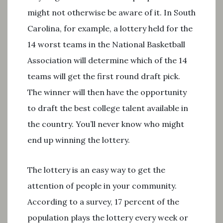
might not otherwise be aware of it. In South
Carolina, for example, a lottery held for the
14 worst teams in the National Basketball
Association will determine which of the 14
teams will get the first round draft pick.
The winner will then have the opportunity
to draft the best college talent available in
the country. You’ll never know who might
end up winning the lottery.
The lottery is an easy way to get the
attention of people in your community.
According to a survey, 17 percent of the
population plays the lottery every week or