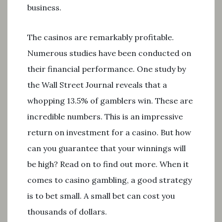
business.
The casinos are remarkably profitable.
Numerous studies have been conducted on
their financial performance. One study by
the Wall Street Journal reveals that a
whopping 13.5% of gamblers win. These are
incredible numbers. This is an impressive
return on investment for a casino. But how
can you guarantee that your winnings will
be high? Read on to find out more. When it
comes to casino gambling, a good strategy
is to bet small. A small bet can cost you
thousands of dollars.