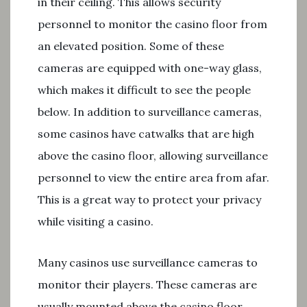
in their ceiling. This allows security
personnel to monitor the casino floor from
an elevated position. Some of these
cameras are equipped with one-way glass,
which makes it difficult to see the people
below. In addition to surveillance cameras,
some casinos have catwalks that are high
above the casino floor, allowing surveillance
personnel to view the entire area from afar.
This is a great way to protect your privacy
while visiting a casino.
Many casinos use surveillance cameras to
monitor their players. These cameras are
usually mounted above the casino floor,