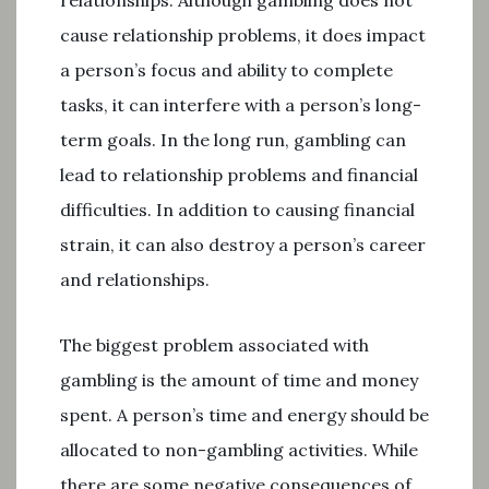
cause relationship problems, it does impact
a person’s focus and ability to complete
tasks, it can interfere with a person’s long-
term goals. In the long run, gambling can
lead to relationship problems and financial
difficulties. In addition to causing financial
strain, it can also destroy a person’s career
and relationships.
The biggest problem associated with
gambling is the amount of time and money
spent. A person’s time and energy should be
allocated to non-gambling activities. While
there are some negative consequences of