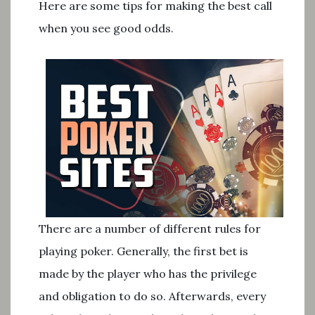
Here are some tips for making the best call
when you see good odds.
There are a number of different rules for
playing poker. Generally, the first bet is
made by the player who has the privilege
and obligation to do so. Afterwards, every