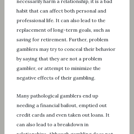
necessarily harm a relationship, it is a bad
habit that can affect both personal and
professional life. It can also lead to the
replacement of long-term goals, such as
saving for retirement. Further, problem
gamblers may try to conceal their behavior
by saying that they are not a problem
gambler, or attempt to minimize the
negative effects of their gambling.
Many pathological gamblers end up
needing a financial bailout, emptied out
credit cards and even taken out loans. It
can also lead to a breakdown in
relationships. Although gambling does not