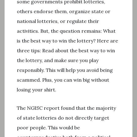
some governments prohibit lotteries,
others endorse them, organize state or
national lotteries, or regulate their
activities. But, the question remains: What
is the best way to win the lottery? Here are
three tips: Read about the best way to win
the lottery, and make sure you play
responsibly. This will help you avoid being
scammed. Plus, you can win big without
losing your shirt.
The NGISC report found that the majority
of state lotteries do not directly target
poor people. This would be