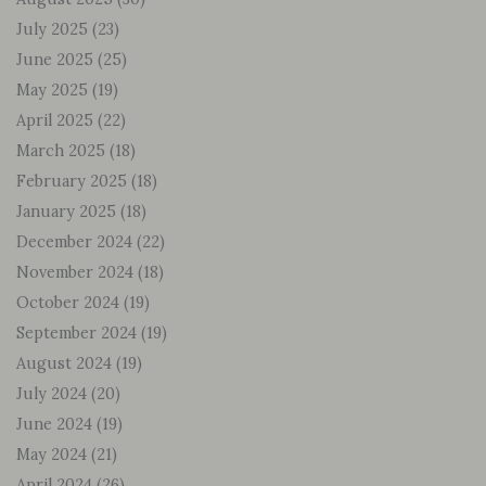
July 2025
(23)
June 2025
(25)
May 2025
(19)
April 2025
(22)
March 2025
(18)
February 2025
(18)
January 2025
(18)
December 2024
(22)
November 2024
(18)
October 2024
(19)
September 2024
(19)
August 2024
(19)
July 2024
(20)
June 2024
(19)
May 2024
(21)
April 2024
(26)