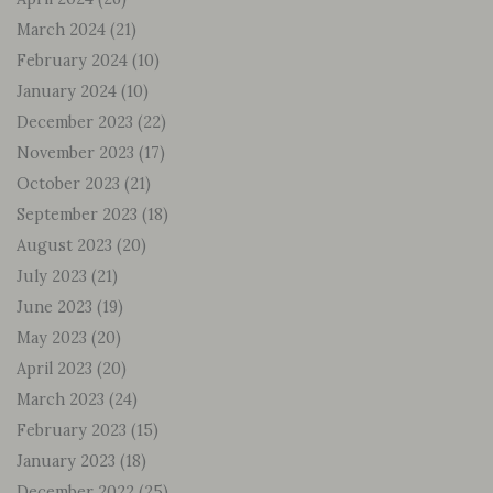
March 2024
(21)
February 2024
(10)
January 2024
(10)
December 2023
(22)
November 2023
(17)
October 2023
(21)
September 2023
(18)
August 2023
(20)
July 2023
(21)
June 2023
(19)
May 2023
(20)
April 2023
(20)
March 2023
(24)
February 2023
(15)
January 2023
(18)
December 2022
(25)