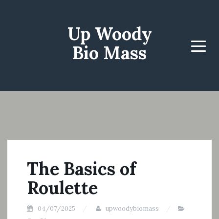
Up Woody
Bio Mass
Menu
The Basics of
Roulette
04/07/2025
upwoodybiomass