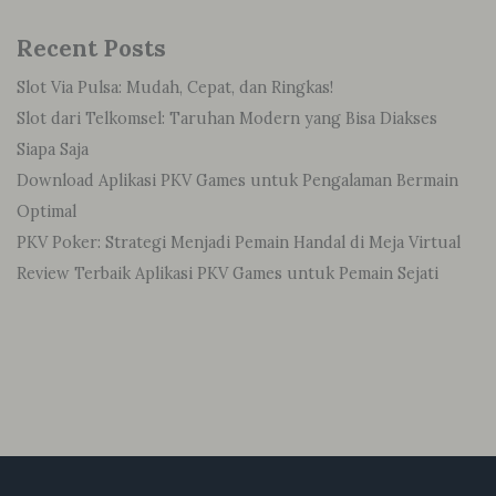
Recent Posts
Slot Via Pulsa: Mudah, Cepat, dan Ringkas!
Slot dari Telkomsel: Taruhan Modern yang Bisa Diakses
Siapa Saja
Download Aplikasi PKV Games untuk Pengalaman Bermain
Optimal
PKV Poker: Strategi Menjadi Pemain Handal di Meja Virtual
Review Terbaik Aplikasi PKV Games untuk Pemain Sejati