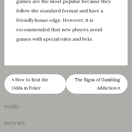
games are the most popular because they
follow the standard format and have a
friendly house edge. However, it is
recommended that new players avoid
games with special rules and bets.
How to Beat the
The Signs of Gambling
Odds in Poker
Addiction
TOGEL
DATA SDY