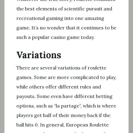
the best elements of scientific pursuit and
recreational gaming into one amazing
game. It’s no wonder that it continues to be
such a popular casino game today.
Variations
There are several variations of roulette
games. Some are more complicated to play,
while others offer different rules and
payouts. Some even have different betting
options, such as “la partage”, which is where
players get half of their money back if the
ball hits 0. In general, European Roulette