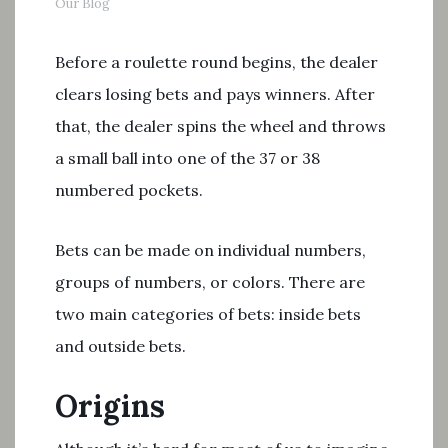
Our Blog
Before a roulette round begins, the dealer
clears losing bets and pays winners. After
that, the dealer spins the wheel and throws
a small ball into one of the 37 or 38
numbered pockets.
Bets can be made on individual numbers,
groups of numbers, or colors. There are
two main categories of bets: inside bets
and outside bets.
Origins