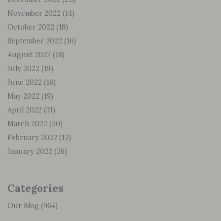
November 2022
(14)
October 2022
(18)
September 2022
(16)
August 2022
(18)
July 2022
(19)
June 2022
(16)
May 2022
(19)
April 2022
(31)
March 2022
(20)
February 2022
(12)
January 2022
(26)
Categories
Our Blog
(964)