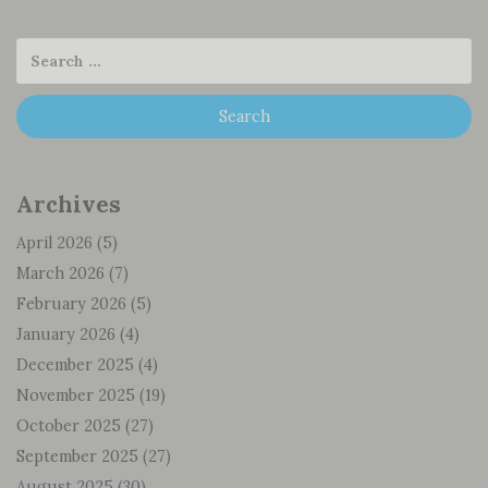
Archives
April 2026
(5)
March 2026
(7)
February 2026
(5)
January 2026
(4)
December 2025
(4)
November 2025
(19)
October 2025
(27)
September 2025
(27)
August 2025
(30)