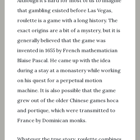
Although it’s hard for most of us to imagine
that gambling existed before Las Vegas,
roulette is a game with a long history. The
exact origins are a bit of a mystery, but it is
generally believed that the game was
invented in 1655 by French mathematician
Blaise Pascal. He came up with the idea
during a stay at a monastery while working
on his quest for a perpetual motion
machine. It is also possible that the game
grew out of the older Chinese games hoca
and portique, which were transmitted to
France by Dominican monks.
Whatever the true story, roulette combines