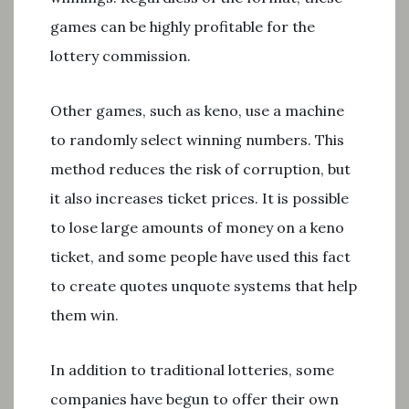
games can be highly profitable for the
lottery commission.
Other games, such as keno, use a machine
to randomly select winning numbers. This
method reduces the risk of corruption, but
it also increases ticket prices. It is possible
to lose large amounts of money on a keno
ticket, and some people have used this fact
to create quotes unquote systems that help
them win.
In addition to traditional lotteries, some
companies have begun to offer their own