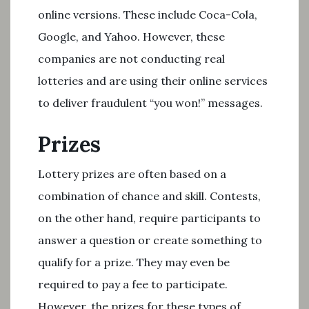
online versions. These include Coca-Cola,
Google, and Yahoo. However, these
companies are not conducting real
lotteries and are using their online services
to deliver fraudulent “you won!” messages.
Prizes
Lottery prizes are often based on a
combination of chance and skill. Contests,
on the other hand, require participants to
answer a question or create something to
qualify for a prize. They may even be
required to pay a fee to participate.
However, the prizes for these types of