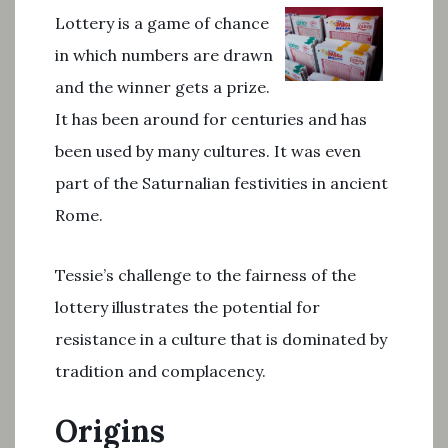
Lottery is a game of chance
in which numbers are drawn
and the winner gets a prize.
It has been around for centuries and has
been used by many cultures. It was even
part of the Saturnalian festivities in ancient
Rome.
Tessie’s challenge to the fairness of the
lottery illustrates the potential for
resistance in a culture that is dominated by
tradition and complacency.
Origins