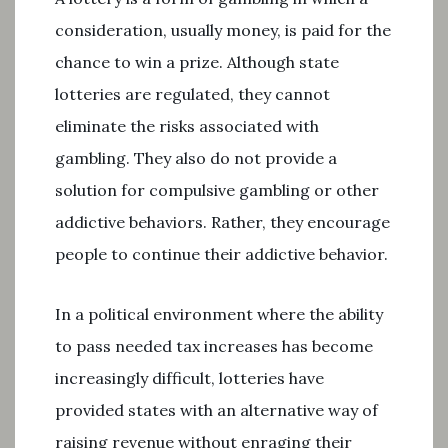
consideration, usually money, is paid for the
chance to win a prize. Although state
lotteries are regulated, they cannot
eliminate the risks associated with
gambling. They also do not provide a
solution for compulsive gambling or other
addictive behaviors. Rather, they encourage
people to continue their addictive behavior.
In a political environment where the ability
to pass needed tax increases has become
increasingly difficult, lotteries have
provided states with an alternative way of
raising revenue without enraging their