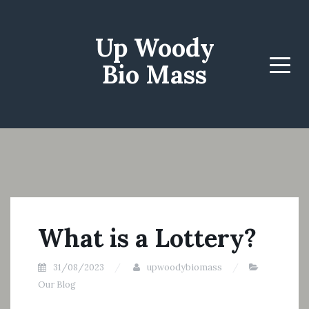
Up Woody
Bio Mass
Menu
What is a Lottery?
31/08/2023
upwoodybiomass
Our Blog