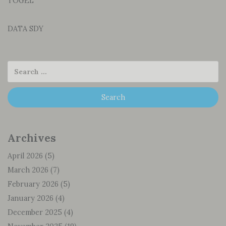
TOGEL
DATA SDY
Archives
April 2026
(5)
March 2026
(7)
February 2026
(5)
January 2026
(4)
December 2025
(4)