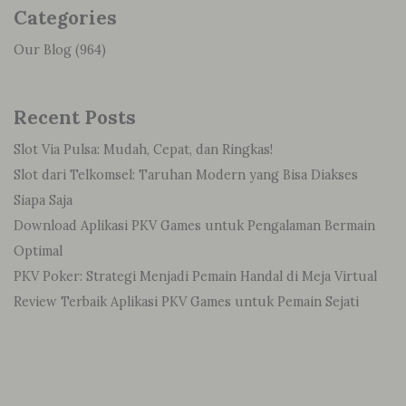
Categories
Our Blog
(964)
Recent Posts
Slot Via Pulsa: Mudah, Cepat, dan Ringkas!
Slot dari Telkomsel: Taruhan Modern yang Bisa Diakses
Siapa Saja
Download Aplikasi PKV Games untuk Pengalaman Bermain
Optimal
PKV Poker: Strategi Menjadi Pemain Handal di Meja Virtual
Review Terbaik Aplikasi PKV Games untuk Pemain Sejati