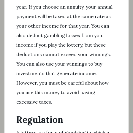
year. If you choose an annuity, your annual
payment will be taxed at the same rate as
your other income for that year. You can
also deduct gambling losses from your
income if you play the lottery, but these
deductions cannot exceed your winnings.
You can also use your winnings to buy
investments that generate income.
However, you must be careful about how
you use this money to avoid paying
excessive taxes.
Regulation
A lottery is a form of gambling in which a