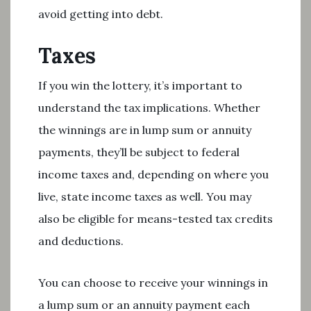
avoid getting into debt.
Taxes
If you win the lottery, it’s important to
understand the tax implications. Whether
the winnings are in lump sum or annuity
payments, they’ll be subject to federal
income taxes and, depending on where you
live, state income taxes as well. You may
also be eligible for means-tested tax credits
and deductions.
You can choose to receive your winnings in
a lump sum or an annuity payment each