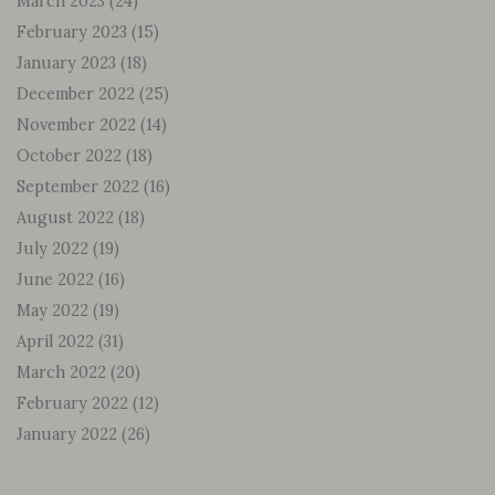
March 2023
(24)
February 2023
(15)
January 2023
(18)
December 2022
(25)
November 2022
(14)
October 2022
(18)
September 2022
(16)
August 2022
(18)
July 2022
(19)
June 2022
(16)
May 2022
(19)
April 2022
(31)
March 2022
(20)
February 2022
(12)
January 2022
(26)