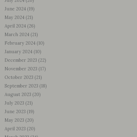
July 2024
(20)
June 2024
(19)
May 2024
(21)
April 2024
(26)
March 2024
(21)
February 2024
(10)
January 2024
(10)
December 2023
(22)
November 2023
(17)
October 2023
(21)
September 2023
(18)
August 2023
(20)
July 2023
(21)
June 2023
(19)
May 2023
(20)
April 2023
(20)