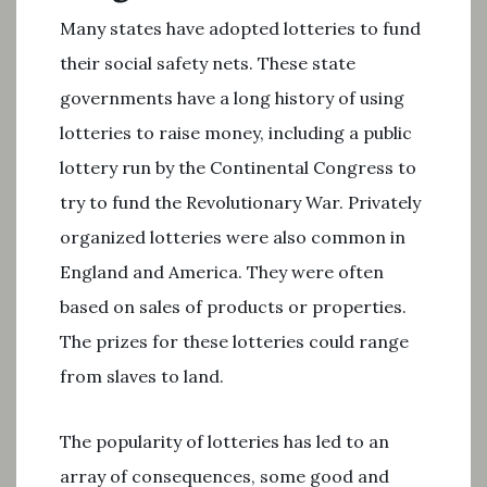
Many states have adopted lotteries to fund
their social safety nets. These state
governments have a long history of using
lotteries to raise money, including a public
lottery run by the Continental Congress to
try to fund the Revolutionary War. Privately
organized lotteries were also common in
England and America. They were often
based on sales of products or properties.
The prizes for these lotteries could range
from slaves to land.
The popularity of lotteries has led to an
array of consequences, some good and