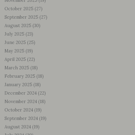
November 2025
(19)
October 2025
(27)
September 2025
(27)
August 2025
(30)
July 2025
(23)
June 2025
(25)
May 2025
(19)
April 2025
(22)
March 2025
(18)
February 2025
(18)
January 2025
(18)
December 2024
(22)
November 2024
(18)
October 2024
(19)
September 2024
(19)
August 2024
(19)