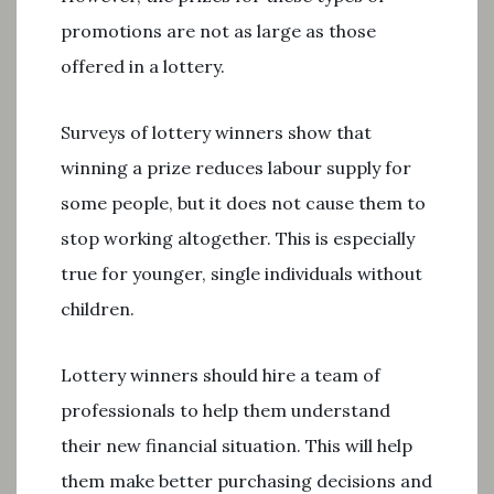
promotions are not as large as those
offered in a lottery.
Surveys of lottery winners show that
winning a prize reduces labour supply for
some people, but it does not cause them to
stop working altogether. This is especially
true for younger, single individuals without
children.
Lottery winners should hire a team of
professionals to help them understand
their new financial situation. This will help
them make better purchasing decisions and