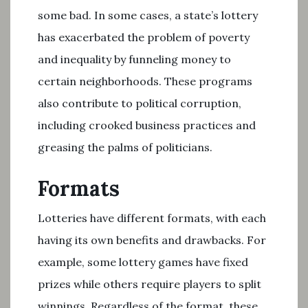
some bad. In some cases, a state’s lottery
has exacerbated the problem of poverty
and inequality by funneling money to
certain neighborhoods. These programs
also contribute to political corruption,
including crooked business practices and
greasing the palms of politicians.
Formats
Lotteries have different formats, with each
having its own benefits and drawbacks. For
example, some lottery games have fixed
prizes while others require players to split
winnings. Regardless of the format, these