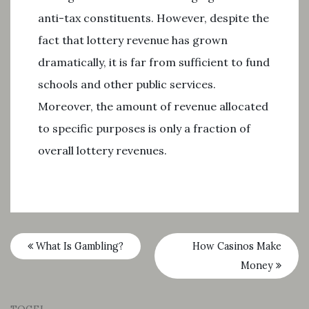
anti-tax constituents. However, despite the
fact that lottery revenue has grown
dramatically, it is far from sufficient to fund
schools and other public services.
Moreover, the amount of revenue allocated
to specific purposes is only a fraction of
overall lottery revenues.
What Is Gambling?
How Casinos Make
Money