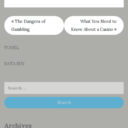
The Dangers of
What You Need to
Gambling
Know About a Casino
TOGEL
DATA SDY
Archives