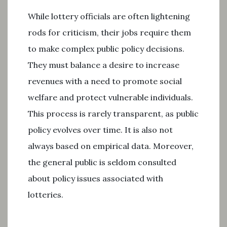
While lottery officials are often lightening
rods for criticism, their jobs require them
to make complex public policy decisions.
They must balance a desire to increase
revenues with a need to promote social
welfare and protect vulnerable individuals.
This process is rarely transparent, as public
policy evolves over time. It is also not
always based on empirical data. Moreover,
the general public is seldom consulted
about policy issues associated with
lotteries.