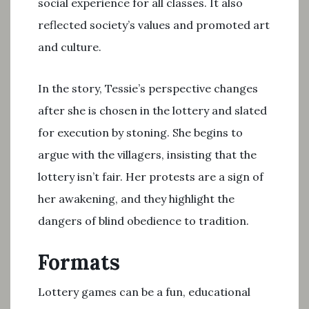
social experience for all classes. It also
reflected society’s values and promoted art
and culture.
In the story, Tessie’s perspective changes
after she is chosen in the lottery and slated
for execution by stoning. She begins to
argue with the villagers, insisting that the
lottery isn’t fair. Her protests are a sign of
her awakening, and they highlight the
dangers of blind obedience to tradition.
Formats
Lottery games can be a fun, educational