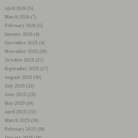
April 2026
(5)
March 2026
(7)
February 2026
(5)
January 2026
(4)
December 2025
(4)
November 2025
(19)
October 2025
(27)
September 2025
(27)
August 2025
(30)
July 2025
(23)
June 2025
(25)
May 2025
(19)
April 2025
(22)
March 2025
(18)
February 2025
(18)
January 2025
(18)