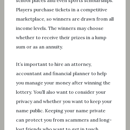
school places and even sports scholarships.
Players purchase tickets in a competitive
marketplace, so winners are drawn from all
income levels. The winners may choose
whether to receive their prizes in a lump
sum or as an annuity.
It’s important to hire an attorney,
accountant and financial planner to help
you manage your money after winning the
lottery. You’ll also want to consider your
privacy and whether you want to keep your
name public. Keeping your name private
can protect you from scammers and long-
lost friends who want to get in touch.