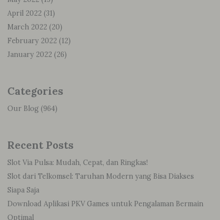
April 2022
(31)
March 2022
(20)
February 2022
(12)
January 2022
(26)
Categories
Our Blog
(964)
Recent Posts
Slot Via Pulsa: Mudah, Cepat, dan Ringkas!
Slot dari Telkomsel: Taruhan Modern yang Bisa Diakses
Siapa Saja
Download Aplikasi PKV Games untuk Pengalaman Bermain
Optimal