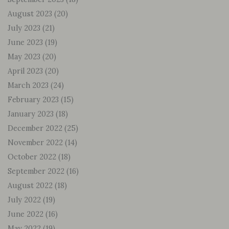
August 2023
(20)
July 2023
(21)
June 2023
(19)
May 2023
(20)
April 2023
(20)
March 2023
(24)
February 2023
(15)
January 2023
(18)
December 2022
(25)
November 2022
(14)
October 2022
(18)
September 2022
(16)
August 2022
(18)
July 2022
(19)
June 2022
(16)
May 2022
(19)