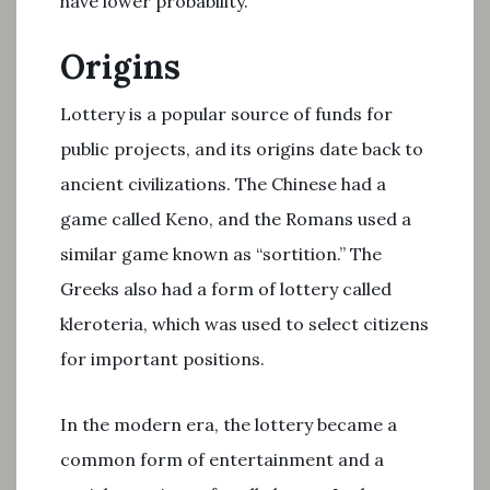
have lower probability.
Origins
Lottery is a popular source of funds for
public projects, and its origins date back to
ancient civilizations. The Chinese had a
game called Keno, and the Romans used a
similar game known as “sortition.” The
Greeks also had a form of lottery called
kleroteria, which was used to select citizens
for important positions.
In the modern era, the lottery became a
common form of entertainment and a