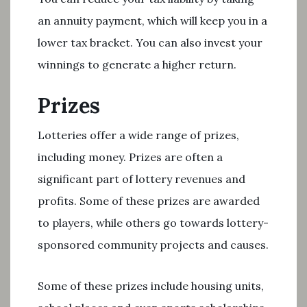
an annuity payment, which will keep you in a
lower tax bracket. You can also invest your
winnings to generate a higher return.
Prizes
Lotteries offer a wide range of prizes,
including money. Prizes are often a
significant part of lottery revenues and
profits. Some of these prizes are awarded
to players, while others go towards lottery-
sponsored community projects and causes.
Some of these prizes include housing units,