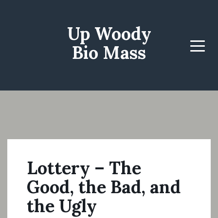
Up Woody
Bio Mass
Menu
Lottery – The
Good, the Bad, and
the Ugly