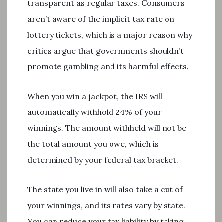
transparent as regular taxes. Consumers
aren’t aware of the implicit tax rate on
lottery tickets, which is a major reason why
critics argue that governments shouldn’t
promote gambling and its harmful effects.
When you win a jackpot, the IRS will
automatically withhold 24% of your
winnings. The amount withheld will not be
the total amount you owe, which is
determined by your federal tax bracket.
The state you live in will also take a cut of
your winnings, and its rates vary by state.
You can reduce your tax liability by taking