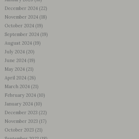
December 2024
(22)
November 2024
(18)
October 2024
(19)
September 2024
(19)
August 2024
(19)
July 2024
(20)
June 2024
(19)
May 2024
(21)
April 2024
(26)
March 2024
(21)
February 2024
(10)
January 2024
(10)
December 2023
(22)
November 2023
(17)
October 2023
(21)
September 2023
(18)