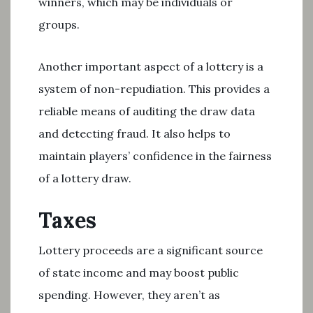
winners, which may be individuals or
groups.
Another important aspect of a lottery is a
system of non-repudiation. This provides a
reliable means of auditing the draw data
and detecting fraud. It also helps to
maintain players’ confidence in the fairness
of a lottery draw.
Taxes
Lottery proceeds are a significant source
of state income and may boost public
spending. However, they aren’t as