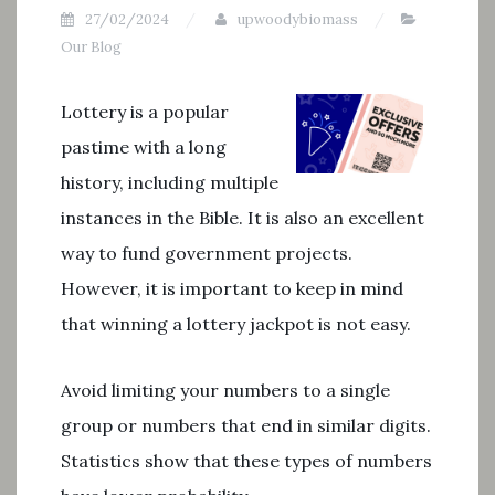
27/02/2024
upwoodybiomass
Our Blog
Lottery is a popular
pastime with a long
history, including multiple
instances in the Bible. It is also an excellent
way to fund government projects.
However, it is important to keep in mind
that winning a lottery jackpot is not easy.
Avoid limiting your numbers to a single
group or numbers that end in similar digits.
Statistics show that these types of numbers