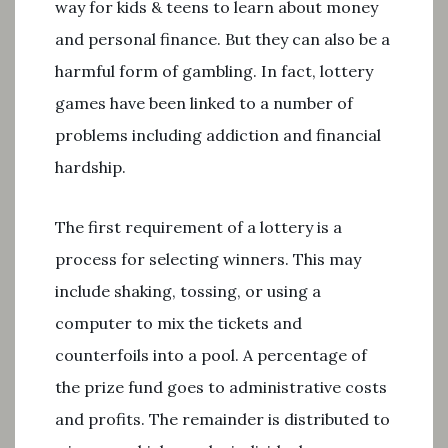
way for kids & teens to learn about money
and personal finance. But they can also be a
harmful form of gambling. In fact, lottery
games have been linked to a number of
problems including addiction and financial
hardship.
The first requirement of a lottery is a
process for selecting winners. This may
include shaking, tossing, or using a
computer to mix the tickets and
counterfoils into a pool. A percentage of
the prize fund goes to administrative costs
and profits. The remainder is distributed to