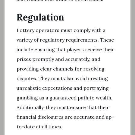
Regulation
Lottery operators must comply with a
variety of regulatory requirements. These
include ensuring that players receive their
prizes promptly and accurately, and
providing clear channels for resolving
disputes. They must also avoid creating
unrealistic expectations and portraying
gambling as a guaranteed path to wealth.
Additionally, they must ensure that their
financial disclosures are accurate and up-
to-date at all times.