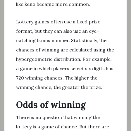
like keno became more common.
Lottery games often use a fixed prize
format, but they can also use an eye-
catching bonus number. Statistically, the
chances of winning are calculated using the
hypergeometric distribution. For example,
a game in which players select six digits has
720 winning chances. The higher the
winning chance, the greater the prize.
Odds of winning
There is no question that winning the
lottery is a game of chance. But there are