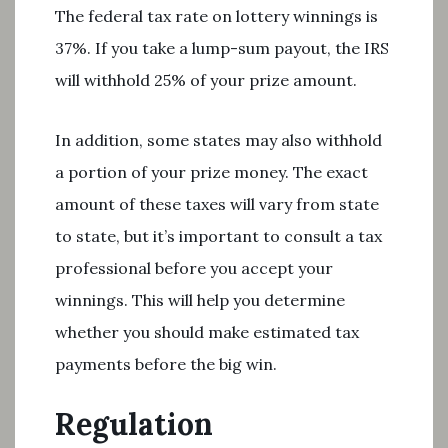
The federal tax rate on lottery winnings is
37%. If you take a lump-sum payout, the IRS
will withhold 25% of your prize amount.
In addition, some states may also withhold
a portion of your prize money. The exact
amount of these taxes will vary from state
to state, but it’s important to consult a tax
professional before you accept your
winnings. This will help you determine
whether you should make estimated tax
payments before the big win.
Regulation