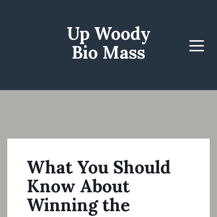
Up Woody
Bio Mass
Menu
What You Should
Know About
Winning the