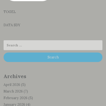
TOGEL
DATA SDY
Archives
April 2026
(5)
March 2026
(7)
February 2026
(5)
January 2026
(4)