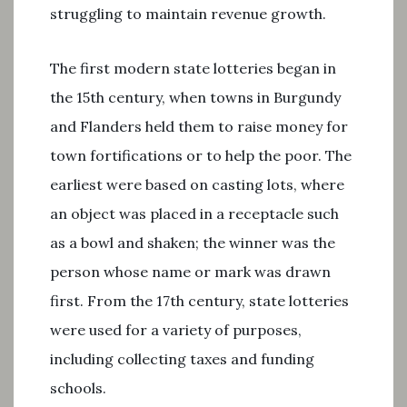
struggling to maintain revenue growth.
The first modern state lotteries began in
the 15th century, when towns in Burgundy
and Flanders held them to raise money for
town fortifications or to help the poor. The
earliest were based on casting lots, where
an object was placed in a receptacle such
as a bowl and shaken; the winner was the
person whose name or mark was drawn
first. From the 17th century, state lotteries
were used for a variety of purposes,
including collecting taxes and funding
schools.