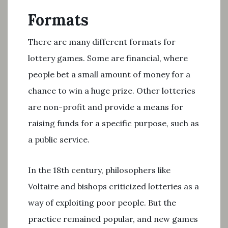
Formats
There are many different formats for
lottery games. Some are financial, where
people bet a small amount of money for a
chance to win a huge prize. Other lotteries
are non-profit and provide a means for
raising funds for a specific purpose, such as
a public service.
In the 18th century, philosophers like
Voltaire and bishops criticized lotteries as a
way of exploiting poor people. But the
practice remained popular, and new games