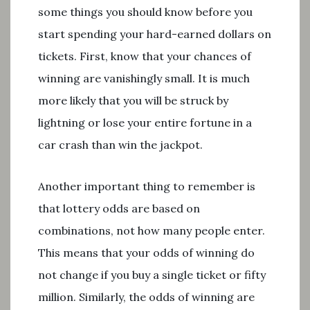
some things you should know before you
start spending your hard-earned dollars on
tickets. First, know that your chances of
winning are vanishingly small. It is much
more likely that you will be struck by
lightning or lose your entire fortune in a
car crash than win the jackpot.
Another important thing to remember is
that lottery odds are based on
combinations, not how many people enter.
This means that your odds of winning do
not change if you buy a single ticket or fifty
million. Similarly, the odds of winning are