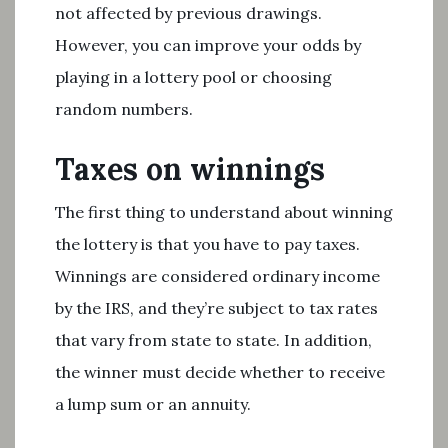
not affected by previous drawings.
However, you can improve your odds by
playing in a lottery pool or choosing
random numbers.
Taxes on winnings
The first thing to understand about winning
the lottery is that you have to pay taxes.
Winnings are considered ordinary income
by the IRS, and they’re subject to tax rates
that vary from state to state. In addition,
the winner must decide whether to receive
a lump sum or an annuity.