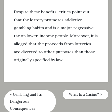
Despite these benefits, critics point out
that the lottery promotes addictive
gambling habits and is a major regressive
tax on lower-income people. Moreover, it is
alleged that the proceeds from lotteries
are diverted to other purposes than those
originally specified by law.
Gambling and Its
What Is a Casino?
Dangerous
Consequences