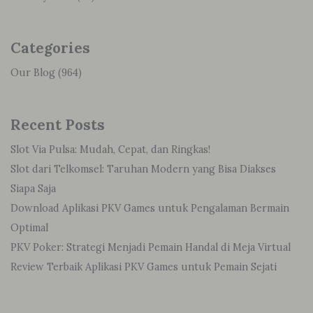
Categories
Our Blog
(964)
Recent Posts
Slot Via Pulsa: Mudah, Cepat, dan Ringkas!
Slot dari Telkomsel: Taruhan Modern yang Bisa Diakses
Siapa Saja
Download Aplikasi PKV Games untuk Pengalaman Bermain
Optimal
PKV Poker: Strategi Menjadi Pemain Handal di Meja Virtual
Review Terbaik Aplikasi PKV Games untuk Pemain Sejati