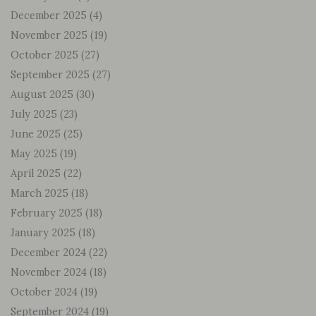
December 2025
(4)
November 2025
(19)
October 2025
(27)
September 2025
(27)
August 2025
(30)
July 2025
(23)
June 2025
(25)
May 2025
(19)
April 2025
(22)
March 2025
(18)
February 2025
(18)
January 2025
(18)
December 2024
(22)
November 2024
(18)
October 2024
(19)
September 2024
(19)