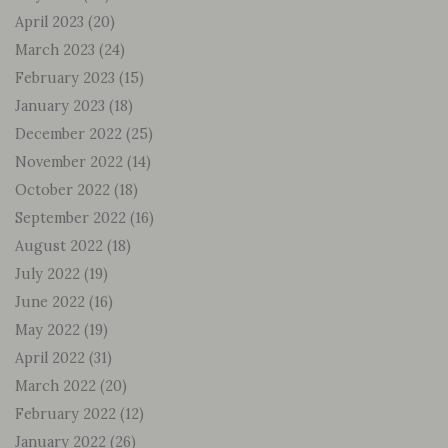
April 2023
(20)
March 2023
(24)
February 2023
(15)
January 2023
(18)
December 2022
(25)
November 2022
(14)
October 2022
(18)
September 2022
(16)
August 2022
(18)
July 2022
(19)
June 2022
(16)
May 2022
(19)
April 2022
(31)
March 2022
(20)
February 2022
(12)
January 2022
(26)