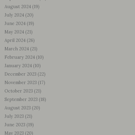
August 2024
(19)
July 2024
(20)
June 2024
(19)
May 2024
(21)
April 2024
(26)
March 2024
(21)
February 2024
(10)
January 2024
(10)
December 2023
(22)
November 2023
(17)
October 2023
(21)
September 2023
(18)
August 2023
(20)
July 2023
(21)
June 2023
(19)
May 2023
(20)