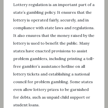
Lottery regulation is an important part of a
state’s gambling policy. It ensures that the
lottery is operated fairly, securely, and in
compliance with state laws and regulations.
It also ensures that the money raised by the
lottery is used to benefit the public. Many
states have enacted provisions to assist
problem gamblers, including printing a toll-
free gambler’s assistance hotline on all
lottery tickets and establishing a national
council for problem gambling. Some states
even allow lottery prizes to be garnished
for debts, such as unpaid child support or
student loans.