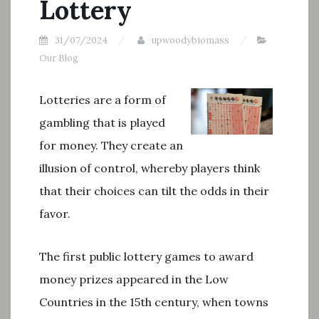
Lottery
31/07/2024
upwoodybiomass
Our Blog
Lotteries are a form of
gambling that is played
for money. They create an
illusion of control, whereby players think
that their choices can tilt the odds in their
favor.
The first public lottery games to award
money prizes appeared in the Low
Countries in the 15th century, when towns