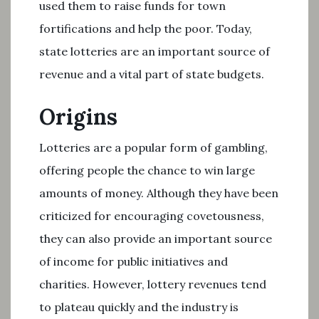
used them to raise funds for town
fortifications and help the poor. Today,
state lotteries are an important source of
revenue and a vital part of state budgets.
Origins
Lotteries are a popular form of gambling,
offering people the chance to win large
amounts of money. Although they have been
criticized for encouraging covetousness,
they can also provide an important source
of income for public initiatives and
charities. However, lottery revenues tend
to plateau quickly and the industry is