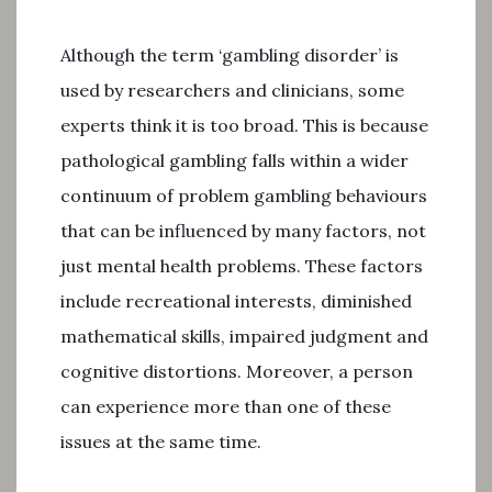
Although the term ‘gambling disorder’ is
used by researchers and clinicians, some
experts think it is too broad. This is because
pathological gambling falls within a wider
continuum of problem gambling behaviours
that can be influenced by many factors, not
just mental health problems. These factors
include recreational interests, diminished
mathematical skills, impaired judgment and
cognitive distortions. Moreover, a person
can experience more than one of these
issues at the same time.