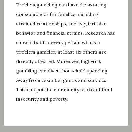
Problem gambling can have devastating
consequences for families, including
strained relationships, secrecy, irritable
behavior and financial strains. Research has
shown that for every person who is a
problem gambler, at least six others are
directly affected. Moreover, high-risk
gambling can divert household spending
away from essential goods and services.
This can put the community at risk of food
insecurity and poverty.