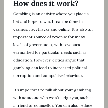
How does it work?
Gambling is an activity where you place a
bet and hope to win. It can be done in
casinos, racetracks and online. It is also an
important source of revenue for many
levels of government, with revenues
earmarked for particular needs such as
education. However, critics argue that
gambling can lead to increased political
corruption and compulsive behaviour.
It’s important to talk about your gambling
with someone who won’t judge you, such as
a friend or counsellor. You can also reduce