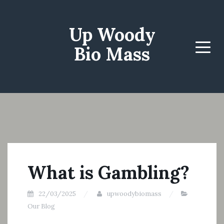
Up Woody
Bio Mass
Menu
What is Gambling?
22/03/2025
upwoodybiomass
Our Blog