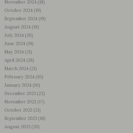
November 2024
(18)
October 2024
(19)
September 2024
(19)
August 2024
(19)
July 2024
(20)
June 2024
(19)
May 2024
(21)
April 2024
(26)
March 2024
(21)
February 2024
(10)
January 2024
(10)
December 2023
(22)
November 2023
(17)
October 2023
(21)
September 2023
(18)
August 2023
(20)