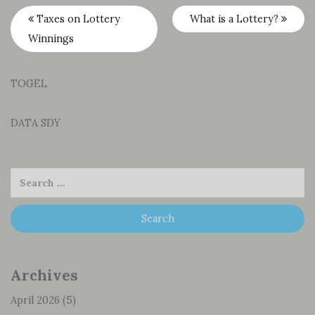
Taxes on Lottery
What is a Lottery?
Winnings
TOGEL
DATA SDY
Archives
April 2026
(5)