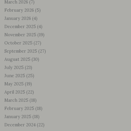
March 2026
(7)
February 2026
(5)
January 2026
(4)
December 2025
(4)
November 2025
(19)
October 2025
(27)
September 2025
(27)
August 2025
(30)
July 2025
(23)
June 2025
(25)
May 2025
(19)
April 2025
(22)
March 2025
(18)
February 2025
(18)
January 2025
(18)
December 2024
(22)