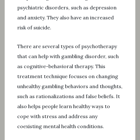
psychiatric disorders, such as depression
and anxiety. They also have an increased
risk of suicide.
There are several types of psychotherapy
that can help with gambling disorder, such
as cognitive-behavioral therapy. This
treatment technique focuses on changing
unhealthy gambling behaviors and thoughts,
such as rationalizations and false beliefs. It
also helps people learn healthy ways to
cope with stress and address any
coexisting mental health conditions.