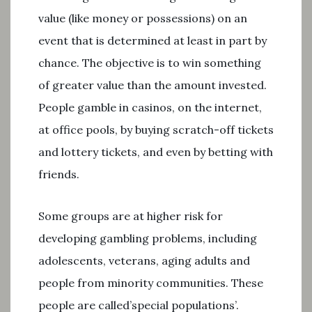
value (like money or possessions) on an
event that is determined at least in part by
chance. The objective is to win something
of greater value than the amount invested.
People gamble in casinos, on the internet,
at office pools, by buying scratch-off tickets
and lottery tickets, and even by betting with
friends.
Some groups are at higher risk for
developing gambling problems, including
adolescents, veterans, aging adults and
people from minority communities. These
people are called’special populations’.