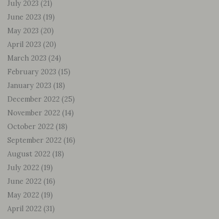
July 2023
(21)
June 2023
(19)
May 2023
(20)
April 2023
(20)
March 2023
(24)
February 2023
(15)
January 2023
(18)
December 2022
(25)
November 2022
(14)
October 2022
(18)
September 2022
(16)
August 2022
(18)
July 2022
(19)
June 2022
(16)
May 2022
(19)
April 2022
(31)