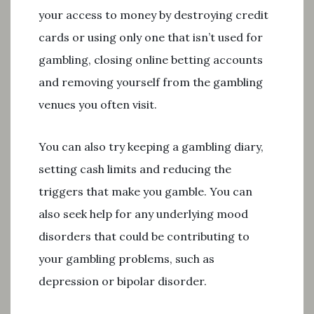
your access to money by destroying credit
cards or using only one that isn’t used for
gambling, closing online betting accounts
and removing yourself from the gambling
venues you often visit.
You can also try keeping a gambling diary,
setting cash limits and reducing the
triggers that make you gamble. You can
also seek help for any underlying mood
disorders that could be contributing to
your gambling problems, such as
depression or bipolar disorder.