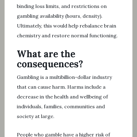
binding loss limits, and restrictions on
gambling availability (hours, density).
Ultimately, this would help rebalance brain
chemistry and restore normal functioning.
What are the
consequences?
Gambling is a multibillion-dollar industry
that can cause harm. Harms include a
decrease in the health and wellbeing of
individuals, families, communities and
society at large.
People who gamble have a higher risk of