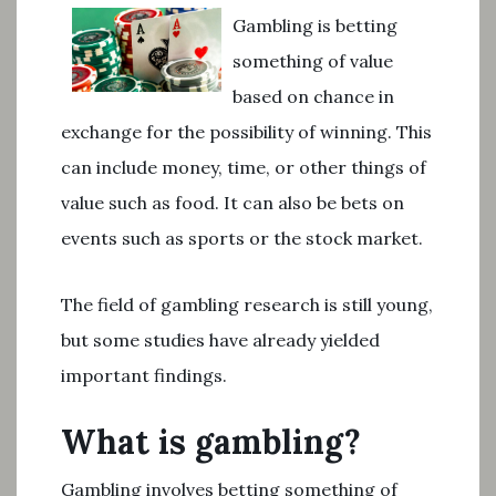
Gambling is betting
something of value
based on chance in
exchange for the possibility of winning. This
can include money, time, or other things of
value such as food. It can also be bets on
events such as sports or the stock market.
The field of gambling research is still young,
but some studies have already yielded
important findings.
What is gambling?
Gambling involves betting something of