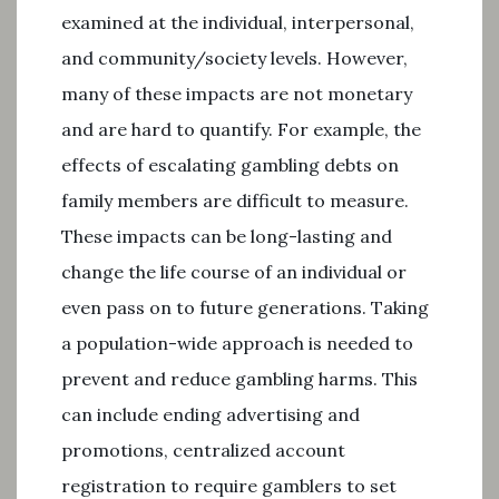
examined at the individual, interpersonal,
and community/society levels. However,
many of these impacts are not monetary
and are hard to quantify. For example, the
effects of escalating gambling debts on
family members are difficult to measure.
These impacts can be long-lasting and
change the life course of an individual or
even pass on to future generations. Taking
a population-wide approach is needed to
prevent and reduce gambling harms. This
can include ending advertising and
promotions, centralized account
registration to require gamblers to set