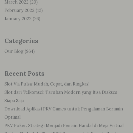
March 2022
(20)
February 2022
(12)
January 2022
(26)
Categories
Our Blog
(964)
Recent Posts
Slot Via Pulsa: Mudah, Cepat, dan Ringkas!
Slot dari Telkomsel: Taruhan Modern yang Bisa Diakses
Siapa Saja
Download Aplikasi PKV Games untuk Pengalaman Bermain
Optimal
PKV Poker: Strategi Menjadi Pemain Handal di Meja Virtual