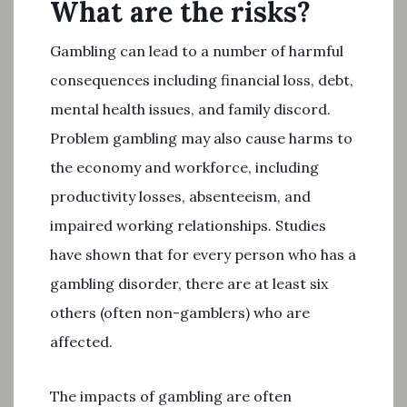
What are the risks?
Gambling can lead to a number of harmful
consequences including financial loss, debt,
mental health issues, and family discord.
Problem gambling may also cause harms to
the economy and workforce, including
productivity losses, absenteeism, and
impaired working relationships. Studies
have shown that for every person who has a
gambling disorder, there are at least six
others (often non-gamblers) who are
affected.
The impacts of gambling are often