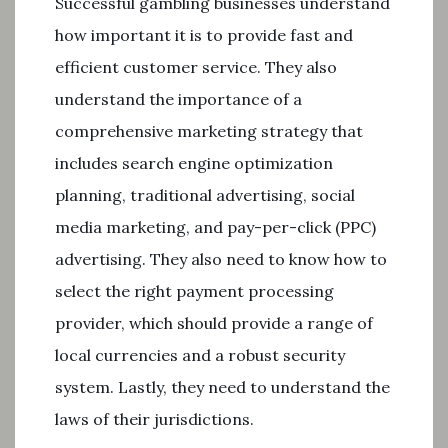
Successful gambling businesses understand
how important it is to provide fast and
efficient customer service. They also
understand the importance of a
comprehensive marketing strategy that
includes search engine optimization
planning, traditional advertising, social
media marketing, and pay-per-click (PPC)
advertising. They also need to know how to
select the right payment processing
provider, which should provide a range of
local currencies and a robust security
system. Lastly, they need to understand the
laws of their jurisdictions.