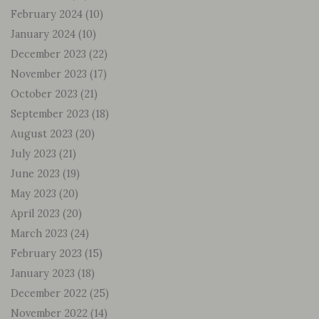
February 2024
(10)
January 2024
(10)
December 2023
(22)
November 2023
(17)
October 2023
(21)
September 2023
(18)
August 2023
(20)
July 2023
(21)
June 2023
(19)
May 2023
(20)
April 2023
(20)
March 2023
(24)
February 2023
(15)
January 2023
(18)
December 2022
(25)
November 2022
(14)