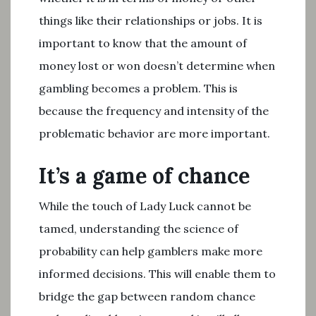
things like their relationships or jobs. It is
important to know that the amount of
money lost or won doesn’t determine when
gambling becomes a problem. This is
because the frequency and intensity of the
problematic behavior are more important.
It’s a game of chance
While the touch of Lady Luck cannot be
tamed, understanding the science of
probability can help gamblers make more
informed decisions. This will enable them to
bridge the gap between random chance