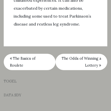
childhood experiences. It can also be
exacerbated by certain medications,
including some used to treat Parkinson’s
disease and restless leg syndrome.
The Basics of
The Odds of Winning a
Roulete
Lottery
TOGEL
DATA SDY