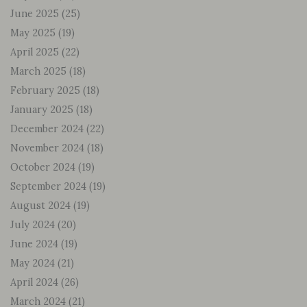
June 2025
(25)
May 2025
(19)
April 2025
(22)
March 2025
(18)
February 2025
(18)
January 2025
(18)
December 2024
(22)
November 2024
(18)
October 2024
(19)
September 2024
(19)
August 2024
(19)
July 2024
(20)
June 2024
(19)
May 2024
(21)
April 2024
(26)
March 2024
(21)