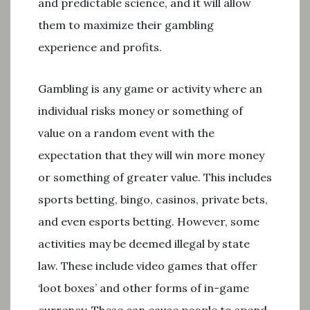
and predictable science, and it will allow
them to maximize their gambling
experience and profits.
Gambling is any game or activity where an
individual risks money or something of
value on a random event with the
expectation that they will win more money
or something of greater value. This includes
sports betting, bingo, casinos, private bets,
and even esports betting. However, some
activities may be deemed illegal by state
law. These include video games that offer
‘loot boxes’ and other forms of in-game