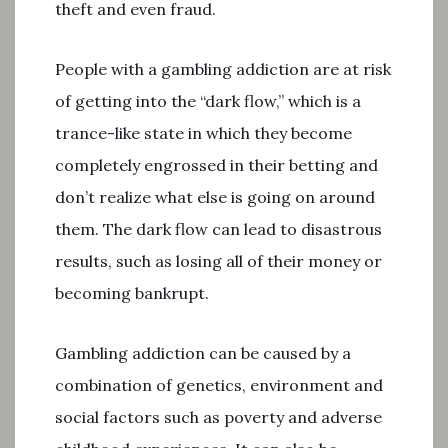
theft and even fraud.
People with a gambling addiction are at risk
of getting into the “dark flow,” which is a
trance-like state in which they become
completely engrossed in their betting and
don’t realize what else is going on around
them. The dark flow can lead to disastrous
results, such as losing all of their money or
becoming bankrupt.
Gambling addiction can be caused by a
combination of genetics, environment and
social factors such as poverty and adverse