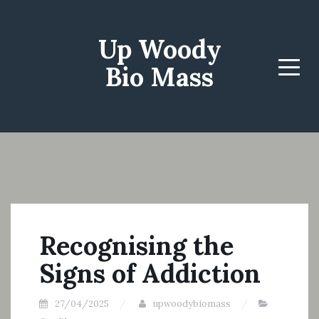
Up Woody
Bio Mass
Menu
Recognising the
Signs of Addiction
27/04/2025
upwoodybiomass