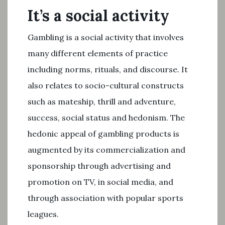
It’s a social activity
Gambling is a social activity that involves
many different elements of practice
including norms, rituals, and discourse. It
also relates to socio-cultural constructs
such as mateship, thrill and adventure,
success, social status and hedonism. The
hedonic appeal of gambling products is
augmented by its commercialization and
sponsorship through advertising and
promotion on TV, in social media, and
through association with popular sports
leagues.