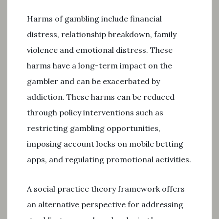
Harms of gambling include financial
distress, relationship breakdown, family
violence and emotional distress. These
harms have a long-term impact on the
gambler and can be exacerbated by
addiction. These harms can be reduced
through policy interventions such as
restricting gambling opportunities,
imposing account locks on mobile betting
apps, and regulating promotional activities.
A social practice theory framework offers
an alternative perspective for addressing