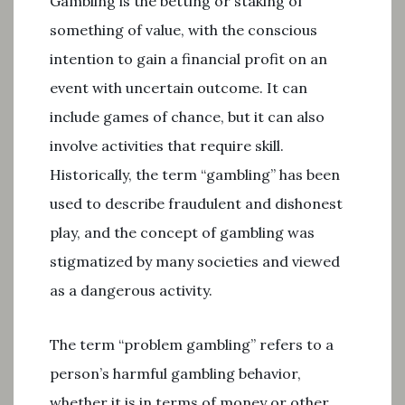
Gambling is the betting or staking of
something of value, with the conscious
intention to gain a financial profit on an
event with uncertain outcome. It can
include games of chance, but it can also
involve activities that require skill.
Historically, the term “gambling” has been
used to describe fraudulent and dishonest
play, and the concept of gambling was
stigmatized by many societies and viewed
as a dangerous activity.
The term “problem gambling” refers to a
person’s harmful gambling behavior,
whether it is in terms of money or other