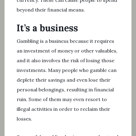
currency. These can cause people to spend
beyond their financial means.
It’s a business
Gambling is a business because it requires
an investment of money or other valuables,
and it also involves the risk of losing those
investments. Many people who gamble can
deplete their savings and even lose their
personal belongings, resulting in financial
ruin. Some of them may even resort to
illegal activities in order to reclaim their
losses.