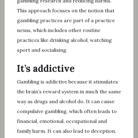
gambling research and reducing harms.
This approach focuses on the notion that
gambling practices are part of a practice
nexus, which includes other routine
practices like drinking alcohol, watching
sport and socialising.
It’s addictive
Gambling is addictive because it stimulates
the brain’s reward system in much the same
way as drugs and alcohol do. It can cause
compulsive gambling, which often leads to
financial, emotional, occupational and
family harm. It can also lead to deception,