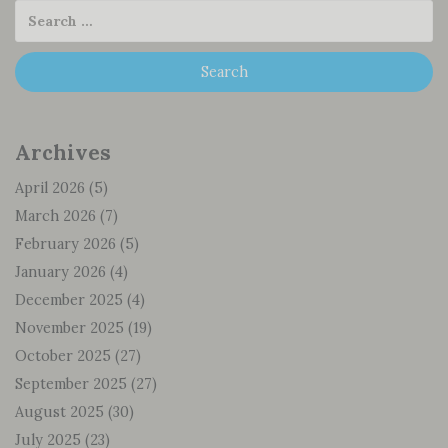
Archives
April 2026
(5)
March 2026
(7)
February 2026
(5)
January 2026
(4)
December 2025
(4)
November 2025
(19)
October 2025
(27)
September 2025
(27)
August 2025
(30)
July 2025
(23)