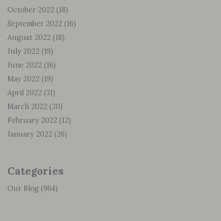
October 2022
(18)
September 2022
(16)
August 2022
(18)
July 2022
(19)
June 2022
(16)
May 2022
(19)
April 2022
(31)
March 2022
(20)
February 2022
(12)
January 2022
(26)
Categories
Our Blog
(964)