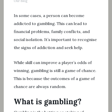
Our Blog
In some cases, a person can become
addicted to gambling. This can lead to
financial problems, family conflicts, and
social isolation. It’s important to recognise
the signs of addiction and seek help.
While skill can improve a player’s odds of
winning, gambling is still a game of chance.
This is because the outcomes of a game of
chance are always random.
What is gambling?