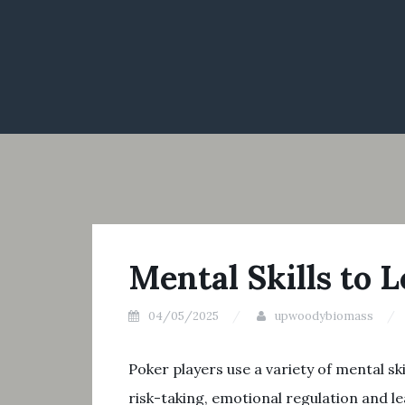
Mental Skills to 
04/05/2025
upwoodybiomass
Poker players use a variety of mental ski
risk-taking, emotional regulation and l