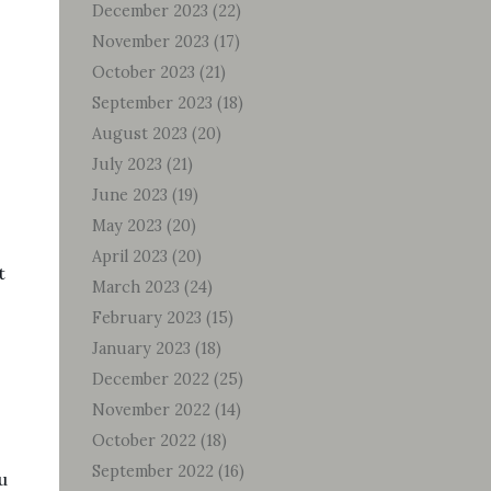
December 2023
(22)
November 2023
(17)
October 2023
(21)
September 2023
(18)
August 2023
(20)
July 2023
(21)
June 2023
(19)
May 2023
(20)
April 2023
(20)
t
March 2023
(24)
February 2023
(15)
January 2023
(18)
December 2022
(25)
November 2022
(14)
October 2022
(18)
September 2022
(16)
u