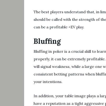
The best players understand that, in li
should be called with the strength of the
can be a profitable +EV play.
Bluffing
Bluffing in poker is a crucial skill to lear
properly, it can be extremely profitable.
will signal weakness, while a large one w
consistent betting patterns when bluffi
your intentions.
In addition, your table image plays a lar
have a reputation as a tight aggressive p