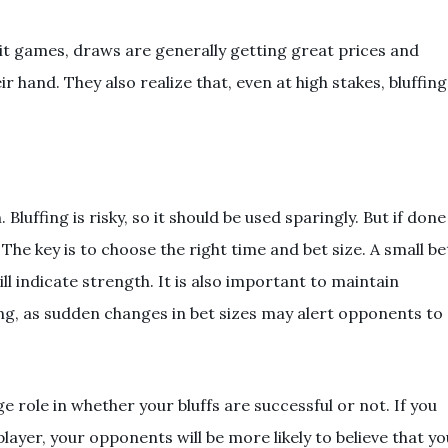
mit games, draws are generally getting great prices and
ir hand. They also realize that, even at high stakes, bluffing
n. Bluffing is risky, so it should be used sparingly. But if done
 The key is to choose the right time and bet size. A small be
ill indicate strength. It is also important to maintain
ng, as sudden changes in bet sizes may alert opponents to
ge role in whether your bluffs are successful or not. If you
layer, your opponents will be more likely to believe that yo