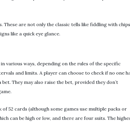
 These are not only the classic tells like fiddling with chip
igns like a quick eye glance.
in various ways, depending on the rules of the specific
tervals and limits. A player can choose to check if no one h
a bet. They may also raise the bet, provided they don’t
game.
k of 52 cards (although some games use multiple packs or
hich can be high or low, and there are four suits. The highe