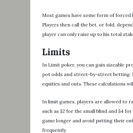
Most games have some form of forced be
Players then call the bet, or fold, depe
player can only raise up to his total stak
Limits
In Limit poker, you can gain sizeable p
pot odds and street-by-street betting.
equities and outs. These calculations wi
In limit games, players are allowed to 
such as $2 for the small blind and $4 for 
game longer and avoid putting their enti
frequently.