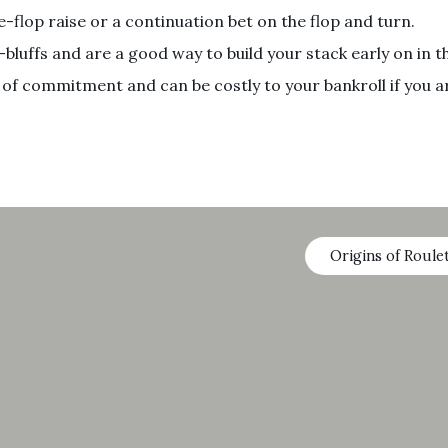
flop raise or a continuation bet on the flop and turn.
bluffs and are a good way to build your stack early on in t
l of commitment and can be costly to your bankroll if you a
Origins of Roule