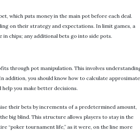
t, which puts money in the main pot before each deal.
nding on their strategy and expectations. In limit games, a
e in chips; any additional bets go into side pots.
rofits through pot manipulation. This involves understandin
 In addition, you should know how to calculate approximate
ll help you make better decisions.
raise their bets by increments of a predetermined amount,
the big blind. This structure allows players to stay in the
re “poker tournament life,” as it were, on the line more