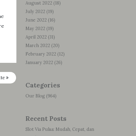
August 2022
(18)
July 2022
(19)
he
June 2022
(16)
re
May 2022
(19)
April 2022
(31)
March 2022
(20)
February 2022
(12)
January 2022
(26)
tte
Categories
Our Blog
(964)
Recent Posts
Slot Via Pulsa: Mudah, Cepat, dan