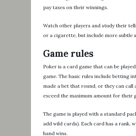
pay taxes on their winnings.
Watch other players and study their tells.
or a cigarette, but include more subtle s
Game rules
Poker is a card game that can be played 
game. The basic rules include betting in
made a bet that round, or they can call 
exceed the maximum amount for their 
The game is played with a standard pac
add wild cards). Each card has a rank, w
hand wins.