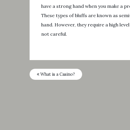
have a strong hand when you make a pre-
These types of bluffs are known as semi-
hand. However, they require a high leve
not careful.
What is a Casino?