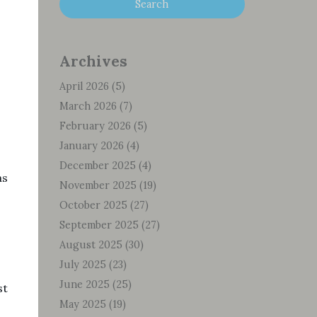
Archives
s
April 2026
(5)
March 2026
(7)
February 2026
(5)
January 2026
(4)
December 2025
(4)
as
November 2025
(19)
October 2025
(27)
September 2025
(27)
August 2025
(30)
July 2025
(23)
June 2025
(25)
st
May 2025
(19)