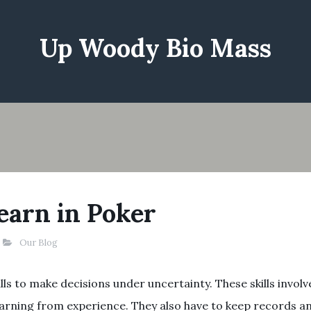
Up Woody Bio Mass
Learn in Poker
Our Blog
lls to make decisions under uncertainty. These skills involv
earning from experience. They also have to keep records a