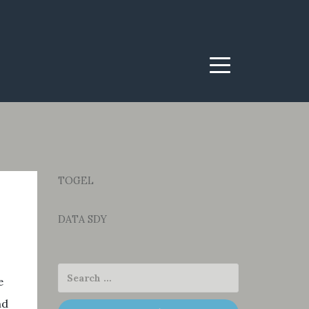
Menu
TOGEL
DATA SDY
e
nd