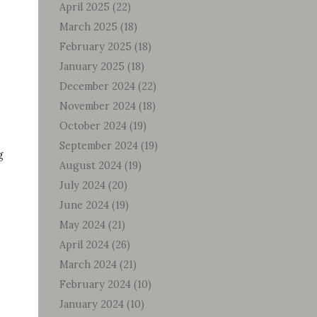
April 2025
(22)
March 2025
(18)
February 2025
(18)
January 2025
(18)
December 2024
(22)
November 2024
(18)
October 2024
(19)
September 2024
(19)
g
August 2024
(19)
July 2024
(20)
June 2024
(19)
May 2024
(21)
April 2024
(26)
March 2024
(21)
February 2024
(10)
January 2024
(10)