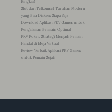
Ringkas!
Slot dari Telkomsel: Taruhan Modern
yang Bisa Diakses Siapa Saja
Download Aplikasi PKV Games untuk
Pengalaman Bermain Optimal
PKV Poker: Strategi Menjadi Pemain
Handal di Meja Virtual
Review Terbaik Aplikasi PKV Games
untuk Pemain Sejati