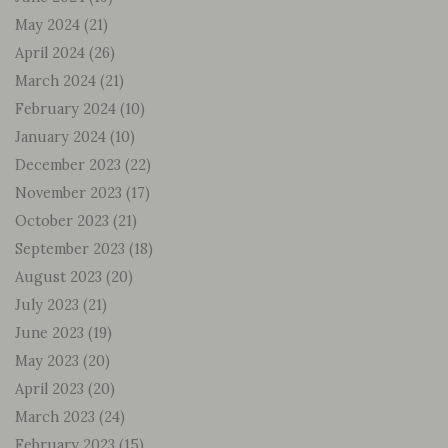
May 2024
(21)
April 2024
(26)
March 2024
(21)
February 2024
(10)
January 2024
(10)
December 2023
(22)
November 2023
(17)
October 2023
(21)
September 2023
(18)
August 2023
(20)
July 2023
(21)
June 2023
(19)
May 2023
(20)
April 2023
(20)
March 2023
(24)
February 2023
(15)