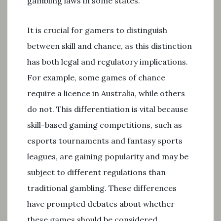
gambling laws in some states.
It is crucial for gamers to distinguish
between skill and chance, as this distinction
has both legal and regulatory implications.
For example, some games of chance
require a licence in Australia, while others
do not. This differentiation is vital because
skill-based gaming competitions, such as
esports tournaments and fantasy sports
leagues, are gaining popularity and may be
subject to different regulations than
traditional gambling. These differences
have prompted debates about whether
these games should be considered