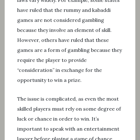
laws vary widely. For example, some states
have ruled that the rummy and kabaddi
games are not considered gambling
because they involve an element of skill.
However, others have ruled that these
games are a form of gambling because they
require the player to provide
“consideration” in exchange for the
opportunity to win a prize.
The issue is complicated, as even the most
skilled players must rely on some degree of
luck or chance in order to win. It’s
important to speak with an entertainment
lawyer before playing a game of chance.