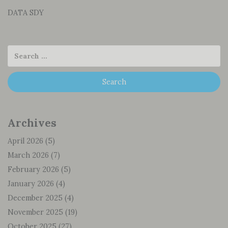
DATA SDY
Archives
April 2026
(5)
March 2026
(7)
February 2026
(5)
January 2026
(4)
December 2025
(4)
November 2025
(19)
October 2025
(27)