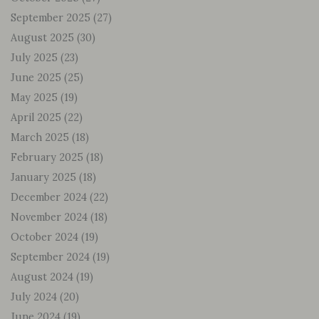
September 2025
(27)
August 2025
(30)
July 2025
(23)
June 2025
(25)
May 2025
(19)
April 2025
(22)
March 2025
(18)
February 2025
(18)
January 2025
(18)
December 2024
(22)
November 2024
(18)
October 2024
(19)
September 2024
(19)
August 2024
(19)
July 2024
(20)
June 2024
(19)