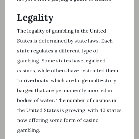
Legality
The legality of gambling in the United
States is determined by state laws. Each
state regulates a different type of
gambling. Some states have legalized
casinos, while others have restricted them
to riverboats, which are large multi-story
barges that are permanently moored in
bodies of water. The number of casinos in
the United States is growing, with 40 states
now offering some form of casino
gambling.