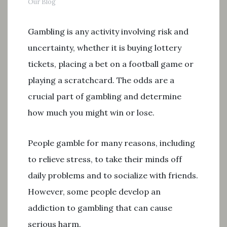
Our Blog
Gambling is any activity involving risk and
uncertainty, whether it is buying lottery
tickets, placing a bet on a football game or
playing a scratchcard. The odds are a
crucial part of gambling and determine
how much you might win or lose.
People gamble for many reasons, including
to relieve stress, to take their minds off
daily problems and to socialize with friends.
However, some people develop an
addiction to gambling that can cause
serious harm.