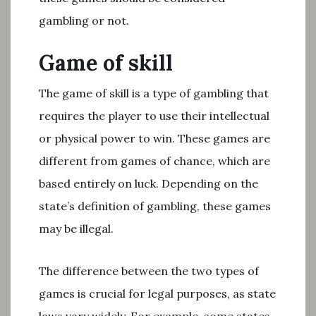
gambling or not.
Game of skill
The game of skill is a type of gambling that
requires the player to use their intellectual
or physical power to win. These games are
different from games of chance, which are
based entirely on luck. Depending on the
state’s definition of gambling, these games
may be illegal.
The difference between the two types of
games is crucial for legal purposes, as state