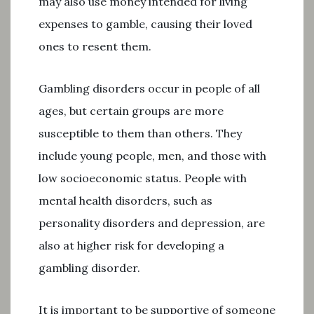
may also use money intended for living
expenses to gamble, causing their loved
ones to resent them.
Gambling disorders occur in people of all
ages, but certain groups are more
susceptible to them than others. They
include young people, men, and those with
low socioeconomic status. People with
mental health disorders, such as
personality disorders and depression, are
also at higher risk for developing a
gambling disorder.
It is important to be supportive of someone