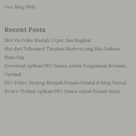
Our Blog
(964)
Recent Posts
Slot Via Pulsa: Mudah, Cepat, dan Ringkas!
Slot dari Telkomsel: Taruhan Modern yang Bisa Diakses
Siapa Saja
Download Aplikasi PKV Games untuk Pengalaman Bermain
Optimal
PKV Poker: Strategi Menjadi Pemain Handal di Meja Virtual
Review Terbaik Aplikasi PKV Games untuk Pemain Sejati