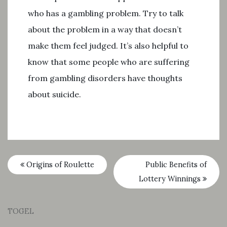
who has a gambling problem. Try to talk
about the problem in a way that doesn’t
make them feel judged. It’s also helpful to
know that some people who are suffering
from gambling disorders have thoughts
about suicide.
Origins of Roulette
Public Benefits of
Lottery Winnings
TOGEL