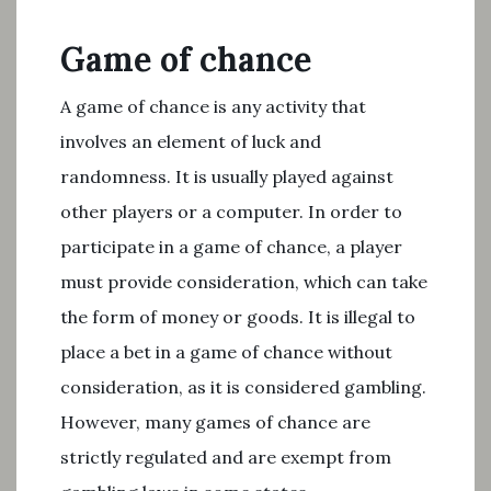
Game of chance
A game of chance is any activity that
involves an element of luck and
randomness. It is usually played against
other players or a computer. In order to
participate in a game of chance, a player
must provide consideration, which can take
the form of money or goods. It is illegal to
place a bet in a game of chance without
consideration, as it is considered gambling.
However, many games of chance are
strictly regulated and are exempt from