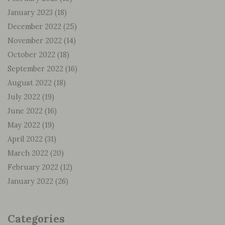
January 2023
(18)
December 2022
(25)
November 2022
(14)
October 2022
(18)
September 2022
(16)
August 2022
(18)
July 2022
(19)
June 2022
(16)
May 2022
(19)
April 2022
(31)
March 2022
(20)
February 2022
(12)
January 2022
(26)
Categories