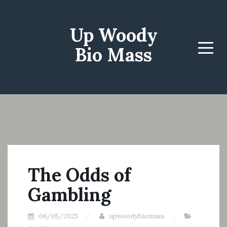
Up Woody
Bio Mass
Menu
The Odds of
Gambling
06/05/2025
upwoodybiomass