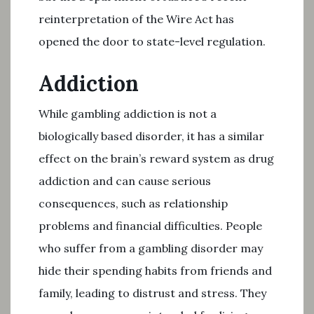
reinterpretation of the Wire Act has
opened the door to state-level regulation.
Addiction
While gambling addiction is not a
biologically based disorder, it has a similar
effect on the brain’s reward system as drug
addiction and can cause serious
consequences, such as relationship
problems and financial difficulties. People
who suffer from a gambling disorder may
hide their spending habits from friends and
family, leading to distrust and stress. They