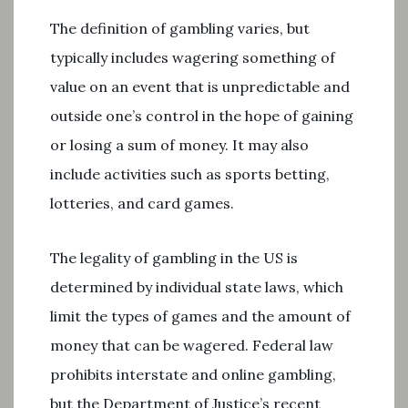
The definition of gambling varies, but
typically includes wagering something of
value on an event that is unpredictable and
outside one’s control in the hope of gaining
or losing a sum of money. It may also
include activities such as sports betting,
lotteries, and card games.
The legality of gambling in the US is
determined by individual state laws, which
limit the types of games and the amount of
money that can be wagered. Federal law
prohibits interstate and online gambling,
but the Department of Justice’s recent