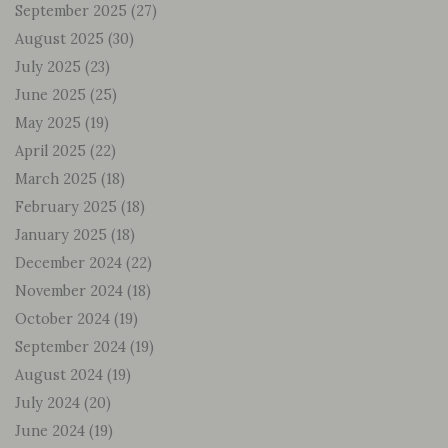
September 2025
(27)
August 2025
(30)
July 2025
(23)
June 2025
(25)
May 2025
(19)
April 2025
(22)
March 2025
(18)
February 2025
(18)
January 2025
(18)
December 2024
(22)
November 2024
(18)
October 2024
(19)
September 2024
(19)
August 2024
(19)
July 2024
(20)
June 2024
(19)