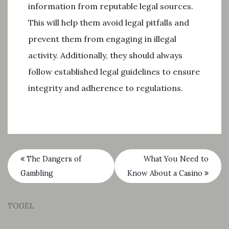
information from reputable legal sources.
This will help them avoid legal pitfalls and
prevent them from engaging in illegal
activity. Additionally, they should always
follow established legal guidelines to ensure
integrity and adherence to regulations.
The Dangers of
What You Need to
Gambling
Know About a Casino
TOGEL