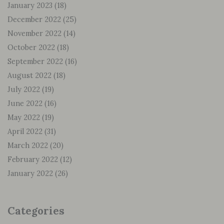
January 2023
(18)
December 2022
(25)
November 2022
(14)
October 2022
(18)
September 2022
(16)
August 2022
(18)
July 2022
(19)
June 2022
(16)
May 2022
(19)
April 2022
(31)
March 2022
(20)
February 2022
(12)
January 2022
(26)
Categories