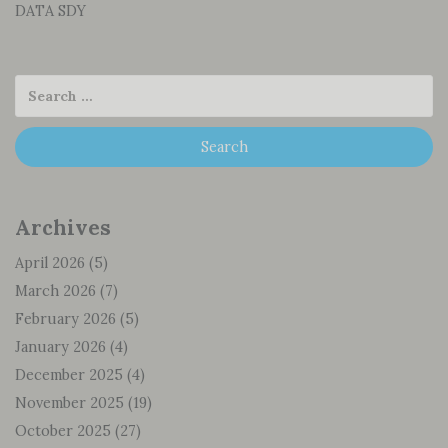
DATA SDY
Archives
April 2026
(5)
March 2026
(7)
February 2026
(5)
January 2026
(4)
December 2025
(4)
November 2025
(19)
October 2025
(27)