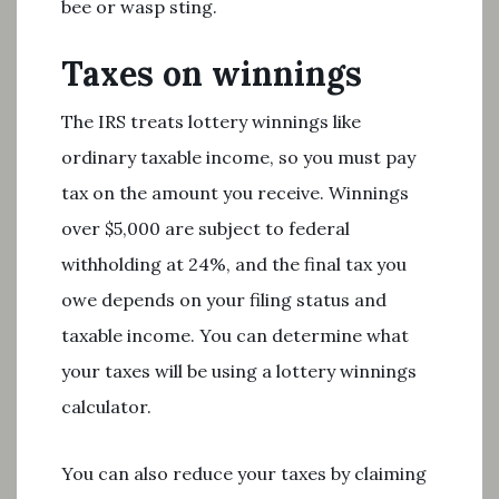
bee or wasp sting.
Taxes on winnings
The IRS treats lottery winnings like
ordinary taxable income, so you must pay
tax on the amount you receive. Winnings
over $5,000 are subject to federal
withholding at 24%, and the final tax you
owe depends on your filing status and
taxable income. You can determine what
your taxes will be using a lottery winnings
calculator.
You can also reduce your taxes by claiming