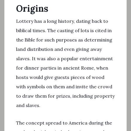
Origins
Lottery has a long history, dating back to
biblical times. The casting of lots is cited in
the Bible for such purposes as determining
land distribution and even giving away
slaves. It was also a popular entertainment
for dinner parties in ancient Rome, when
hosts would give guests pieces of wood
with symbols on them and invite the crowd
to draw them for prizes, including property
and slaves.
The concept spread to America during the