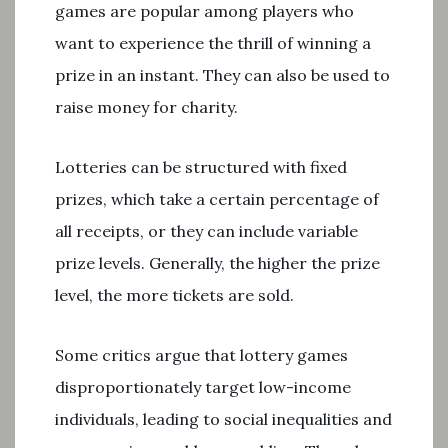
games are popular among players who
want to experience the thrill of winning a
prize in an instant. They can also be used to
raise money for charity.
Lotteries can be structured with fixed
prizes, which take a certain percentage of
all receipts, or they can include variable
prize levels. Generally, the higher the prize
level, the more tickets are sold.
Some critics argue that lottery games
disproportionately target low-income
individuals, leading to social inequalities and