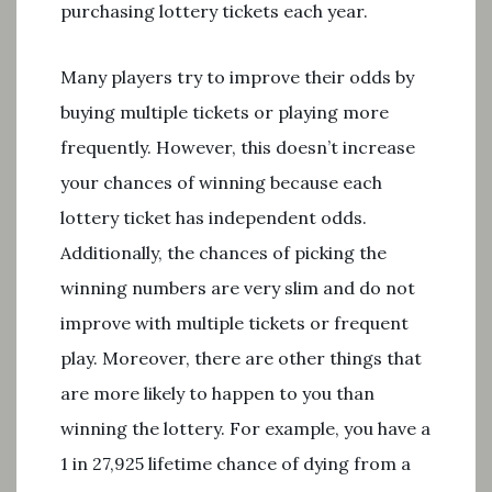
purchasing lottery tickets each year.
Many players try to improve their odds by
buying multiple tickets or playing more
frequently. However, this doesn’t increase
your chances of winning because each
lottery ticket has independent odds.
Additionally, the chances of picking the
winning numbers are very slim and do not
improve with multiple tickets or frequent
play. Moreover, there are other things that
are more likely to happen to you than
winning the lottery. For example, you have a
1 in 27,925 lifetime chance of dying from a