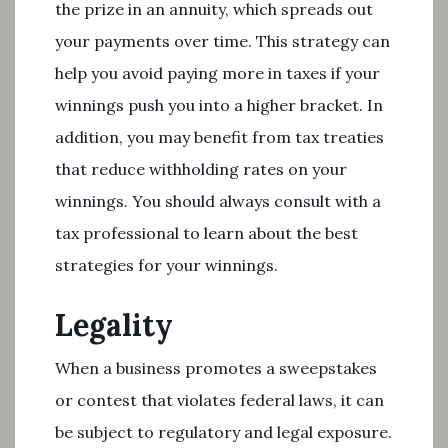
the prize in an annuity, which spreads out
your payments over time. This strategy can
help you avoid paying more in taxes if your
winnings push you into a higher bracket. In
addition, you may benefit from tax treaties
that reduce withholding rates on your
winnings. You should always consult with a
tax professional to learn about the best
strategies for your winnings.
Legality
When a business promotes a sweepstakes
or contest that violates federal laws, it can
be subject to regulatory and legal exposure.