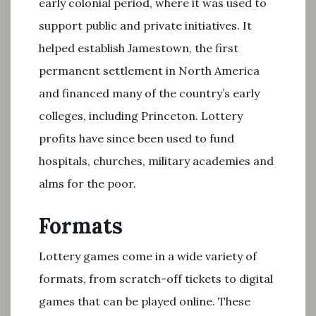
early colonial period, where it was used to
support public and private initiatives. It
helped establish Jamestown, the first
permanent settlement in North America
and financed many of the country’s early
colleges, including Princeton. Lottery
profits have since been used to fund
hospitals, churches, military academies and
alms for the poor.
Formats
Lottery games come in a wide variety of
formats, from scratch-off tickets to digital
games that can be played online. These