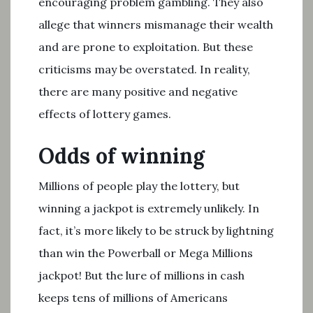
encouraging problem gambling. They also
allege that winners mismanage their wealth
and are prone to exploitation. But these
criticisms may be overstated. In reality,
there are many positive and negative
effects of lottery games.
Odds of winning
Millions of people play the lottery, but
winning a jackpot is extremely unlikely. In
fact, it’s more likely to be struck by lightning
than win the Powerball or Mega Millions
jackpot! But the lure of millions in cash
keeps tens of millions of Americans