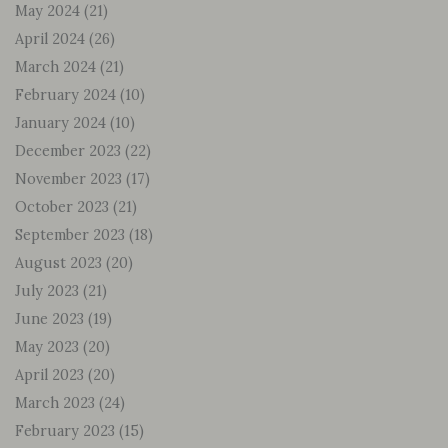
May 2024
(21)
April 2024
(26)
March 2024
(21)
February 2024
(10)
January 2024
(10)
December 2023
(22)
November 2023
(17)
October 2023
(21)
September 2023
(18)
August 2023
(20)
July 2023
(21)
June 2023
(19)
May 2023
(20)
April 2023
(20)
March 2023
(24)
February 2023
(15)