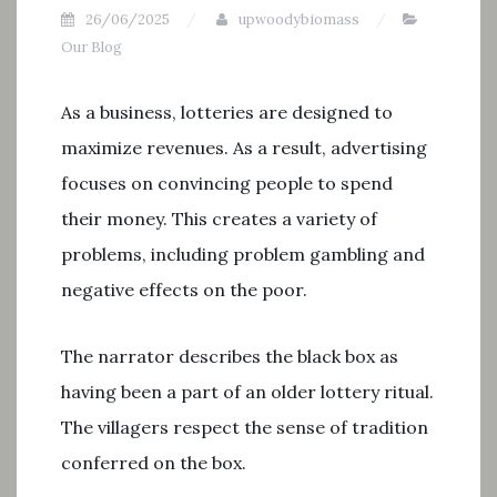
26/06/2025
upwoodybiomass
Our Blog
As a business, lotteries are designed to
maximize revenues. As a result, advertising
focuses on convincing people to spend
their money. This creates a variety of
problems, including problem gambling and
negative effects on the poor.
The narrator describes the black box as
having been a part of an older lottery ritual.
The villagers respect the sense of tradition
conferred on the box.