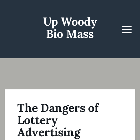
Up Woody
Bio Mass
Menu
The Dangers of
Lottery
Advertising