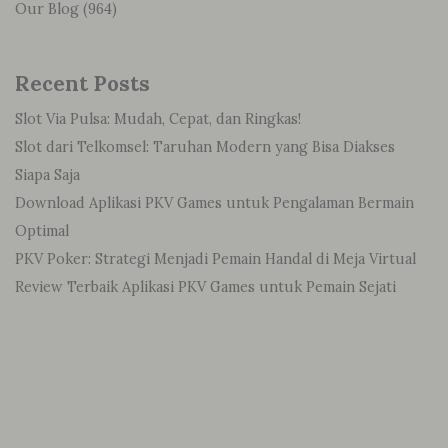
Our Blog
(964)
Recent Posts
Slot Via Pulsa: Mudah, Cepat, dan Ringkas!
Slot dari Telkomsel: Taruhan Modern yang Bisa Diakses
Siapa Saja
Download Aplikasi PKV Games untuk Pengalaman Bermain
Optimal
PKV Poker: Strategi Menjadi Pemain Handal di Meja Virtual
Review Terbaik Aplikasi PKV Games untuk Pemain Sejati