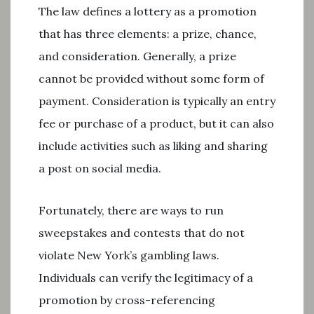
The law defines a lottery as a promotion
that has three elements: a prize, chance,
and consideration. Generally, a prize
cannot be provided without some form of
payment. Consideration is typically an entry
fee or purchase of a product, but it can also
include activities such as liking and sharing
a post on social media.
Fortunately, there are ways to run
sweepstakes and contests that do not
violate New York’s gambling laws.
Individuals can verify the legitimacy of a
promotion by cross-referencing