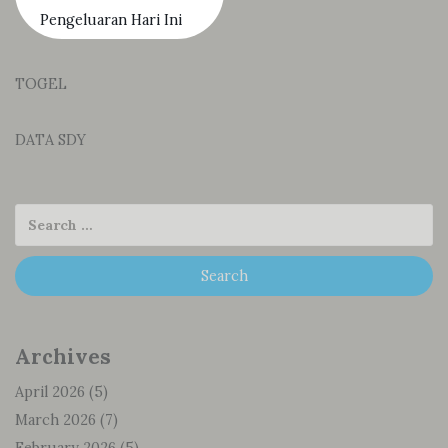
Pengeluaran Hari Ini
TOGEL
DATA SDY
Archives
April 2026
(5)
March 2026
(7)