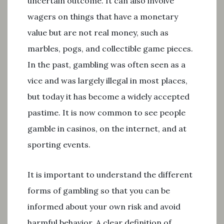
uncertain outcome. It can also involve
wagers on things that have a monetary
value but are not real money, such as
marbles, pogs, and collectible game pieces.
In the past, gambling was often seen as a
vice and was largely illegal in most places,
but today it has become a widely accepted
pastime. It is now common to see people
gamble in casinos, on the internet, and at
sporting events.
It is important to understand the different
forms of gambling so that you can be
informed about your own risk and avoid
harmful behavior. A clear definition of