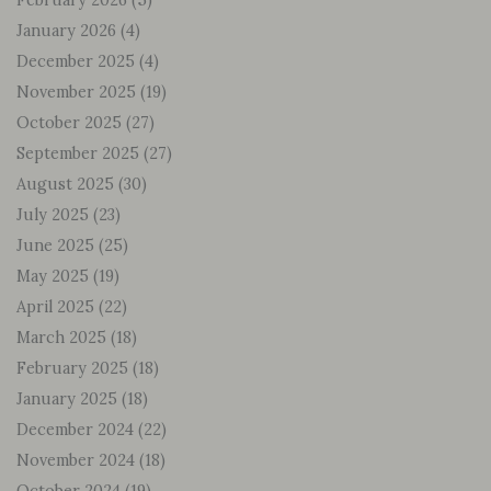
February 2026
(5)
January 2026
(4)
December 2025
(4)
November 2025
(19)
October 2025
(27)
September 2025
(27)
August 2025
(30)
July 2025
(23)
June 2025
(25)
May 2025
(19)
April 2025
(22)
March 2025
(18)
February 2025
(18)
January 2025
(18)
December 2024
(22)
November 2024
(18)