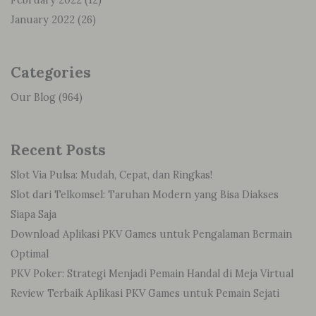
February 2022
(12)
January 2022
(26)
Categories
Our Blog
(964)
Recent Posts
Slot Via Pulsa: Mudah, Cepat, dan Ringkas!
Slot dari Telkomsel: Taruhan Modern yang Bisa Diakses
Siapa Saja
Download Aplikasi PKV Games untuk Pengalaman Bermain
Optimal
PKV Poker: Strategi Menjadi Pemain Handal di Meja Virtual
Review Terbaik Aplikasi PKV Games untuk Pemain Sejati