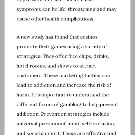
symptoms can be life-threatening and may
cause other health complications.
A new study has found that casinos
promote their games using a variety of
strategies. They offer free chips, drinks,
hotel rooms, and shows to attract
customers. These marketing tactics can
lead to addiction and increase the risk of
harm. It is important to understand the
different forms of gambling to help prevent
addiction. Prevention strategies include
universal pre-commitment, self-exclusion,
and social support. These are effective and