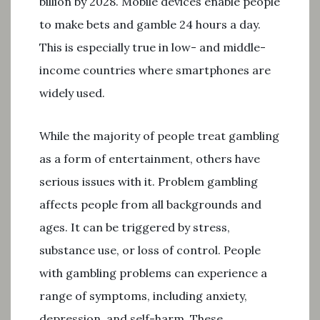
billion by 2028. Mobile devices enable people
to make bets and gamble 24 hours a day.
This is especially true in low- and middle-
income countries where smartphones are
widely used.
While the majority of people treat gambling
as a form of entertainment, others have
serious issues with it. Problem gambling
affects people from all backgrounds and
ages. It can be triggered by stress,
substance use, or loss of control. People
with gambling problems can experience a
range of symptoms, including anxiety,
depression, and self-harm. These