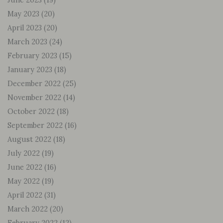
June 2023
(19)
May 2023
(20)
April 2023
(20)
March 2023
(24)
February 2023
(15)
January 2023
(18)
December 2022
(25)
November 2022
(14)
October 2022
(18)
September 2022
(16)
August 2022
(18)
July 2022
(19)
June 2022
(16)
May 2022
(19)
April 2022
(31)
March 2022
(20)