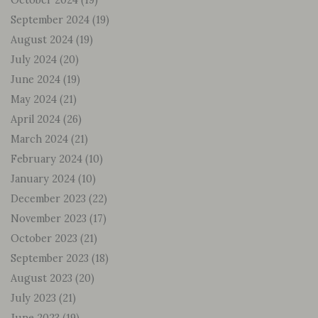
October 2024
(19)
September 2024
(19)
August 2024
(19)
July 2024
(20)
June 2024
(19)
May 2024
(21)
April 2024
(26)
March 2024
(21)
February 2024
(10)
January 2024
(10)
December 2023
(22)
November 2023
(17)
October 2023
(21)
September 2023
(18)
August 2023
(20)
July 2023
(21)