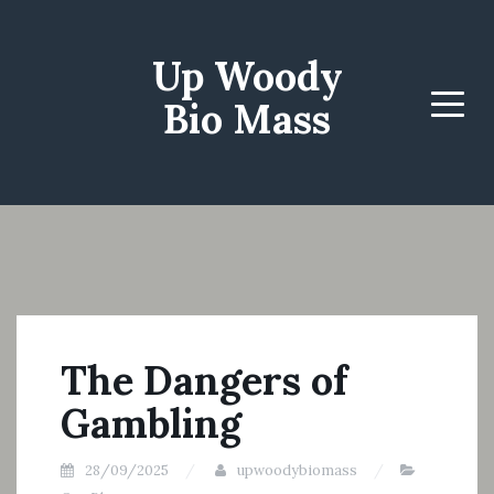
Up Woody
Bio Mass
Menu
The Dangers of
Gambling
28/09/2025
upwoodybiomass