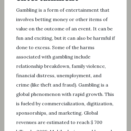
Gambling is a form of entertainment that
involves betting money or other items of
value on the outcome of an event. It can be
fun and exciting, but it can also be harmful if
done to excess. Some of the harms
associated with gambling include
relationship breakdown, family violence,
financial distress, unemployment, and
crime (like theft and fraud). Gambling is a
global phenomenon with rapid growth. This
is fueled by commercialization, digitization,
sponsorships, and marketing. Global
revenues are estimated to reach $ 700