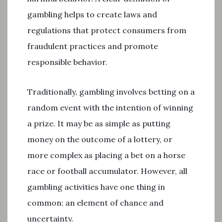
gambling helps to create laws and
regulations that protect consumers from
fraudulent practices and promote
responsible behavior.
Traditionally, gambling involves betting on a
random event with the intention of winning
a prize. It may be as simple as putting
money on the outcome of a lottery, or
more complex as placing a bet on a horse
race or football accumulator. However, all
gambling activities have one thing in
common: an element of chance and
uncertainty.