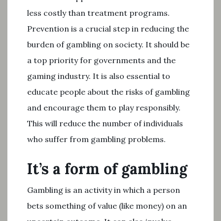
less costly than treatment programs.
Prevention is a crucial step in reducing the
burden of gambling on society. It should be
a top priority for governments and the
gaming industry. It is also essential to
educate people about the risks of gambling
and encourage them to play responsibly.
This will reduce the number of individuals
who suffer from gambling problems.
It’s a form of gambling
Gambling is an activity in which a person
bets something of value (like money) on an