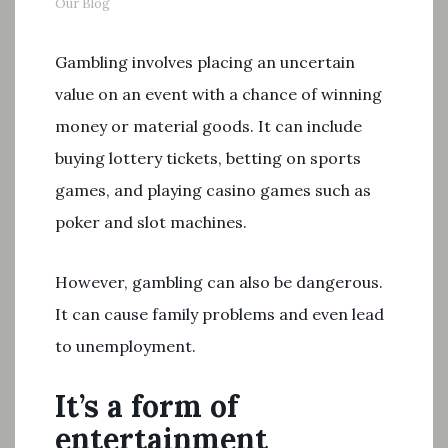
Our Blog
Gambling involves placing an uncertain
value on an event with a chance of winning
money or material goods. It can include
buying lottery tickets, betting on sports
games, and playing casino games such as
poker and slot machines.
However, gambling can also be dangerous.
It can cause family problems and even lead
to unemployment.
It’s a form of
entertainment