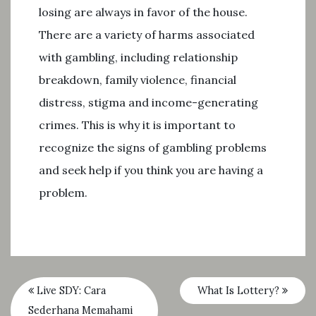
losing are always in favor of the house.
There are a variety of harms associated
with gambling, including relationship
breakdown, family violence, financial
distress, stigma and income-generating
crimes. This is why it is important to
recognize the signs of gambling problems
and seek help if you think you are having a
problem.
Live SDY: Cara
What Is Lottery?
Sederhana Memahami