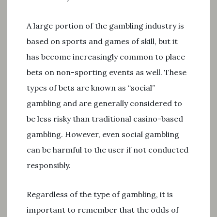
A large portion of the gambling industry is
based on sports and games of skill, but it
has become increasingly common to place
bets on non-sporting events as well. These
types of bets are known as “social”
gambling and are generally considered to
be less risky than traditional casino-based
gambling. However, even social gambling
can be harmful to the user if not conducted
responsibly.
Regardless of the type of gambling, it is
important to remember that the odds of