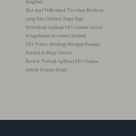
Ringkas!
Slot dari Telkomsel: Taruhan Modern
yang Bisa Diakses Siapa Saja
Download Aplikasi PKV Games untuk
Pengalaman Bermain Optimal
PKV Poker: Strategi Menjadi Pemain
Handal di Meja Virtual
Review Terbaik Aplikasi PKV Games
untuk Pemain Sejati