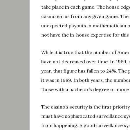
take place in each game. The house edg
casino earns from any given game. The v
unexpected payouts. A mathematician 
not have the in-house expertise for this t
While it is true that the number of Amer
have not decreased over time. In 1989,
year, that figure has fallen to 24%. The
it was in 1989. In both years, the number
those with a bachelor’s degree or more a
The casino’s security is the first priorit
must have sophisticated surveillance sy
from happening. A good surveillance syst