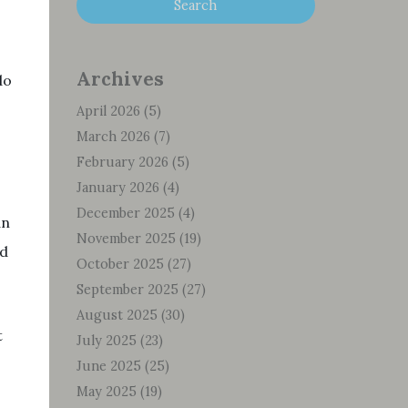
Archives
do
April 2026
(5)
March 2026
(7)
February 2026
(5)
January 2026
(4)
December 2025
(4)
an
November 2025
(19)
nd
October 2025
(27)
September 2025
(27)
August 2025
(30)
t
July 2025
(23)
June 2025
(25)
May 2025
(19)