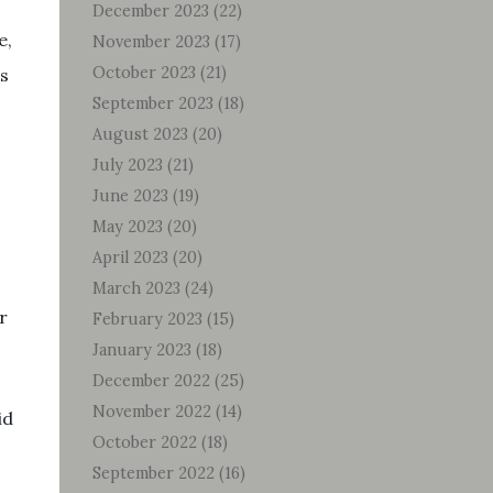
December 2023
(22)
e,
November 2023
(17)
October 2023
(21)
’s
September 2023
(18)
August 2023
(20)
July 2023
(21)
June 2023
(19)
May 2023
(20)
April 2023
(20)
March 2023
(24)
r
February 2023
(15)
January 2023
(18)
December 2022
(25)
November 2022
(14)
id
October 2022
(18)
September 2022
(16)