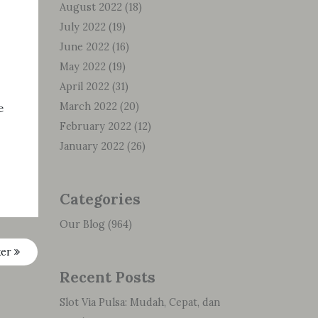
August 2022
(18)
July 2022
(19)
June 2022
(16)
May 2022
(19)
April 2022
(31)
March 2022
(20)
e
February 2022
(12)
January 2022
(26)
.
Categories
Our Blog
(964)
ker
Recent Posts
Slot Via Pulsa: Mudah, Cepat, dan