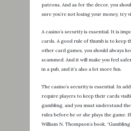
patrons. And as for the decor, you should
sure you’re not losing your money, try vis
A casino’s security is essential. It is i
cards. A good rule of thumb is to keep th
other card games, you should always keep
scammed. And it will make you feel safer
in a pub, and it’s also a lot more fun.
The casino’s security is essential. In ad
require players to keep their cards visibl
gambling, and you must understand the r
rules before he or she plays the game. 
William N. Thompson’s book, “Gambling 