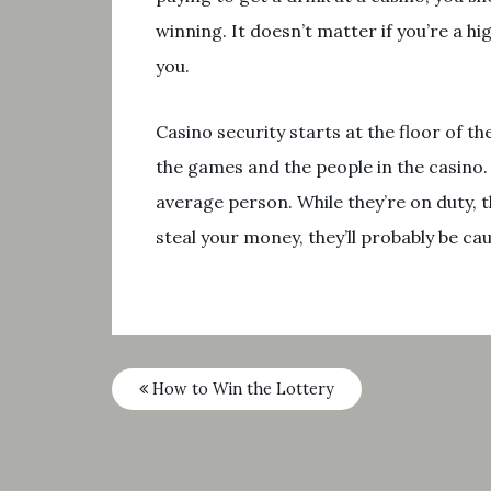
winning. It doesn’t matter if you’re a h
you.
Casino security starts at the floor of 
the games and the people in the casino.
average person. While they’re on duty, t
steal your money, they’ll probably be ca
How to Win the Lottery