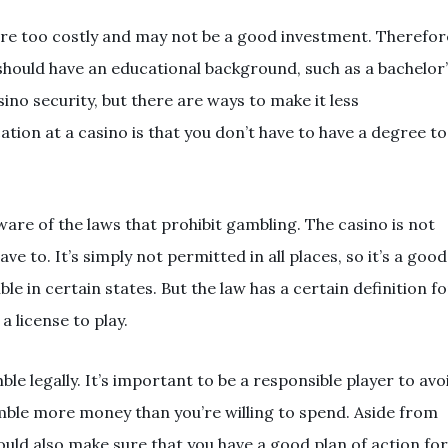
are too costly and may not be a good investment. Therefor
u should have an educational background, such as a bachelor
ino security, but there are ways to make it less
tion at a casino is that you don’t have to have a degree to
are of the laws that prohibit gambling. The casino is not
ave to. It’s simply not permitted in all places, so it’s a good
mble in certain states. But the law has a certain definition fo
a license to play.
le legally. It’s important to be a responsible player to avo
ble more money than you’re willing to spend. Aside from
hould also make sure that you have a good plan of action for