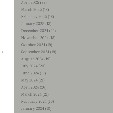
April 2025
(22)
March 2025
(18)
February 2025
(18)
January 2025
(18)
December 2024
(22)
r
November 2024
(18)
October 2024
(19)
an
September 2024
(19)
August 2024
(19)
July 2024
(20)
June 2024
(19)
May 2024
(21)
April 2024
(26)
March 2024
(21)
February 2024
(10)
January 2024
(10)