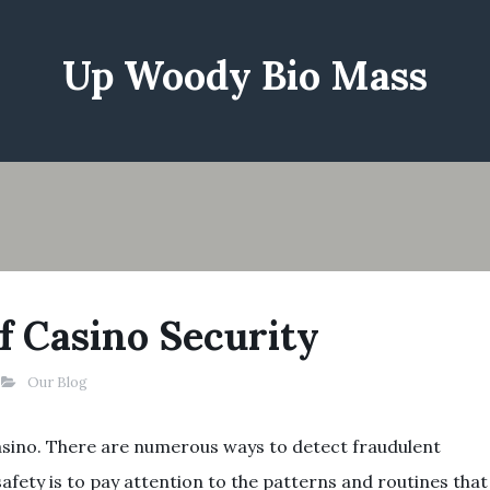
Up Woody Bio Mass
f Casino Security
Our Blog
casino. There are numerous ways to detect fraudulent
safety is to pay attention to the patterns and routines that