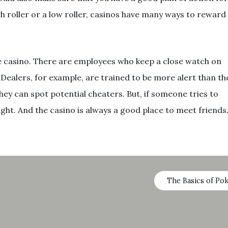
igh roller or a low roller, casinos have many ways to reward
the casino. There are employees who keep a close watch on
 Dealers, for example, are trained to be more alert than th
hey can spot potential cheaters. But, if someone tries to
ught. And the casino is always a good place to meet friends
The Basics of Po