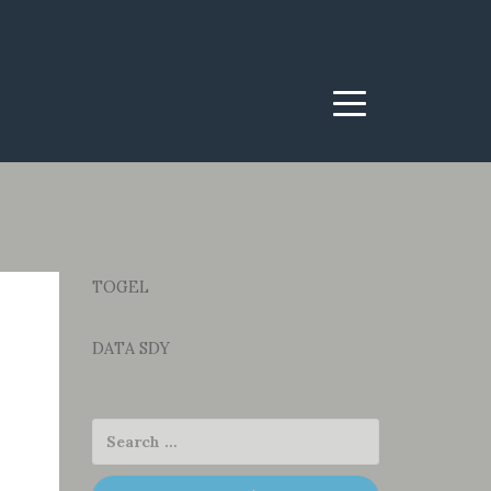
Menu
TOGEL
DATA SDY