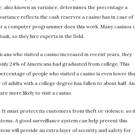
e, also known as variance, determines the percentage a
ariance reflects the cash reserves a casino has in case of
or a computer programmer does this work. Many casinos 
ask, so they hire experts in the field.
icans who visited a casino increased in recent years, they
 only 24% of Americans had graduated from college. This
 percentage of people who visited a casino is even lower th
 of adults with a college degree has fallen to about half. A
re more likely to visit a casino.
y. It must protect its customers from theft or violence, so i
stems. A good surveillance system can help prevent this
em will provide an extra layer of security and safety for