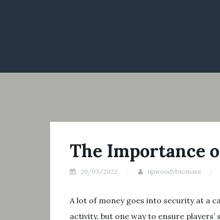
The Importance o
20/03/2022
upwoodybiomass
A lot of money goes into security at a 
activity, but one way to ensure players’ 