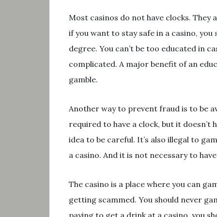
Most casinos do not have clocks. They 
if you want to stay safe in a casino, yo
degree. You can’t be too educated in cas
complicated. A major benefit of an educa
gamble.
Another way to prevent fraud is to be aw
required to have a clock, but it doesn’t h
idea to be careful. It’s also illegal to ga
a casino. And it is not necessary to have 
The casino is a place where you can gamb
getting scammed. You should never gam
paying to get a drink at a casino, you s