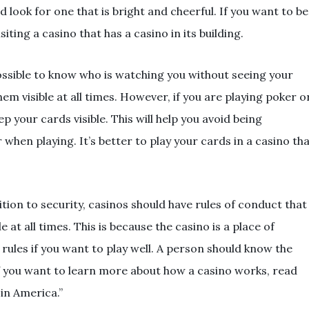
 look for one that is bright and cheerful. If you want to be
iting a casino that has a casino in its building.
mpossible to know who is watching you without seeing your
em visible at all times. However, if you are playing poker o
 your cards visible. This will help you avoid being
 when playing. It’s better to play your cards in a casino th
dition to security, casinos should have rules of conduct that
e at all times. This is because the casino is a place of
ules if you want to play well. A person should know the
If you want to learn more about how a casino works, read
in America.”