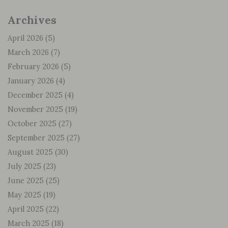
Archives
April 2026
(5)
March 2026
(7)
February 2026
(5)
January 2026
(4)
December 2025
(4)
November 2025
(19)
October 2025
(27)
September 2025
(27)
August 2025
(30)
July 2025
(23)
June 2025
(25)
May 2025
(19)
April 2025
(22)
March 2025
(18)