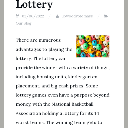
Lottery
02/06/2022
upwoodybiomass
Our Blog
There are numerous
advantages to playing the
lottery. The lottery can
provide the winner with a variety of things,
including housing units, kindergarten
placement, and big cash prizes. Some
lottery games even have a purpose beyond
money, with the National Basketball
Association holding a lottery for its 14
worst teams. The winning team gets to