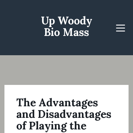
Up Woody
Bio Mass
Menu
The Advantages
and Disadvantages
of Playing the