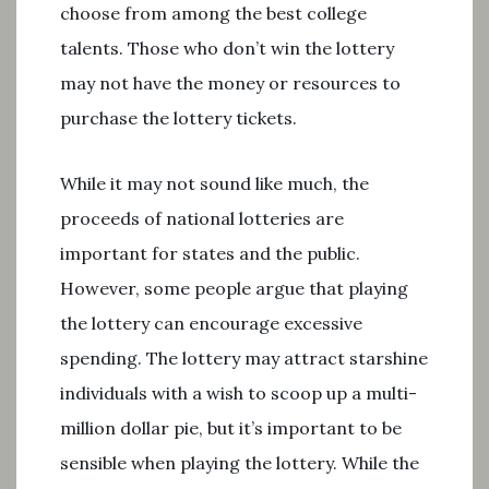
choose from among the best college
talents. Those who don’t win the lottery
may not have the money or resources to
purchase the lottery tickets.
While it may not sound like much, the
proceeds of national lotteries are
important for states and the public.
However, some people argue that playing
the lottery can encourage excessive
spending. The lottery may attract starshine
individuals with a wish to scoop up a multi-
million dollar pie, but it’s important to be
sensible when playing the lottery. While the