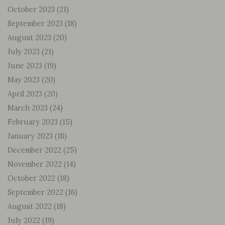
October 2023
(21)
September 2023
(18)
August 2023
(20)
July 2023
(21)
June 2023
(19)
May 2023
(20)
April 2023
(20)
March 2023
(24)
February 2023
(15)
January 2023
(18)
December 2022
(25)
November 2022
(14)
October 2022
(18)
September 2022
(16)
August 2022
(18)
July 2022
(19)