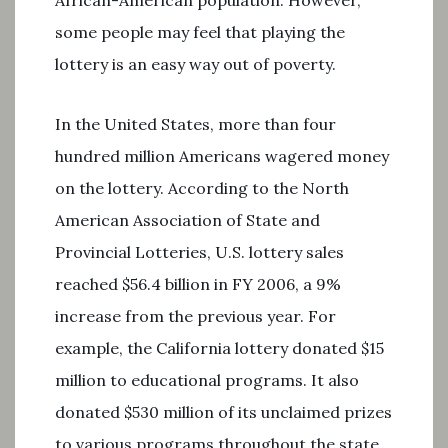
African-American population. However,
some people may feel that playing the
lottery is an easy way out of poverty.
In the United States, more than four
hundred million Americans wagered money
on the lottery. According to the North
American Association of State and
Provincial Lotteries, U.S. lottery sales
reached $56.4 billion in FY 2006, a 9%
increase from the previous year. For
example, the California lottery donated $15
million to educational programs. It also
donated $530 million of its unclaimed prizes
to various programs throughout the state.