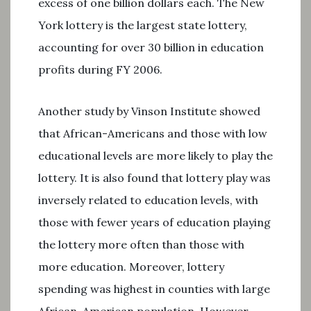
excess of one billion dollars each. The New
York lottery is the largest state lottery,
accounting for over 30 billion in education
profits during FY 2006.
Another study by Vinson Institute showed
that African-Americans and those with low
educational levels are more likely to play the
lottery. It is also found that lottery play was
inversely related to education levels, with
those with fewer years of education playing
the lottery more often than those with
more education. Moreover, lottery
spending was highest in counties with large