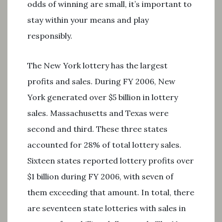
odds of winning are small, it’s important to
stay within your means and play
responsibly.
The New York lottery has the largest
profits and sales. During FY 2006, New
York generated over $5 billion in lottery
sales. Massachusetts and Texas were
second and third. These three states
accounted for 28% of total lottery sales.
Sixteen states reported lottery profits over
$1 billion during FY 2006, with seven of
them exceeding that amount. In total, there
are seventeen state lotteries with sales in