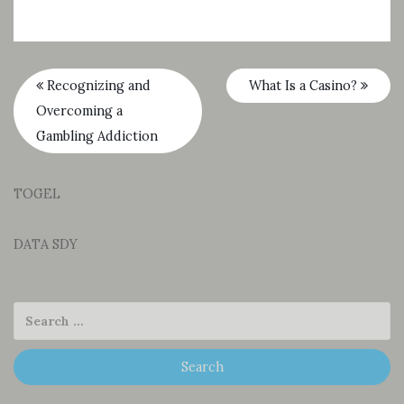
Recognizing and
What Is a Casino?
Overcoming a
Gambling Addiction
TOGEL
DATA SDY