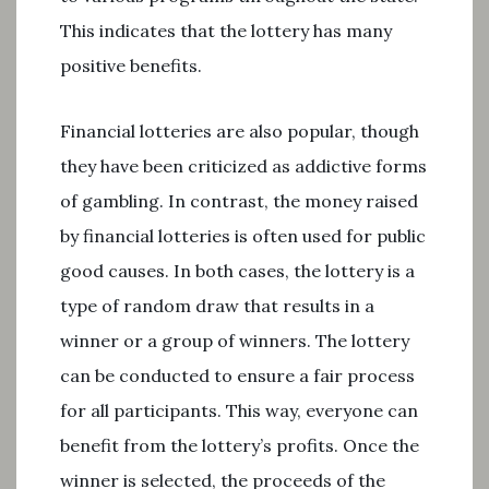
This indicates that the lottery has many
positive benefits.
Financial lotteries are also popular, though
they have been criticized as addictive forms
of gambling. In contrast, the money raised
by financial lotteries is often used for public
good causes. In both cases, the lottery is a
type of random draw that results in a
winner or a group of winners. The lottery
can be conducted to ensure a fair process
for all participants. This way, everyone can
benefit from the lottery’s profits. Once the
winner is selected, the proceeds of the