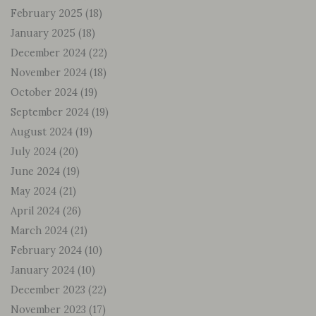
February 2025
(18)
January 2025
(18)
December 2024
(22)
November 2024
(18)
October 2024
(19)
September 2024
(19)
August 2024
(19)
July 2024
(20)
June 2024
(19)
May 2024
(21)
April 2024
(26)
March 2024
(21)
February 2024
(10)
January 2024
(10)
December 2023
(22)
November 2023
(17)