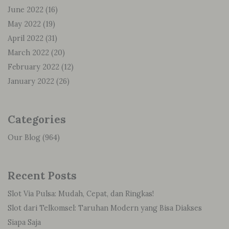
June 2022
(16)
May 2022
(19)
April 2022
(31)
March 2022
(20)
February 2022
(12)
January 2022
(26)
Categories
Our Blog
(964)
Recent Posts
Slot Via Pulsa: Mudah, Cepat, dan Ringkas!
Slot dari Telkomsel: Taruhan Modern yang Bisa Diakses
Siapa Saja