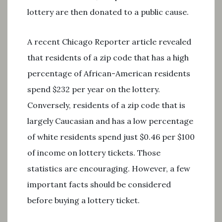
lottery are then donated to a public cause.
A recent Chicago Reporter article revealed
that residents of a zip code that has a high
percentage of African-American residents
spend $232 per year on the lottery.
Conversely, residents of a zip code that is
largely Caucasian and has a low percentage
of white residents spend just $0.46 per $100
of income on lottery tickets. Those
statistics are encouraging. However, a few
important facts should be considered
before buying a lottery ticket.