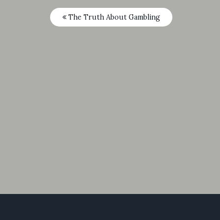
The Truth About Gambling