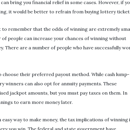
can bring you financial relief in some cases. However, if y
, it would be better to refrain from buying lottery ticket
nt to remember that the odds of winning are extremely smal
r of people can increase your chances of winning without
ey. There are a number of people who have successfully wo
to choose their preferred payout method. While cash lump-
y winners can also opt for annuity payments. These
tised jackpot amounts, but you must pay taxes on them. In
innings to earn more money later.
n easy way to make money, the tax implications of winning 
tery you win. The federal and state government have