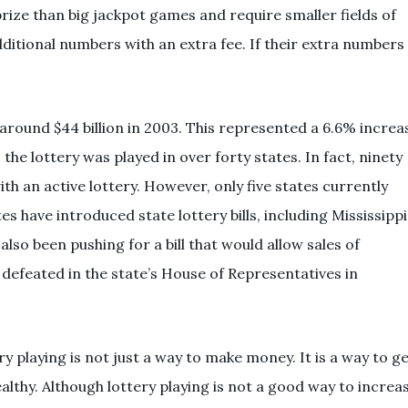
ize than big jackpot games and require smaller fields of
dditional numbers with an extra fee. If their extra numbers
 around $44 billion in 2003. This represented a 6.6% increa
 the lottery was played in over forty states. In fact, ninety
ith an active lottery. However, only five states currently
tes have introduced state lottery bills, including Mississippi
so been pushing for a bill that would allow sales of
s defeated in the state’s House of Representatives in
ry playing is not just a way to make money. It is a way to g
althy. Although lottery playing is not a good way to increa