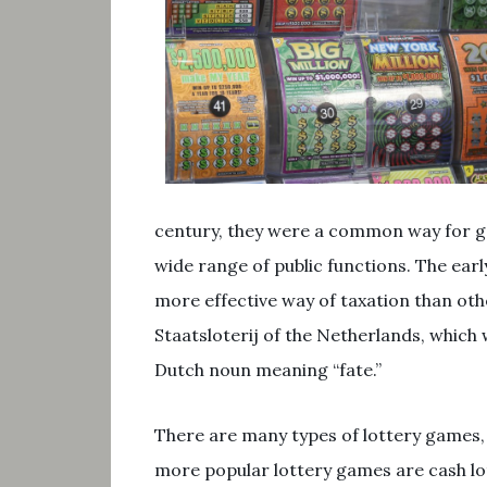
century, they were a common way for g
wide range of public functions. The ear
more effective way of taxation than othe
Staatsloterij of the Netherlands, which
Dutch noun meaning “fate.”
There are many types of lottery games, 
more popular lottery games are cash lot