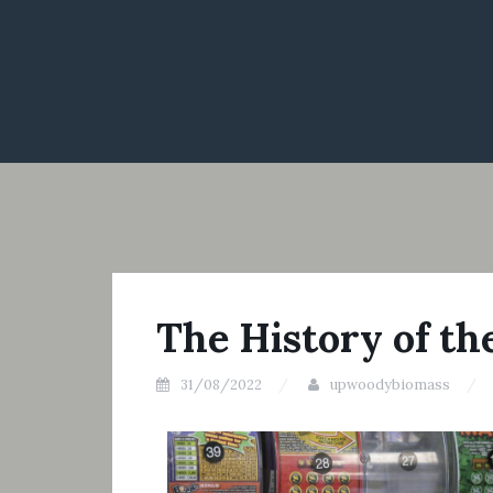
The History of th
31/08/2022
upwoodybiomass