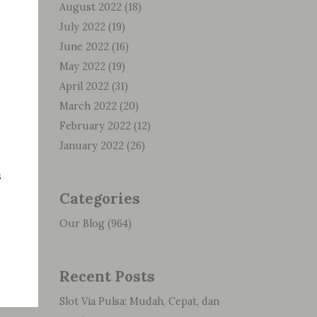
August 2022
(18)
July 2022
(19)
June 2022
(16)
May 2022
(19)
April 2022
(31)
March 2022
(20)
February 2022
(12)
January 2022
(26)
s
Categories
Our Blog
(964)
Recent Posts
Slot Via Pulsa: Mudah, Cepat, dan