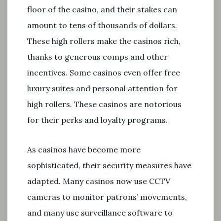
floor of the casino, and their stakes can
amount to tens of thousands of dollars.
These high rollers make the casinos rich,
thanks to generous comps and other
incentives. Some casinos even offer free
luxury suites and personal attention for
high rollers. These casinos are notorious
for their perks and loyalty programs.
As casinos have become more
sophisticated, their security measures have
adapted. Many casinos now use CCTV
cameras to monitor patrons’ movements,
and many use surveillance software to