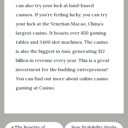
can also try your luck at land-based
casinos. If you’re feeling lucky, you can try
your luck at the Venetian Macao, China’s
largest casino. It boasts over 850 gaming
tables and 3400 slot machines. The casino
is also the biggest in Asia, generating $12
billion in revenue every year. This is a great
investment for the budding entrepreneur!
You can find out more about online casino
gaming at Casino.
The Benefits of
How Probability Works