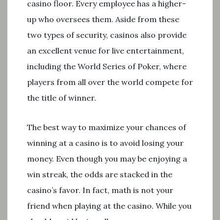
casino floor. Every employee has a higher-
up who oversees them. Aside from these
two types of security, casinos also provide
an excellent venue for live entertainment,
including the World Series of Poker, where
players from all over the world compete for
the title of winner.
The best way to maximize your chances of
winning at a casino is to avoid losing your
money. Even though you may be enjoying a
win streak, the odds are stacked in the
casino’s favor. In fact, math is not your
friend when playing at the casino. While you