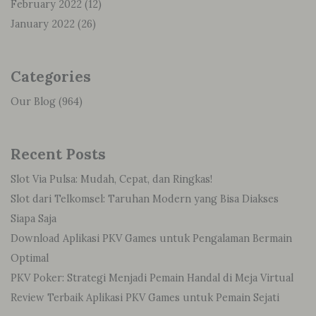
February 2022
(12)
January 2022
(26)
Categories
Our Blog
(964)
Recent Posts
Slot Via Pulsa: Mudah, Cepat, dan Ringkas!
Slot dari Telkomsel: Taruhan Modern yang Bisa Diakses
Siapa Saja
Download Aplikasi PKV Games untuk Pengalaman Bermain
Optimal
PKV Poker: Strategi Menjadi Pemain Handal di Meja Virtual
Review Terbaik Aplikasi PKV Games untuk Pemain Sejati