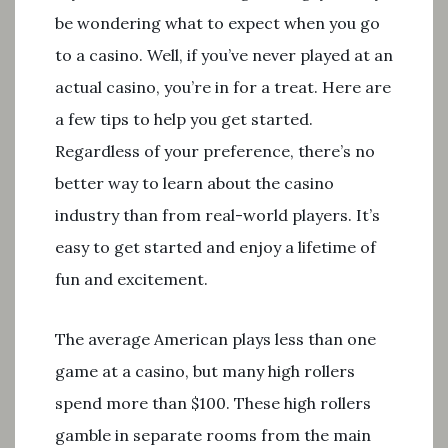
be wondering what to expect when you go
to a casino. Well, if you’ve never played at an
actual casino, you’re in for a treat. Here are
a few tips to help you get started.
Regardless of your preference, there’s no
better way to learn about the casino
industry than from real-world players. It’s
easy to get started and enjoy a lifetime of
fun and excitement.
The average American plays less than one
game at a casino, but many high rollers
spend more than $100. These high rollers
gamble in separate rooms from the main