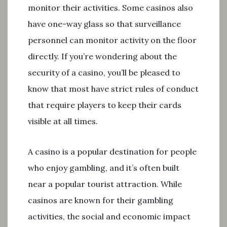
monitor their activities. Some casinos also
have one-way glass so that surveillance
personnel can monitor activity on the floor
directly. If you’re wondering about the
security of a casino, you’ll be pleased to
know that most have strict rules of conduct
that require players to keep their cards
visible at all times.
A casino is a popular destination for people
who enjoy gambling, and it’s often built
near a popular tourist attraction. While
casinos are known for their gambling
activities, the social and economic impact