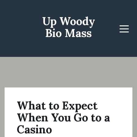
Up Woody
Bio Mass
Menu
What to Expect
When You Go to a
Casino