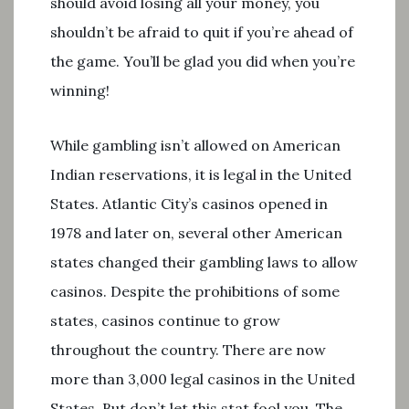
should avoid losing all your money, you
shouldn’t be afraid to quit if you’re ahead of
the game. You’ll be glad you did when you’re
winning!
While gambling isn’t allowed on American
Indian reservations, it is legal in the United
States. Atlantic City’s casinos opened in
1978 and later on, several other American
states changed their gambling laws to allow
casinos. Despite the prohibitions of some
states, casinos continue to grow
throughout the country. There are now
more than 3,000 legal casinos in the United
States. But don’t let this stat fool you. The