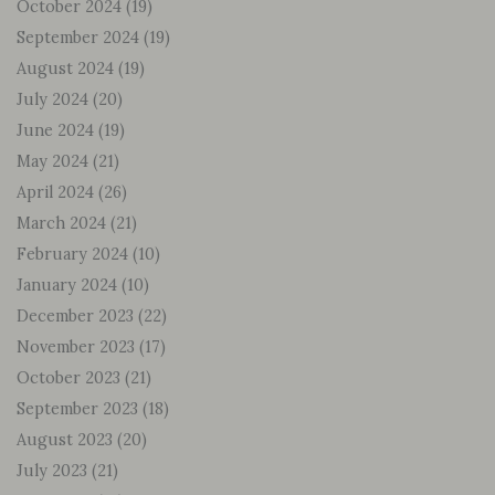
October 2024
(19)
September 2024
(19)
August 2024
(19)
July 2024
(20)
June 2024
(19)
May 2024
(21)
April 2024
(26)
March 2024
(21)
February 2024
(10)
January 2024
(10)
December 2023
(22)
November 2023
(17)
October 2023
(21)
September 2023
(18)
August 2023
(20)
July 2023
(21)