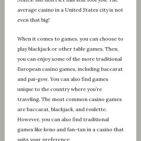
average casino in a United States city is not
even that big!
When it comes to games, you can choose to
play blackjack or other table games. Then,
you can enjoy some of the more traditional
European casino games, including baccarat
and pai-gow. You can also find games
unique to the country where you’re
traveling. The most common casino games
are baccarat, blackjack, and roulette.
However, you can also find traditional
games like keno and fan-tan in a casino that
suits your preference.