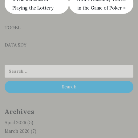
Playing the Lottery
in the Game of Poker
TOGEL
DATA SDY
Archives
April 2026
(5)
March 2026
(7)