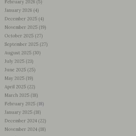
February 2026
(5)
January 2026
(4)
December 2025
(4)
November 2025
(19)
October 2025
(27)
September 2025
(27)
August 2025
(30)
July 2025
(23)
June 2025
(25)
May 2025
(19)
April 2025
(22)
March 2025
(18)
February 2025
(18)
January 2025
(18)
December 2024
(22)
November 2024
(18)