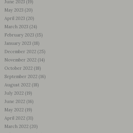
June 2023
(19)
May 2023
(20)
April 2023
(20)
March 2023
(24)
February 2023
(15)
January 2023
(18)
December 2022
(25)
November 2022
(14)
October 2022
(18)
September 2022
(16)
August 2022
(18)
July 2022
(19)
June 2022
(16)
May 2022
(19)
April 2022
(31)
March 2022
(20)