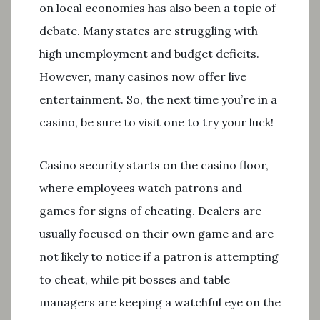
on local economies has also been a topic of
debate. Many states are struggling with
high unemployment and budget deficits.
However, many casinos now offer live
entertainment. So, the next time you’re in a
casino, be sure to visit one to try your luck!
Casino security starts on the casino floor,
where employees watch patrons and
games for signs of cheating. Dealers are
usually focused on their own game and are
not likely to notice if a patron is attempting
to cheat, while pit bosses and table
managers are keeping a watchful eye on the