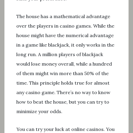
The house has a mathematical advantage
over the players in casino games. While the
house might have the numerical advantage
in a game like blackjack, it only works in the
long run. A million players of blackjack
would lose money overall, while a hundred
of them might win more than 50% of the
time. This principle holds true for almost
any casino game. There’s no way to know
how to beat the house, but you can try to
minimize your odds.
You can try your luck at online casinos. You