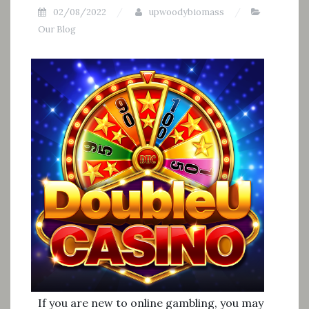
02/08/2022
upwoodybiomass
Our Blog
If you are new to online gambling, you may