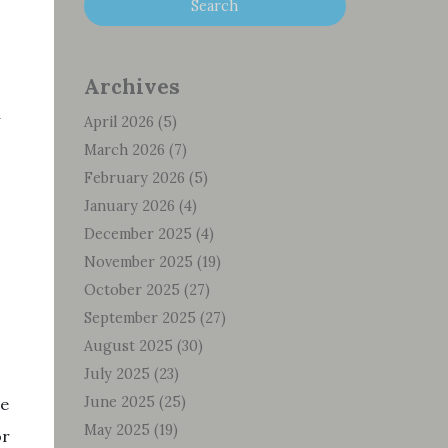
Archives
April 2026
(5)
March 2026
(7)
February 2026
(5)
January 2026
(4)
December 2025
(4)
November 2025
(19)
October 2025
(27)
September 2025
(27)
August 2025
(30)
July 2025
(23)
June 2025
(25)
he
May 2025
(19)
or