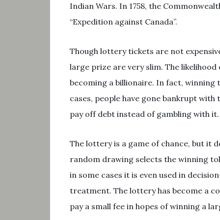
Indian Wars. In 1758, the Commonwealth 
“Expedition against Canada”.
Though lottery tickets are not expensive
large prize are very slim. The likelihoo
becoming a billionaire. In fact, winning
cases, people have gone bankrupt with 
pay off debt instead of gambling with it.
The lottery is a game of chance, but it do
random drawing selects the winning tok
in some cases it is even used in decisio
treatment. The lottery has become a c
pay a small fee in hopes of winning a lar