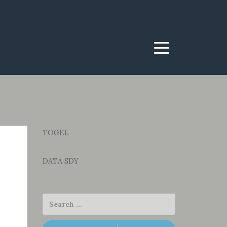
Menu
TOGEL
DATA SDY