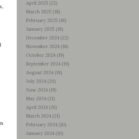
April 2025
(22)
s,
March 2025
(18)
February 2025
(18)
January 2025
(18)
December 2024
(22)
l
November 2024
(18)
October 2024
(19)
September 2024
(19)
August 2024
(19)
July 2024
(20)
June 2024
(19)
May 2024
(21)
April 2024
(26)
March 2024
(21)
an
February 2024
(10)
January 2024
(10)