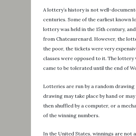
A lottery’s history is not well-document
centuries. Some of the earliest known l
lottery was held in the 15th century, an
from Chateaurenard. However, the lotter
the poor, the tickets were very expensiv
classes were opposed to it. The lottery
came to be tolerated until the end of Wo
Lotteries are run by a random drawing
drawing may take place by hand or may i
then shuffled by a computer, or a mecha
of the winning numbers.
In the United States, winnings are not a