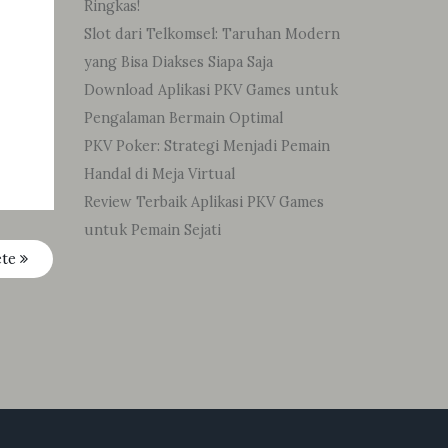
Ringkas!
Slot dari Telkomsel: Taruhan Modern
yang Bisa Diakses Siapa Saja
Download Aplikasi PKV Games untuk
Pengalaman Bermain Optimal
PKV Poker: Strategi Menjadi Pemain
Handal di Meja Virtual
Review Terbaik Aplikasi PKV Games
untuk Pemain Sejati
ete