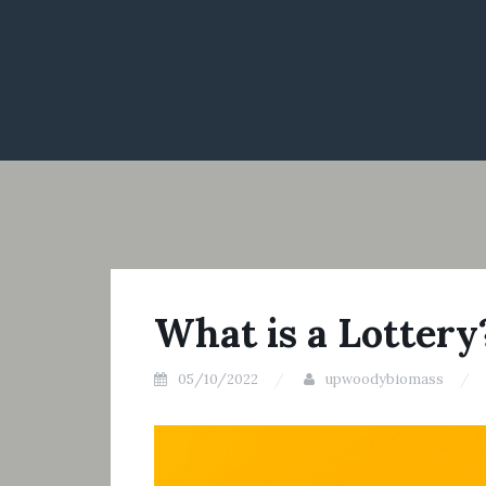
What is a Lottery
05/10/2022
upwoodybiomass