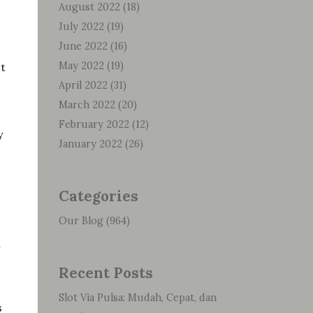
August 2022
(18)
July 2022
(19)
June 2022
(16)
May 2022
(19)
ct
April 2022
(31)
March 2022
(20)
February 2022
(12)
y
January 2022
(26)
Categories
Our Blog
(964)
n
Recent Posts
Slot Via Pulsa: Mudah, Cepat, dan
s