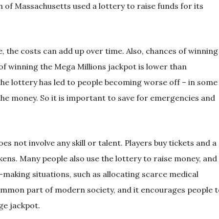
of Massachusetts used a lottery to raise funds for its
, the costs can add up over time. Also, chances of winning
d of winning the Mega Millions jackpot is lower than
 the lottery has led to people becoming worse off – in some
the money. So it is important to save for emergencies and
es not involve any skill or talent. Players buy tickets and a
ens. Many people also use the lottery to raise money, and
n-making situations, such as allocating scarce medical
ommon part of modern society, and it encourages people t
ge jackpot.