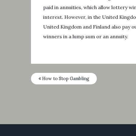
paid in annuities, which allow lottery
interest. However, in the United Kingdo
United Kingdom and Finland also pay out
winners in a lump sum or an annuity.
How to Stop Gambling