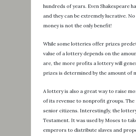
hundreds of years. Even Shakespeare has 
and they can be extremely lucrative. No
money is not the only benefit!
While some lotteries offer prizes prede
value of a lottery depends on the amoun
are, the more profits a lottery will gene
prizes is determined by the amount of 
A lottery is also a great way to raise 
of its revenue to nonprofit groups. The
senior citizens. Interestingly, the lotte
Testament. It was used by Moses to take
emperors to distribute slaves and prope