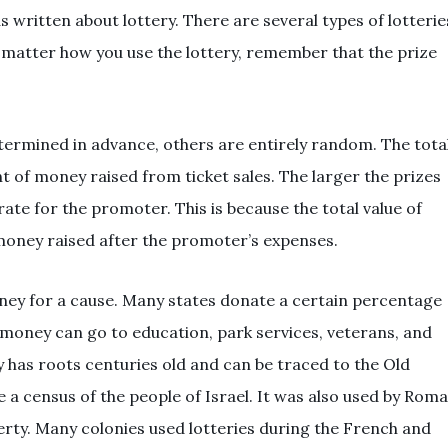
written about lottery. There are several types of lotterie
 matter how you use the lottery, remember that the prize
termined in advance, others are entirely random. The tota
t of money raised from ticket sales. The larger the prizes
rate for the promoter. This is because the total value of
money raised after the promoter’s expenses.
money for a cause. Many states donate a certain percentage
 money can go to education, park services, veterans, and
ry has roots centuries old and can be traced to the Old
 a census of the people of Israel. It was also used by Rom
rty. Many colonies used lotteries during the French and