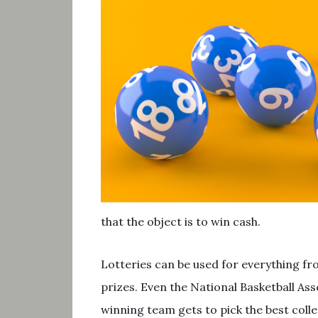
that the object is to win cash.
Lotteries can be used for everything fr
prizes. Even the National Basketball Ass
winning team gets to pick the best colle