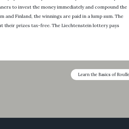
 winners to invest the money immediately and compound the
m and Finland, the winnings are paid in a lump sum. The
 their prizes tax-free. The Liechtenstein lottery pays
Learn the Basics of Roull