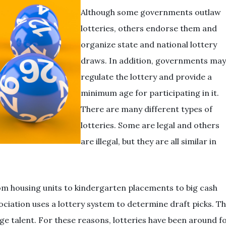
Although some governments outlaw
lotteries, others endorse them and
organize state and national lottery
draws. In addition, governments may
regulate the lottery and provide a
minimum age for participating in it.
There are many different types of
lotteries. Some are legal and others
are illegal, but they are all similar in
om housing units to kindergarten placements to big cash
ociation uses a lottery system to determine draft picks. T
ge talent. For these reasons, lotteries have been around f