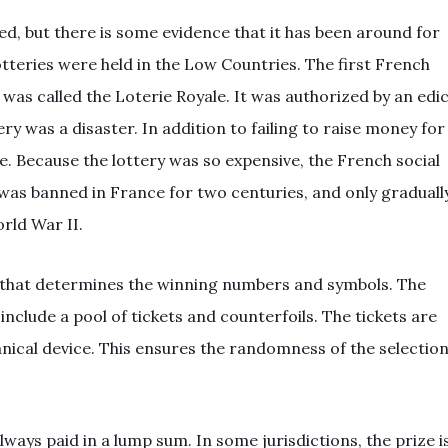
ed, but there is some evidence that it has been around for
otteries were held in the Low Countries. The first French
d was called the Loterie Royale. It was authorized by an edi
y was a disaster. In addition to failing to raise money for
e. Because the lottery was so expensive, the French social
 was banned in France for two centuries, and only graduall
rld War II.
 that determines the winning numbers and symbols. The
nclude a pool of tickets and counterfoils. The tickets are
nical device. This ensures the randomness of the selectio
lways paid in a lump sum. In some jurisdictions, the prize i