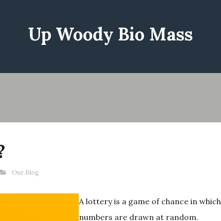
Up Woody Bio Mass
?
Our Blog
A lottery is a game of chance in which
numbers are drawn at random.