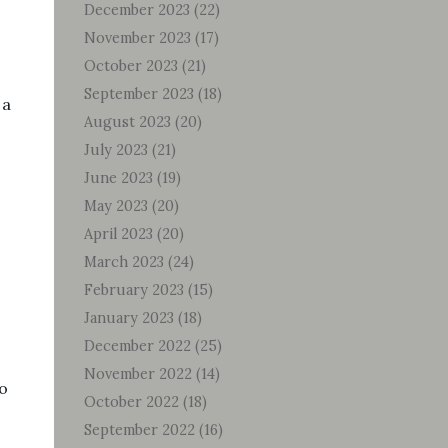
December 2023
(22)
November 2023
(17)
October 2023
(21)
September 2023
(18)
 a
August 2023
(20)
July 2023
(21)
June 2023
(19)
May 2023
(20)
April 2023
(20)
March 2023
(24)
February 2023
(15)
January 2023
(18)
December 2022
(25)
November 2022
(14)
o
October 2022
(18)
September 2022
(16)