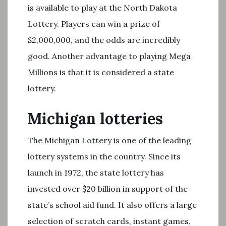
is available to play at the North Dakota
Lottery. Players can win a prize of
$2,000,000, and the odds are incredibly
good. Another advantage to playing Mega
Millions is that it is considered a state
lottery.
Michigan lotteries
The Michigan Lottery is one of the leading
lottery systems in the country. Since its
launch in 1972, the state lottery has
invested over $20 billion in support of the
state’s school aid fund. It also offers a large
selection of scratch cards, instant games,