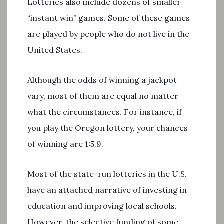
Lotteries also include dozens of smaller
“instant win” games. Some of these games
are played by people who do not live in the
United States.
Although the odds of winning a jackpot
vary, most of them are equal no matter
what the circumstances. For instance, if
you play the Oregon lottery, your chances
of winning are 1:5.9.
Most of the state-run lotteries in the U.S.
have an attached narrative of investing in
education and improving local schools.
However, the selective funding of some