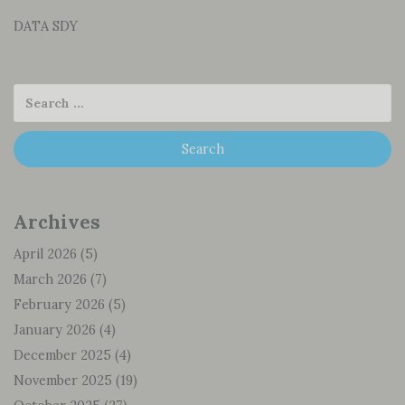
DATA SDY
Archives
April 2026
(5)
March 2026
(7)
February 2026
(5)
January 2026
(4)
December 2025
(4)
November 2025
(19)