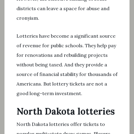
districts can leave a space for abuse and
cronyism.
Lotteries have become a significant source
of revenue for public schools. They help pay
for renovations and rebuilding projects
without being taxed. And they provide a
source of financial stability for thousands of
Americans. But lottery tickets are not a
good long-term investment.
North Dakota lotteries
North Dakota lotteries offer tickets to
popular multi-state draw games. Players