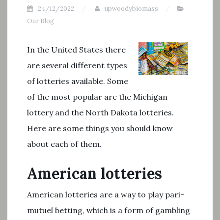
24/12/2022
upwoodybiomass
Our Blog
In the United States there
are several different types
of lotteries available. Some
of the most popular are the Michigan
lottery and the North Dakota lotteries.
Here are some things you should know
about each of them.
American lotteries
American lotteries are a way to play pari-
mutuel betting, which is a form of gambling