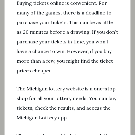
Buying tickets online is convenient. For
many of the games, there is a deadline to
purchase your tickets. This can be as little
as 20 minutes before a drawing. If you don’t
purchase your tickets in time, you won’t
have a chance to win. However, if you buy
more than a few, you might find the ticket
prices cheaper.
The Michigan lottery website is a one-stop
shop for all your lottery needs. You can buy
tickets, check the results, and access the
Michigan Lottery app.