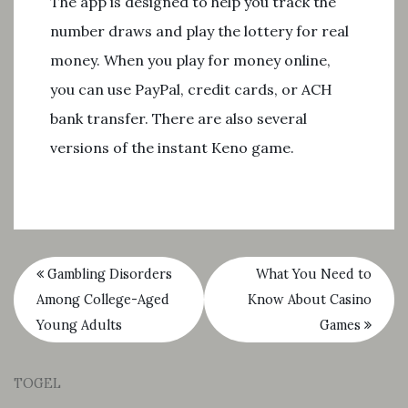
The app is designed to help you track the
number draws and play the lottery for real
money. When you play for money online,
you can use PayPal, credit cards, or ACH
bank transfer. There are also several
versions of the instant Keno game.
Gambling Disorders
What You Need to
Among College-Aged
Know About Casino
Young Adults
Games
TOGEL