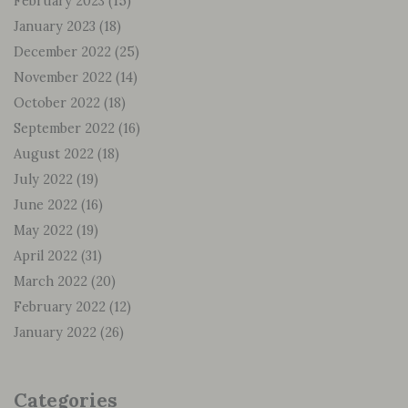
February 2023
(15)
January 2023
(18)
December 2022
(25)
November 2022
(14)
October 2022
(18)
September 2022
(16)
August 2022
(18)
July 2022
(19)
June 2022
(16)
May 2022
(19)
April 2022
(31)
March 2022
(20)
February 2022
(12)
January 2022
(26)
Categories