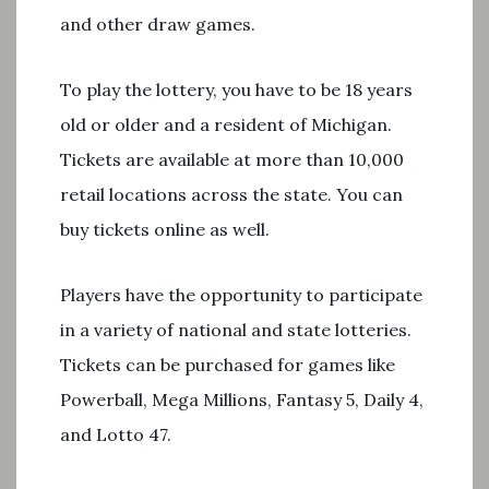
and other draw games.
To play the lottery, you have to be 18 years
old or older and a resident of Michigan.
Tickets are available at more than 10,000
retail locations across the state. You can
buy tickets online as well.
Players have the opportunity to participate
in a variety of national and state lotteries.
Tickets can be purchased for games like
Powerball, Mega Millions, Fantasy 5, Daily 4,
and Lotto 47.