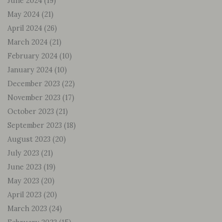
June 2024
(19)
May 2024
(21)
April 2024
(26)
March 2024
(21)
February 2024
(10)
January 2024
(10)
December 2023
(22)
November 2023
(17)
October 2023
(21)
September 2023
(18)
August 2023
(20)
July 2023
(21)
June 2023
(19)
May 2023
(20)
April 2023
(20)
March 2023
(24)