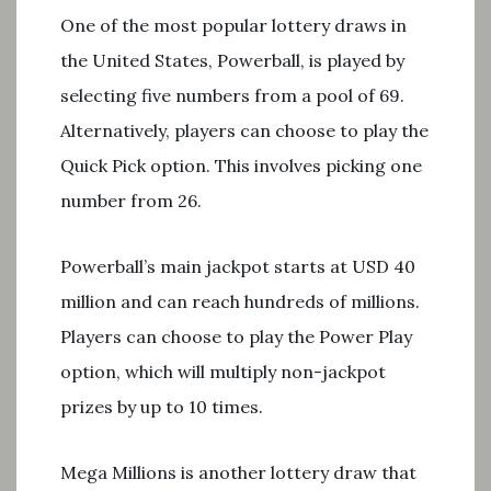
One of the most popular lottery draws in
the United States, Powerball, is played by
selecting five numbers from a pool of 69.
Alternatively, players can choose to play the
Quick Pick option. This involves picking one
number from 26.
Powerball’s main jackpot starts at USD 40
million and can reach hundreds of millions.
Players can choose to play the Power Play
option, which will multiply non-jackpot
prizes by up to 10 times.
Mega Millions is another lottery draw that