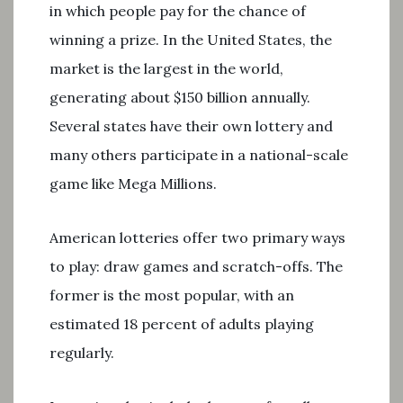
in which people pay for the chance of
winning a prize. In the United States, the
market is the largest in the world,
generating about $150 billion annually.
Several states have their own lottery and
many others participate in a national-scale
game like Mega Millions.
American lotteries offer two primary ways
to play: draw games and scratch-offs. The
former is the most popular, with an
estimated 18 percent of adults playing
regularly.