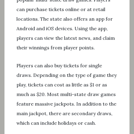
can purchase tickets online or at retail
locations. The state also offers an app for
Android and iOS devices. Using the app,
players can view the latest news, and claim
their winnings from player points.
Players can also buy tickets for single
draws. Depending on the type of game they
play, tickets can cost as little as $1 or as
much as $20. Most multi-state draw games
feature massive jackpots. In addition to the
main jackpot, there are secondary draws,
which can include holidays or cash.