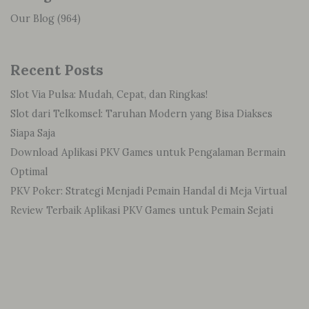
Our Blog
(964)
Recent Posts
Slot Via Pulsa: Mudah, Cepat, dan Ringkas!
Slot dari Telkomsel: Taruhan Modern yang Bisa Diakses
Siapa Saja
Download Aplikasi PKV Games untuk Pengalaman Bermain
Optimal
PKV Poker: Strategi Menjadi Pemain Handal di Meja Virtual
Review Terbaik Aplikasi PKV Games untuk Pemain Sejati