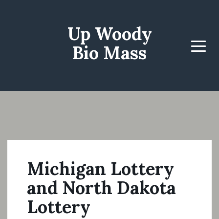
Up Woody
Bio Mass
Menu
Michigan Lottery
and North Dakota
Lottery