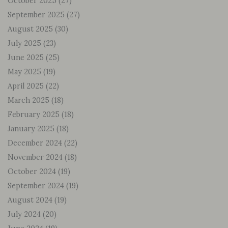
October 2025
(27)
September 2025
(27)
August 2025
(30)
July 2025
(23)
June 2025
(25)
May 2025
(19)
April 2025
(22)
March 2025
(18)
February 2025
(18)
January 2025
(18)
December 2024
(22)
November 2024
(18)
October 2024
(19)
September 2024
(19)
August 2024
(19)
July 2024
(20)