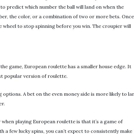
o predict which number the ball will land on when the
er, the color, or a combination of two or more bets. Once
e wheel to stop spinning before you win. The croupier will
the game, European roulette has a smaller house edge. It
st popular version of roulette.
g options. A bet on the even money side is more likely to la
er.
hen playing European roulette is that it’s a game of
h a few lucky spins, you can’t expect to consistently make