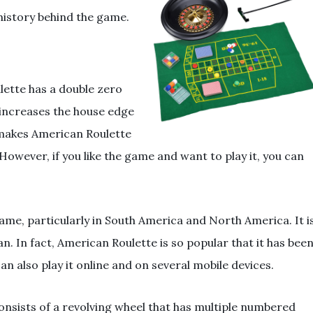
history behind the game.
lette has a double zero
 increases the house edge
 makes American Roulette
However, if you like the game and want to play it, you can
ame, particularly in South America and North America. It i
n. In fact, American Roulette is so popular that it has bee
an also play it online and on several mobile devices.
 consists of a revolving wheel that has multiple numbered