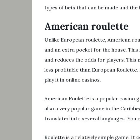
types of bets that can be made and the 
American roulette
Unlike European roulette, American rou
and an extra pocket for the house. This
and reduces the odds for players. This
less profitable than European Roulette. 
play it in online casinos.
American Roulette is a popular casino g
also a very popular game in the Caribbea
translated into several languages. You c
Roulette is a relatively simple game. It