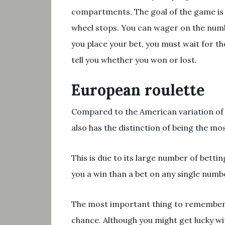
compartments. The goal of the game is t
wheel stops. You can wager on the numb
you place your bet, you must wait for th
tell you whether you won or lost.
European roulette
Compared to the American variation of 
also has the distinction of being the mo
This is due to its large number of bettin
you a win than a bet on any single numb
The most important thing to remember w
chance. Although you might get lucky wit