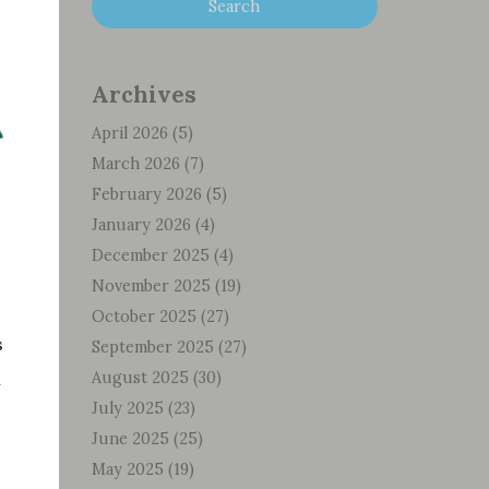
Archives
April 2026
(5)
March 2026
(7)
February 2026
(5)
January 2026
(4)
December 2025
(4)
November 2025
(19)
October 2025
(27)
s
September 2025
(27)
n
August 2025
(30)
July 2025
(23)
June 2025
(25)
May 2025
(19)