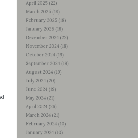
April 2025
(22)
March 2025
(18)
February 2025
(18)
January 2025
(18)
December 2024
(22)
November 2024
(18)
October 2024
(19)
September 2024
(19)
August 2024
(19)
July 2024
(20)
June 2024
(19)
nd
May 2024
(21)
April 2024
(26)
March 2024
(21)
February 2024
(10)
January 2024
(10)