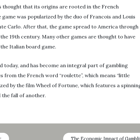
s thought that its origins are rooted in the French
he game was popularized by the duo of Francois and Louis
nte Carlo. After that, the game spread to America through
n the 19th century. Many other games are thought to have
, the Italian board game.
ld today, and has become an integral part of gambling
es from the French word “roulette”, which means “little
zed by the film Wheel of Fortune, which features a spinnin
the fall of another.
r
The Economic Impact of Gambl