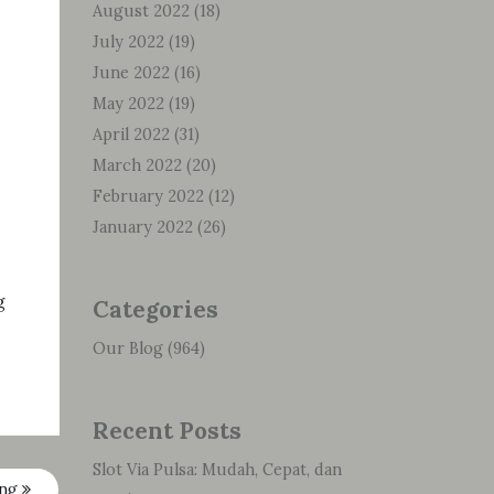
August 2022
(18)
July 2022
(19)
June 2022
(16)
May 2022
(19)
April 2022
(31)
March 2022
(20)
February 2022
(12)
January 2022
(26)
g
Categories
Our Blog
(964)
Recent Posts
Slot Via Pulsa: Mudah, Cepat, dan
ing