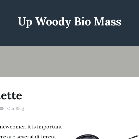
Up Woody Bio Mass
lette
Our Blog
 newcomer, it is important
re are several different