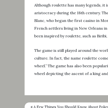
Although roulette has many legends, it i
aristocracy during the 18th century. T
Blanc, who began the first casino in Mo
French settlers living in New Orleans i
been inspired by roulette, such as Biribi
The game is still played around the wor
culture. In fact, the name roulette com
wheel.” The game has also been populari
wheel depicting the ascent of a king and 
A Few Things You Should Know About Poke