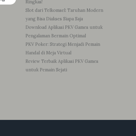
Ringkas!
Slot dari Telkomsel: Taruhan Modern
yang Bisa Diakses Siapa Saja
Download Aplikasi PKV Games untuk
Pengalaman Bermain Optimal
PKV Poker: Strategi Menjadi Pemain
Handal di Meja Virtual
Review Terbaik Aplikasi PKV Games
untuk Pemain Sejati