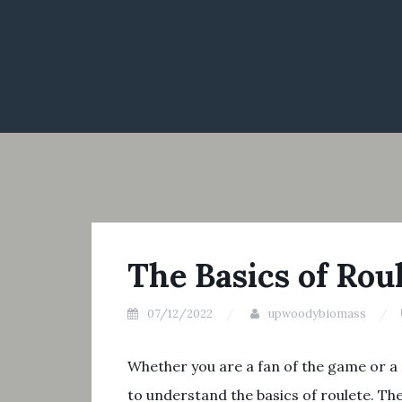
The Basics of Rou
07/12/2022
upwoodybiomass
Whether you are a fan of the game or a
to understand the basics of roulete. The