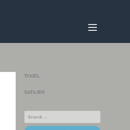
Menu
TOGEL
DATA SDY