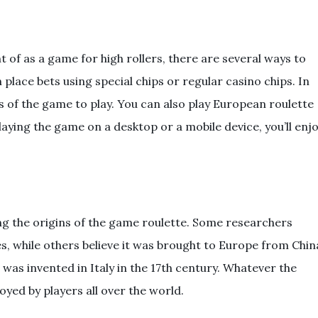
 of as a game for high rollers, there are several ways to
lace bets using special chips or regular casino chips. In
ts of the game to play. You can also play European roulette
aying the game on a desktop or a mobile device, you’ll enj
ing the origins of the game roulette. Some researchers
es, while others believe it was brought to Europe from Chin
was invented in Italy in the 17th century. Whatever the
joyed by players all over the world.