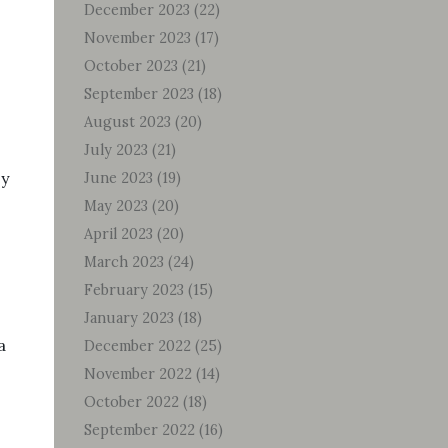
December 2023
(22)
November 2023
(17)
October 2023
(21)
September 2023
(18)
August 2023
(20)
July 2023
(21)
oy
June 2023
(19)
May 2023
(20)
April 2023
(20)
March 2023
(24)
February 2023
(15)
January 2023
(18)
a
December 2022
(25)
November 2022
(14)
October 2022
(18)
September 2022
(16)