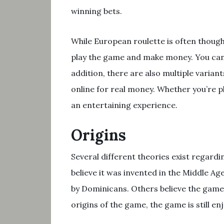
winning bets.
While European roulette is often thought
play the game and make money. You can p
addition, there are also multiple varian
online for real money. Whether you’re pl
an entertaining experience.
Origins
Several different theories exist regard
believe it was invented in the Middle Ag
by Dominicans. Others believe the game 
origins of the game, the game is still en