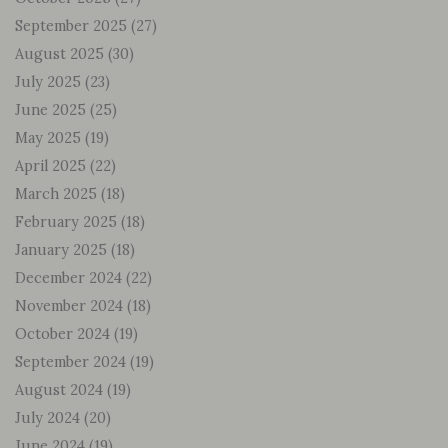
September 2025
(27)
August 2025
(30)
July 2025
(23)
June 2025
(25)
May 2025
(19)
April 2025
(22)
March 2025
(18)
February 2025
(18)
January 2025
(18)
December 2024
(22)
November 2024
(18)
October 2024
(19)
September 2024
(19)
August 2024
(19)
July 2024
(20)
June 2024
(19)