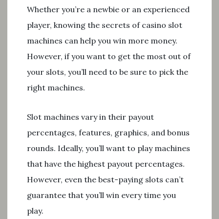
Whether you’re a newbie or an experienced
player, knowing the secrets of casino slot
machines can help you win more money.
However, if you want to get the most out of
your slots, you’ll need to be sure to pick the
right machines.
Slot machines vary in their payout
percentages, features, graphics, and bonus
rounds. Ideally, you’ll want to play machines
that have the highest payout percentages.
However, even the best-paying slots can’t
guarantee that you’ll win every time you
play.