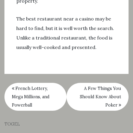
property.
The best restaurant near a casino may be
hard to find, but it is well worth the search.
Unlike a traditional restaurant, the food is
usually well-cooked and presented.
French Lottery,
A Few Things You
Mega Millions, and
Should Know About
Powerball
Poker
TOGEL