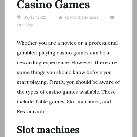
Casino Games
05/12/2022
upwoodybiomass
Our Blog
Whether you are a novice or a professional
gambler, playing casino games can be a
rewarding experience. However, there are
some things you should know before you
start playing. Firstly, you should be aware of
the types of casino games available. These
include Table games, Slot machines, and
Restaurants.
Slot machines