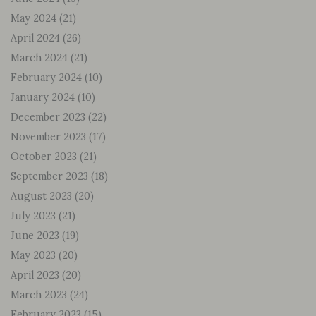
May 2024
(21)
April 2024
(26)
March 2024
(21)
February 2024
(10)
January 2024
(10)
December 2023
(22)
November 2023
(17)
October 2023
(21)
September 2023
(18)
August 2023
(20)
July 2023
(21)
June 2023
(19)
May 2023
(20)
April 2023
(20)
March 2023
(24)
February 2023
(15)