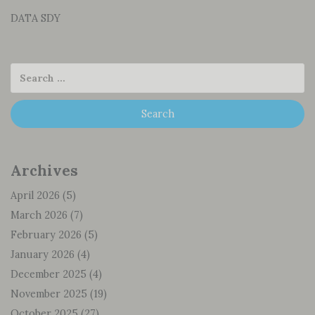
DATA SDY
Archives
April 2026
(5)
March 2026
(7)
February 2026
(5)
January 2026
(4)
December 2025
(4)
November 2025
(19)
October 2025
(27)