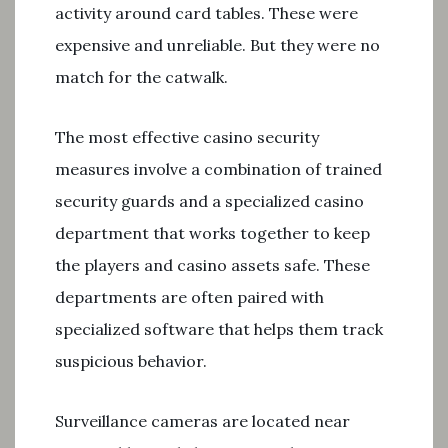
activity around card tables. These were
expensive and unreliable. But they were no
match for the catwalk.
The most effective casino security
measures involve a combination of trained
security guards and a specialized casino
department that works together to keep
the players and casino assets safe. These
departments are often paired with
specialized software that helps them track
suspicious behavior.
Surveillance cameras are located near