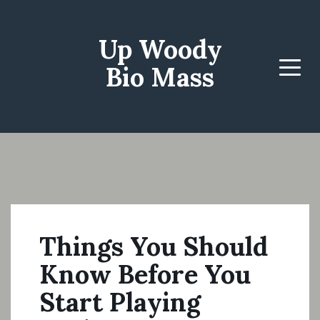
Up Woody
Bio Mass
Menu
Things You Should
Know Before You
Start Playing