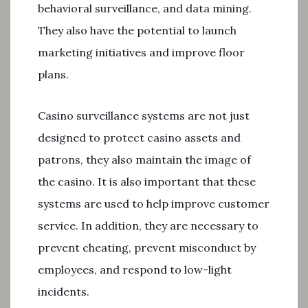
behavioral surveillance, and data mining.
They also have the potential to launch
marketing initiatives and improve floor
plans.
Casino surveillance systems are not just
designed to protect casino assets and
patrons, they also maintain the image of
the casino. It is also important that these
systems are used to help improve customer
service. In addition, they are necessary to
prevent cheating, prevent misconduct by
employees, and respond to low-light
incidents.