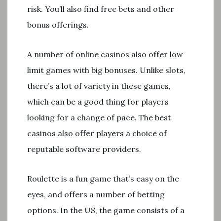
risk. You’ll also find free bets and other
bonus offerings.
A number of online casinos also offer low
limit games with big bonuses. Unlike slots,
there’s a lot of variety in these games,
which can be a good thing for players
looking for a change of pace. The best
casinos also offer players a choice of
reputable software providers.
Roulette is a fun game that’s easy on the
eyes, and offers a number of betting
options. In the US, the game consists of a