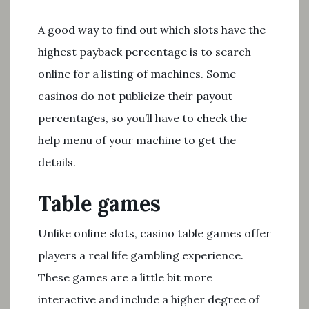
A good way to find out which slots have the
highest payback percentage is to search
online for a listing of machines. Some
casinos do not publicize their payout
percentages, so you’ll have to check the
help menu of your machine to get the
details.
Table games
Unlike online slots, casino table games offer
players a real life gambling experience.
These games are a little bit more
interactive and include a higher degree of