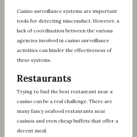
Casino surveillance systems are important
tools for detecting misconduct. However, a
lack of coordination between the various
agencies involved in casino surveillance
activities can hinder the effectiveness of
these systems.
Restaurants
Trying to find the best restaurant near a
casino can be a real challenge. There are
many fancy seafood restaurants near
casinos and even cheap buffets that offer a
decent meal.