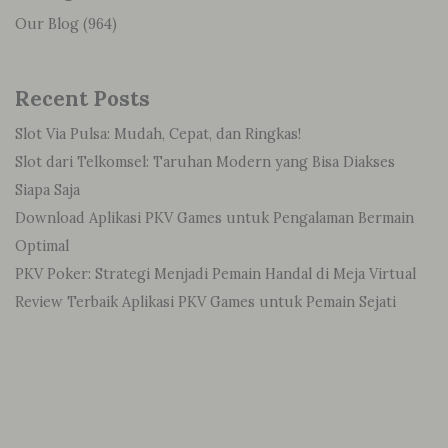
Our Blog
(964)
Recent Posts
Slot Via Pulsa: Mudah, Cepat, dan Ringkas!
Slot dari Telkomsel: Taruhan Modern yang Bisa Diakses
Siapa Saja
Download Aplikasi PKV Games untuk Pengalaman Bermain
Optimal
PKV Poker: Strategi Menjadi Pemain Handal di Meja Virtual
Review Terbaik Aplikasi PKV Games untuk Pemain Sejati