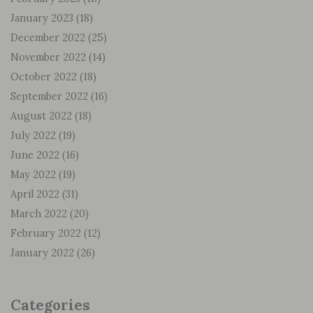
January 2023
(18)
December 2022
(25)
November 2022
(14)
October 2022
(18)
September 2022
(16)
August 2022
(18)
July 2022
(19)
June 2022
(16)
May 2022
(19)
April 2022
(31)
March 2022
(20)
February 2022
(12)
January 2022
(26)
Categories