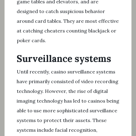
game tables and elevators, and are
designed to catch suspicious behavior
around card tables. They are most effective
at catching cheaters counting blackjack or
poker cards.
Surveillance systems
Until recently, casino surveillance systems
have primarily consisted of video recording
technology. However, the rise of digital
imaging technology has led to casinos being
able to use more sophisticated surveillance
systems to protect their assets. These
systems include facial recognition,