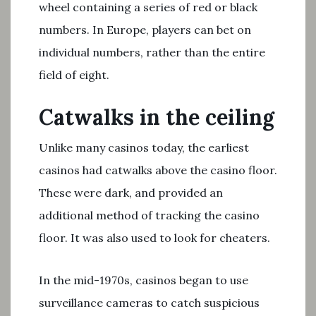
wheel containing a series of red or black
numbers. In Europe, players can bet on
individual numbers, rather than the entire
field of eight.
Catwalks in the ceiling
Unlike many casinos today, the earliest
casinos had catwalks above the casino floor.
These were dark, and provided an
additional method of tracking the casino
floor. It was also used to look for cheaters.
In the mid-1970s, casinos began to use
surveillance cameras to catch suspicious