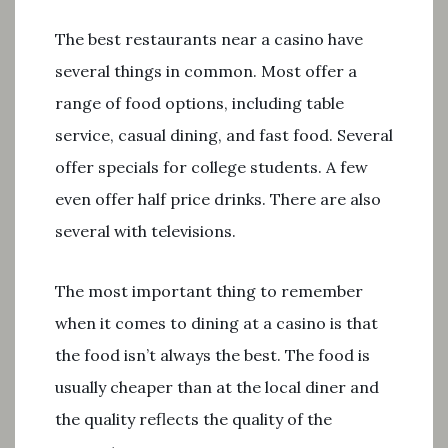
The best restaurants near a casino have
several things in common. Most offer a
range of food options, including table
service, casual dining, and fast food. Several
offer specials for college students. A few
even offer half price drinks. There are also
several with televisions.
The most important thing to remember
when it comes to dining at a casino is that
the food isn’t always the best. The food is
usually cheaper than at the local diner and
the quality reflects the quality of the