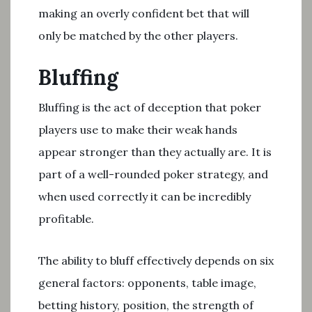
making an overly confident bet that will
only be matched by the other players.
Bluffing
Bluffing is the act of deception that poker
players use to make their weak hands
appear stronger than they actually are. It is
part of a well-rounded poker strategy, and
when used correctly it can be incredibly
profitable.
The ability to bluff effectively depends on six
general factors: opponents, table image,
betting history, position, the strength of