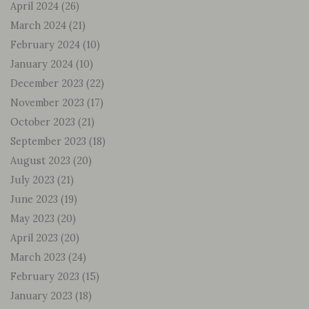
April 2024
(26)
March 2024
(21)
February 2024
(10)
January 2024
(10)
December 2023
(22)
November 2023
(17)
October 2023
(21)
September 2023
(18)
August 2023
(20)
July 2023
(21)
June 2023
(19)
May 2023
(20)
April 2023
(20)
March 2023
(24)
February 2023
(15)
January 2023
(18)