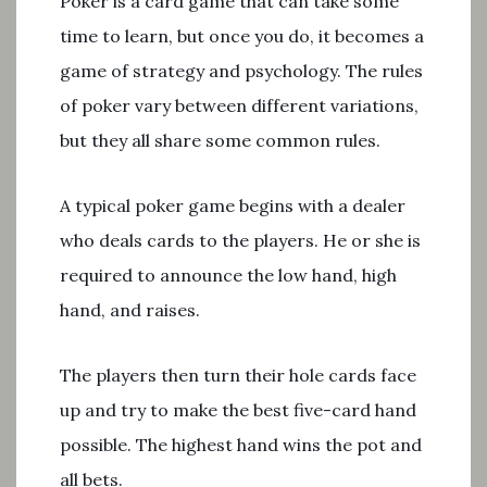
Poker is a card game that can take some
time to learn, but once you do, it becomes a
game of strategy and psychology. The rules
of poker vary between different variations,
but they all share some common rules.
A typical poker game begins with a dealer
who deals cards to the players. He or she is
required to announce the low hand, high
hand, and raises.
The players then turn their hole cards face
up and try to make the best five-card hand
possible. The highest hand wins the pot and
all bets.