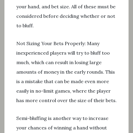
your hand, and bet size. All of these must be
considered before deciding whether or not
to bluff.
Not Sizing Your Bets Properly: Many
inexperienced players will try to bluff too
much, which can result in losing large
amounts of money in the early rounds. This
is a mistake that can be made even more
easily in no-limit games, where the player
has more control over the size of their bets.
Semi-bluffing is another way to increase
your chances of winning a hand without