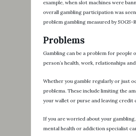
example, when slot machines were bann
overall gambling participation was seen
problem gambling measured by SOGS-R
Problems
Gambling can be a problem for people of
person’s health, work, relationships and
Whether you gamble regularly or just oc
problems. These include limiting the a
your wallet or purse and leaving credit
If you are worried about your gambling,
mental health or addiction specialist c