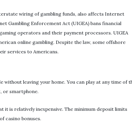
terstate wiring of gambling funds, also affects Internet
rnet Gambling Enforcement Act (UIGEA) bans financial
 gaming operators and their payment processors. UIGEA
merican online gambling. Despite the law, some offshore
eir services to Americans.
e without leaving your home. You can play at any time of t
t, or smartphone.
t it is relatively inexpensive. The minimum deposit limits
 of casino bonuses.