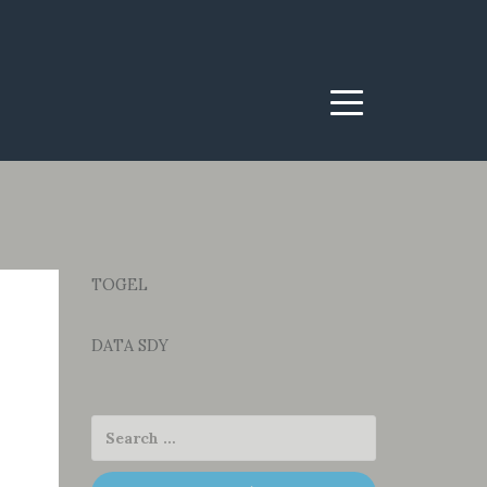
Menu
TOGEL
DATA SDY