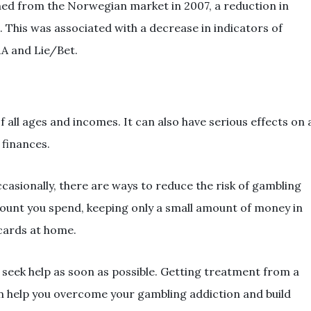
ed from the Norwegian market in 2007, a reduction in
. This was associated with a decrease in indicators of
A and Lie/Bet.
 all ages and incomes. It can also have serious effects on 
 finances.
casionally, there are ways to reduce the risk of gambling
mount you spend, keeping only a small amount of money in
 cards at home.
 seek help as soon as possible. Getting treatment from a
an help you overcome your gambling addiction and build