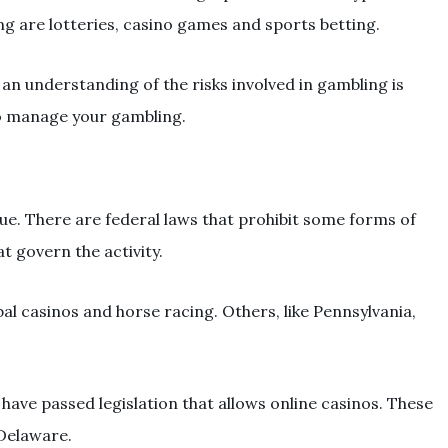
g are lotteries, casino games and sports betting.
an understanding of the risks involved in gambling is
o manage your gambling.
sue. There are federal laws that prohibit some forms of
t govern the activity.
al casinos and horse racing. Others, like Pennsylvania,
 have passed legislation that allows online casinos. These
Delaware.