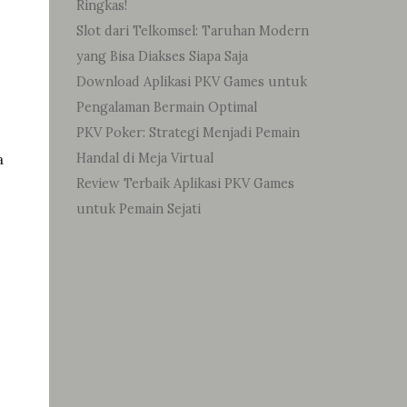
Ringkas!
Slot dari Telkomsel: Taruhan Modern
yang Bisa Diakses Siapa Saja
Download Aplikasi PKV Games untuk
Pengalaman Bermain Optimal
PKV Poker: Strategi Menjadi Pemain
a
Handal di Meja Virtual
Review Terbaik Aplikasi PKV Games
untuk Pemain Sejati