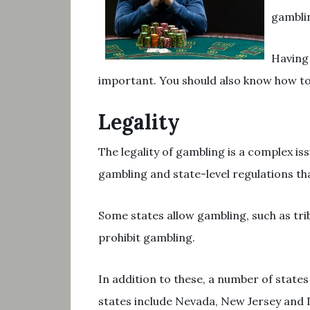
gamblin
Having 
important. You should also know how t
Legality
The legality of gambling is a complex is
gambling and state-level regulations tha
Some states allow gambling, such as trib
prohibit gambling.
In addition to these, a number of states
states include Nevada, New Jersey and 