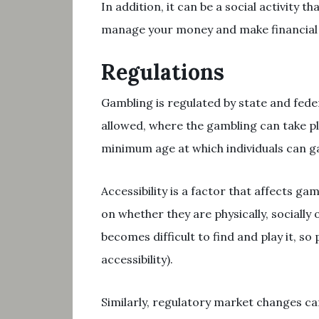
In addition, it can be a social activity t
manage your money and make financial 
Regulations
Gambling is regulated by state and fede
allowed, where the gambling can take p
minimum age at which individuals can g
Accessibility is a factor that affects ga
on whether they are physically, socially 
becomes difficult to find and play it, so p
accessibility).
Similarly, regulatory market changes can