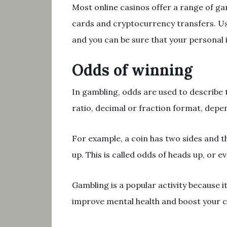
Most online casinos offer a range of g
cards and cryptocurrency transfers. U
and you can be sure that your personal i
Odds of winning
In gambling, odds are used to describe t
ratio, decimal or fraction format, depe
For example, a coin has two sides and the
up. This is called odds of heads up, or e
Gambling is a popular activity because i
improve mental health and boost your cr