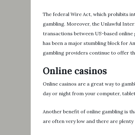
The federal Wire Act, which prohibits in
gambling. Moreover, the Unlawful Inte
transactions between US-based online
has been a major stumbling block for A
gambling providers continue to offer th
Online casinos
Online casinos are a great way to gambl
day or night from your computer, table
Another benefit of online gambling is tha
are often very low and there are plenty