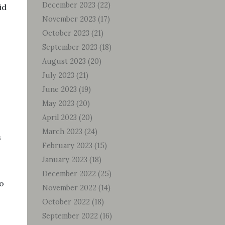
December 2023
(22)
id
November 2023
(17)
October 2023
(21)
September 2023
(18)
August 2023
(20)
July 2023
(21)
June 2023
(19)
May 2023
(20)
April 2023
(20)
March 2023
(24)
s
February 2023
(15)
January 2023
(18)
December 2022
(25)
so
November 2022
(14)
October 2022
(18)
September 2022
(16)