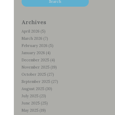
Archives
April 2026
(5)
March 2026
(7)
February 2026
(5)
January 2026
(4)
December 2025
(4)
November 2025
(19)
October 2025
(27)
September 2025
(27)
August 2025
(30)
July 2025
(23)
June 2025
(25)
May 2025
(19)