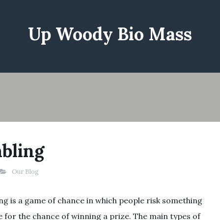
Up Woody Bio Mass
bling
Our Blog
g is a game of chance in which people risk something
e for the chance of winning a prize. The main types of