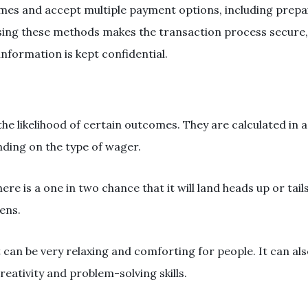
ames and accept multiple payment options, including prepa
sing these methods makes the transaction process secure,
nformation is kept confidential.
he likelihood of certain outcomes. They are calculated in a
nding on the type of wager.
re is a one in two chance that it will land heads up or tail
vens.
t can be very relaxing and comforting for people. It can al
eativity and problem-solving skills.