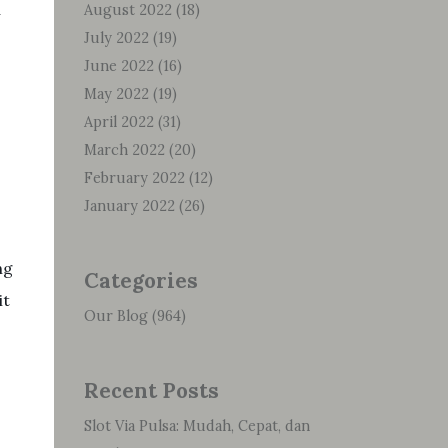
u
August 2022
(18)
July 2022
(19)
June 2022
(16)
May 2022
(19)
April 2022
(31)
March 2022
(20)
February 2022
(12)
January 2022
(26)
ng
Categories
it
Our Blog
(964)
Recent Posts
Slot Via Pulsa: Mudah, Cepat, dan