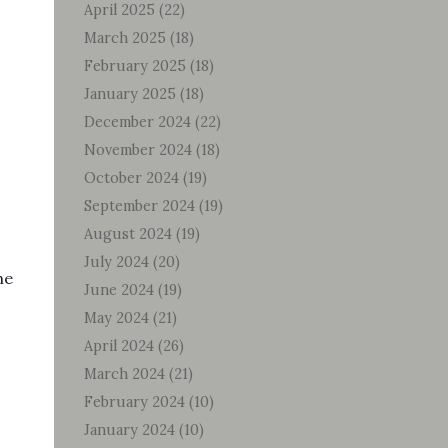
April 2025
(22)
March 2025
(18)
February 2025
(18)
January 2025
(18)
December 2024
(22)
November 2024
(18)
October 2024
(19)
September 2024
(19)
August 2024
(19)
July 2024
(20)
he
June 2024
(19)
May 2024
(21)
April 2024
(26)
March 2024
(21)
February 2024
(10)
January 2024
(10)