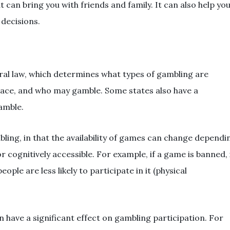
hat can bring you with friends and family. It can also help yo
decisions.
ral law, which determines what types of gambling are
lace, and who may gamble. Some states also have a
amble.
mbling, in that the availability of games can change dependi
or cognitively accessible. For example, if a game is banned, 
eople are less likely to participate in it (physical
 have a significant effect on gambling participation. For