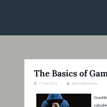
The Basics of Gam
17/04/2023
upwoodybiomass
Gamblin
valuabl