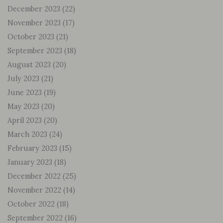
December 2023
(22)
November 2023
(17)
October 2023
(21)
September 2023
(18)
August 2023
(20)
July 2023
(21)
June 2023
(19)
May 2023
(20)
April 2023
(20)
March 2023
(24)
February 2023
(15)
January 2023
(18)
December 2022
(25)
November 2022
(14)
October 2022
(18)
September 2022
(16)