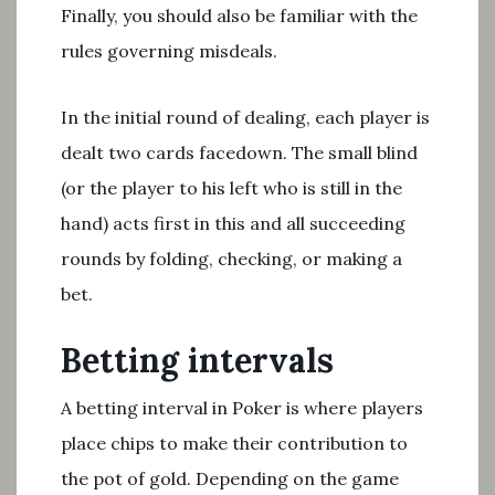
Finally, you should also be familiar with the
rules governing misdeals.
In the initial round of dealing, each player is
dealt two cards facedown. The small blind
(or the player to his left who is still in the
hand) acts first in this and all succeeding
rounds by folding, checking, or making a
bet.
Betting intervals
A betting interval in Poker is where players
place chips to make their contribution to
the pot of gold. Depending on the game