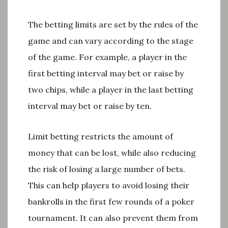
The betting limits are set by the rules of the
game and can vary according to the stage
of the game. For example, a player in the
first betting interval may bet or raise by
two chips, while a player in the last betting
interval may bet or raise by ten.
Limit betting restricts the amount of
money that can be lost, while also reducing
the risk of losing a large number of bets.
This can help players to avoid losing their
bankrolls in the first few rounds of a poker
tournament. It can also prevent them from