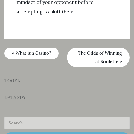
mindset of your opponent before
attempting to bluff them.
What is a Casino?
The Odds of Winning
at Roulette
TOGEL
DATA SDY