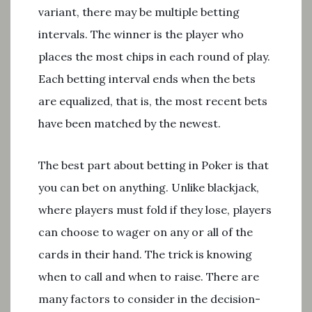
variant, there may be multiple betting
intervals. The winner is the player who
places the most chips in each round of play.
Each betting interval ends when the bets
are equalized, that is, the most recent bets
have been matched by the newest.
The best part about betting in Poker is that
you can bet on anything. Unlike blackjack,
where players must fold if they lose, players
can choose to wager on any or all of the
cards in their hand. The trick is knowing
when to call and when to raise. There are
many factors to consider in the decision-