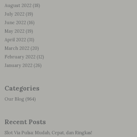
August 2022
(18)
July 2022
(19)
June 2022
(16)
May 2022
(19)
April 2022
(31)
March 2022
(20)
February 2022
(12)
January 2022
(26)
Categories
Our Blog
(964)
Recent Posts
Slot Via Pulsa: Mudah, Cepat, dan Ringkas!