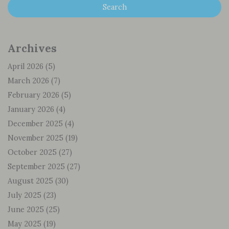
Archives
April 2026
(5)
March 2026
(7)
February 2026
(5)
January 2026
(4)
December 2025
(4)
November 2025
(19)
October 2025
(27)
September 2025
(27)
August 2025
(30)
July 2025
(23)
June 2025
(25)
May 2025
(19)