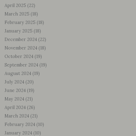
April 2025
(22)
March 2025
(18)
February 2025
(18)
January 2025
(18)
December 2024
(22)
November 2024
(18)
October 2024
(19)
September 2024
(19)
August 2024
(19)
July 2024
(20)
June 2024
(19)
May 2024
(21)
April 2024
(26)
March 2024
(21)
February 2024
(10)
January 2024
(10)