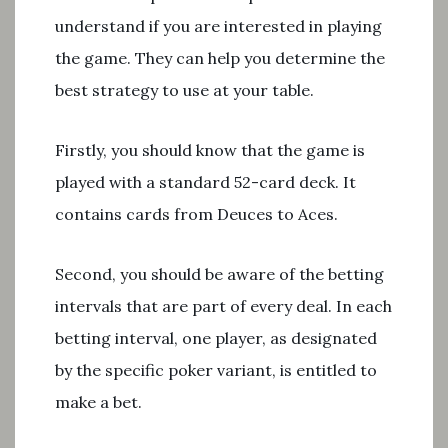
understand if you are interested in playing
the game. They can help you determine the
best strategy to use at your table.
Firstly, you should know that the game is
played with a standard 52-card deck. It
contains cards from Deuces to Aces.
Second, you should be aware of the betting
intervals that are part of every deal. In each
betting interval, one player, as designated
by the specific poker variant, is entitled to
make a bet.