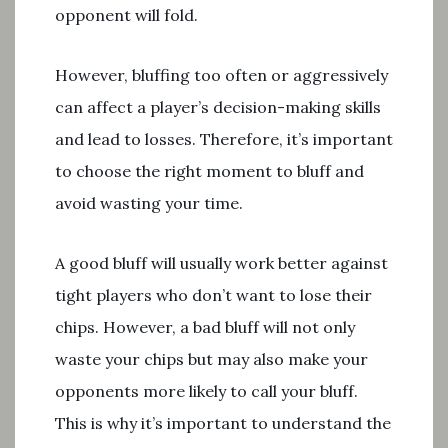
opponent will fold.
However, bluffing too often or aggressively
can affect a player’s decision-making skills
and lead to losses. Therefore, it’s important
to choose the right moment to bluff and
avoid wasting your time.
A good bluff will usually work better against
tight players who don’t want to lose their
chips. However, a bad bluff will not only
waste your chips but may also make your
opponents more likely to call your bluff.
This is why it’s important to understand the