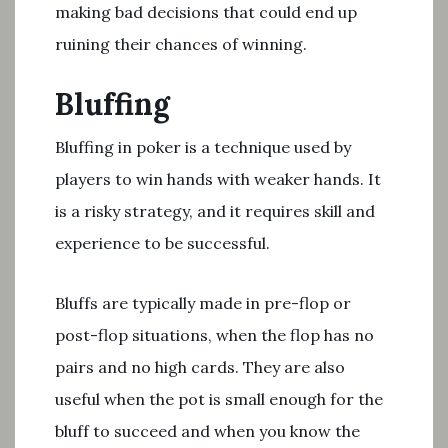
making bad decisions that could end up
ruining their chances of winning.
Bluffing
Bluffing in poker is a technique used by
players to win hands with weaker hands. It
is a risky strategy, and it requires skill and
experience to be successful.
Bluffs are typically made in pre-flop or
post-flop situations, when the flop has no
pairs and no high cards. They are also
useful when the pot is small enough for the
bluff to succeed and when you know the