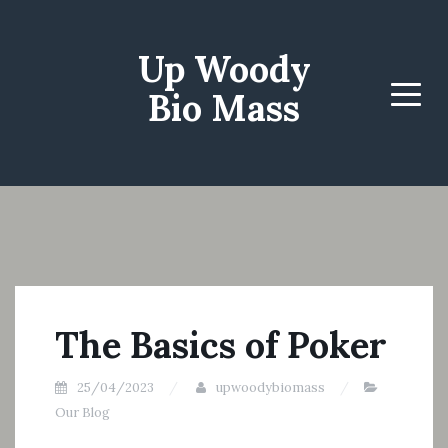
Up Woody
Bio Mass
Menu
The Basics of Poker
25/04/2023
upwoodybiomass
Our Blog