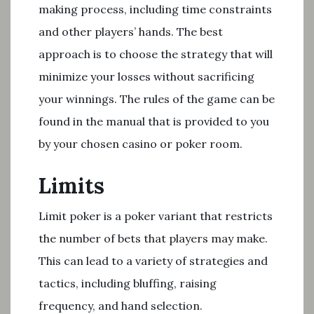
making process, including time constraints
and other players’ hands. The best
approach is to choose the strategy that will
minimize your losses without sacrificing
your winnings. The rules of the game can be
found in the manual that is provided to you
by your chosen casino or poker room.
Limits
Limit poker is a poker variant that restricts
the number of bets that players may make.
This can lead to a variety of strategies and
tactics, including bluffing, raising
frequency, and hand selection.