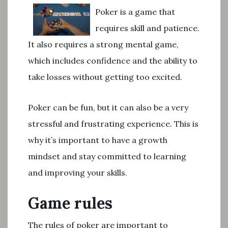
Poker is a game that
requires skill and patience.
It also requires a strong mental game,
which includes confidence and the ability to
take losses without getting too excited.
Poker can be fun, but it can also be a very
stressful and frustrating experience. This is
why it’s important to have a growth
mindset and stay committed to learning
and improving your skills.
Game rules
The rules of poker are important to