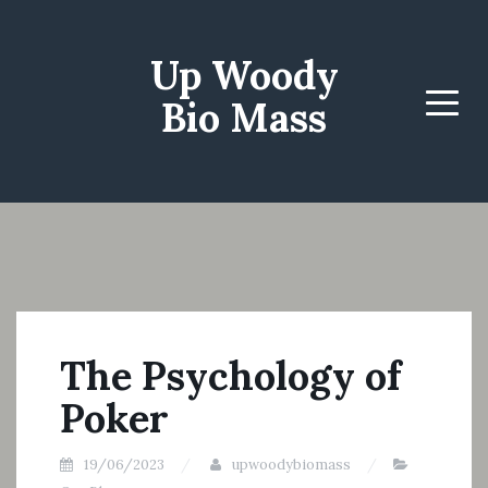
Up Woody
Bio Mass
Menu
The Psychology of
Poker
19/06/2023
upwoodybiomass