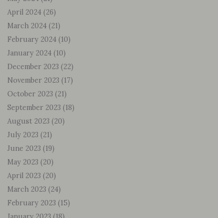
April 2024
(26)
March 2024
(21)
February 2024
(10)
January 2024
(10)
December 2023
(22)
November 2023
(17)
October 2023
(21)
September 2023
(18)
August 2023
(20)
July 2023
(21)
June 2023
(19)
May 2023
(20)
April 2023
(20)
March 2023
(24)
February 2023
(15)
January 2023
(18)