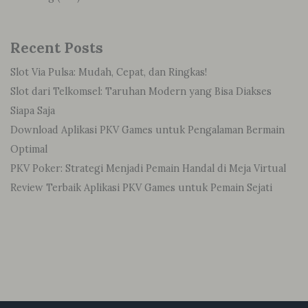
Recent Posts
Slot Via Pulsa: Mudah, Cepat, dan Ringkas!
Slot dari Telkomsel: Taruhan Modern yang Bisa Diakses
Siapa Saja
Download Aplikasi PKV Games untuk Pengalaman Bermain
Optimal
PKV Poker: Strategi Menjadi Pemain Handal di Meja Virtual
Review Terbaik Aplikasi PKV Games untuk Pemain Sejati