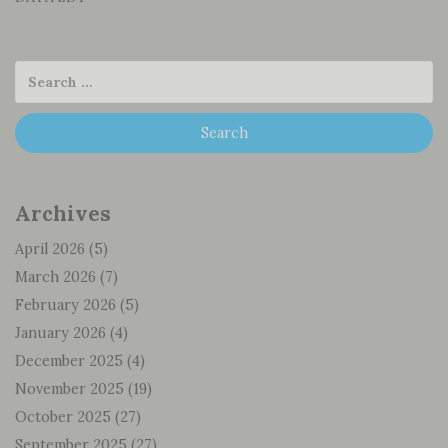
Archives
April 2026
(5)
March 2026
(7)
February 2026
(5)
January 2026
(4)
December 2025
(4)
November 2025
(19)
October 2025
(27)
September 2025
(27)