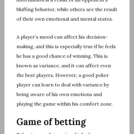
bluffing behavior, while others are the result
of their own emotional and mental states.
A player’s mood can affect his decision-
making, and this is especially true if he feels
he has a good chance of winning. This is
known as variance, and it can affect even
the best players. However, a good poker
player can learn to deal with variance by
being aware of his own emotions and
playing the game within his comfort zone.
Game of betting