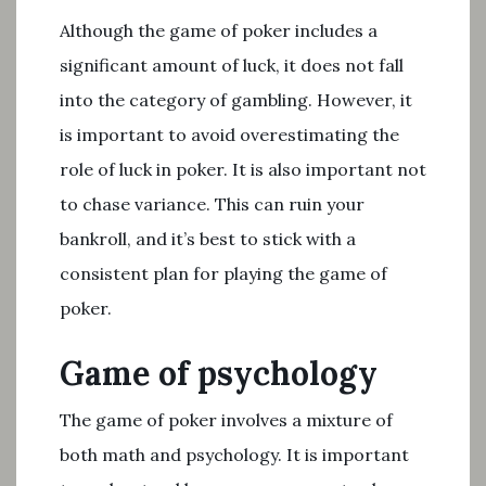
Although the game of poker includes a
significant amount of luck, it does not fall
into the category of gambling. However, it
is important to avoid overestimating the
role of luck in poker. It is also important not
to chase variance. This can ruin your
bankroll, and it’s best to stick with a
consistent plan for playing the game of
poker.
Game of psychology
The game of poker involves a mixture of
both math and psychology. It is important