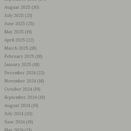
August 2025
(30)
July 2025
(23)
June 2025
(25)
May 2025
(19)
April 2025
(22)
March 2025
(18)
February 2025
(18)
January 2025
(18)
December 2024
(22)
November 2024
(18)
October 2024
(19)
September 2024
(19)
August 2024
(19)
July 2024
(20)
June 2024
(19)
May 2024
(21)