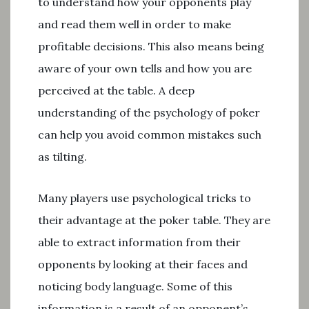
to understand how your opponents play
and read them well in order to make
profitable decisions. This also means being
aware of your own tells and how you are
perceived at the table. A deep
understanding of the psychology of poker
can help you avoid common mistakes such
as tilting.
Many players use psychological tricks to
their advantage at the poker table. They are
able to extract information from their
opponents by looking at their faces and
noticing body language. Some of this
information is a result of an opponent’s