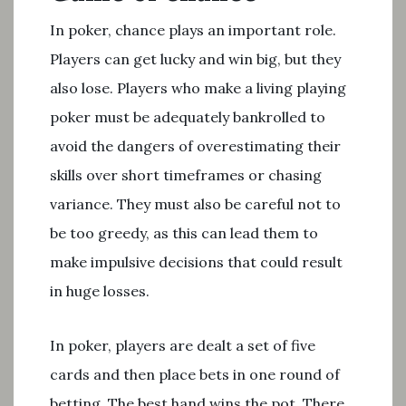
In poker, chance plays an important role.
Players can get lucky and win big, but they
also lose. Players who make a living playing
poker must be adequately bankrolled to
avoid the dangers of overestimating their
skills over short timeframes or chasing
variance. They must also be careful not to
be too greedy, as this can lead them to
make impulsive decisions that could result
in huge losses.
In poker, players are dealt a set of five
cards and then place bets in one round of
betting. The best hand wins the pot. There