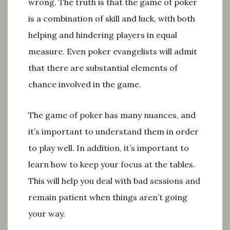
wrong. The truth is that the game of poker
is a combination of skill and luck, with both
helping and hindering players in equal
measure. Even poker evangelists will admit
that there are substantial elements of
chance involved in the game.
The game of poker has many nuances, and
it’s important to understand them in order
to play well. In addition, it’s important to
learn how to keep your focus at the tables.
This will help you deal with bad sessions and
remain patient when things aren’t going
your way.