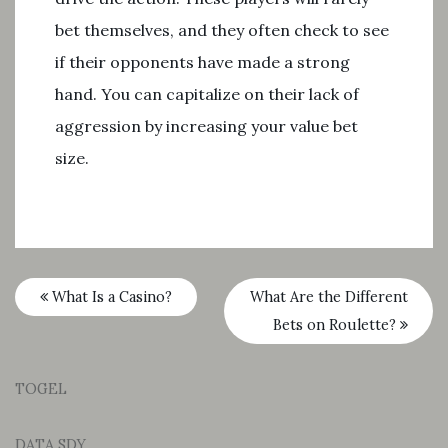
bet themselves, and they often check to see
if their opponents have made a strong
hand. You can capitalize on their lack of
aggression by increasing your value bet
size.
What Is a Casino?
What Are the Different
Bets on Roulette?
TOGEL
DATA SDY