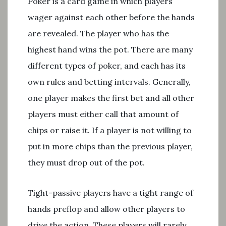
Poker is a card game in which players
wager against each other before the hands
are revealed. The player who has the
highest hand wins the pot. There are many
different types of poker, and each has its
own rules and betting intervals. Generally,
one player makes the first bet and all other
players must either call that amount of
chips or raise it. If a player is not willing to
put in more chips than the previous player,
they must drop out of the pot.
Tight-passive players have a tight range of
hands preflop and allow other players to
drive the action. These players will rarely