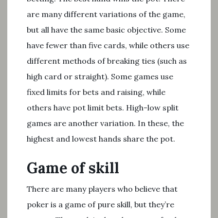
are many different variations of the game,
but all have the same basic objective. Some
have fewer than five cards, while others use
different methods of breaking ties (such as
high card or straight). Some games use
fixed limits for bets and raising, while
others have pot limit bets. High-low split
games are another variation. In these, the
highest and lowest hands share the pot.
Game of skill
There are many players who believe that
poker is a game of pure skill, but they’re