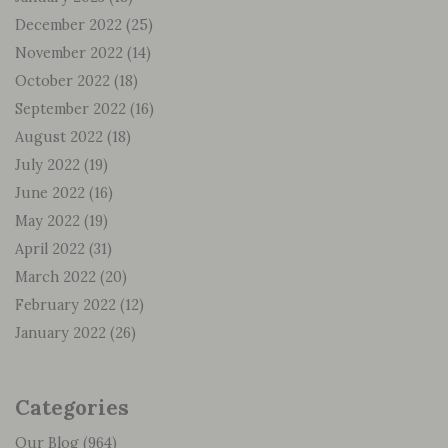
December 2022
(25)
November 2022
(14)
October 2022
(18)
September 2022
(16)
August 2022
(18)
July 2022
(19)
June 2022
(16)
May 2022
(19)
April 2022
(31)
March 2022
(20)
February 2022
(12)
January 2022
(26)
Categories
Our Blog
(964)