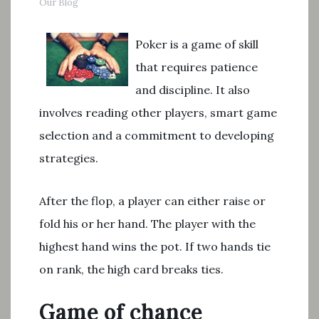
Our Blog
Poker is a game of skill
that requires patience
and discipline. It also
involves reading other players, smart game
selection and a commitment to developing
strategies.
After the flop, a player can either raise or
fold his or her hand. The player with the
highest hand wins the pot. If two hands tie
on rank, the high card breaks ties.
Game of chance