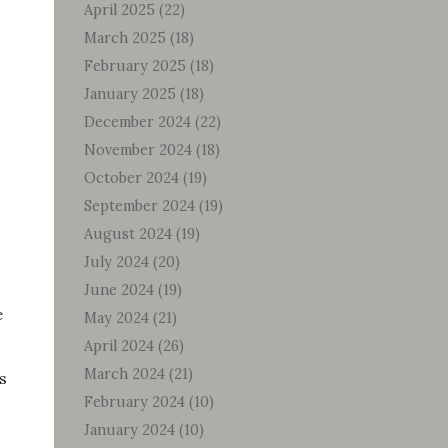
April 2025
(22)
March 2025
(18)
February 2025
(18)
January 2025
(18)
December 2024
(22)
November 2024
(18)
October 2024
(19)
September 2024
(19)
August 2024
(19)
July 2024
(20)
June 2024
(19)
e
May 2024
(21)
April 2024
(26)
March 2024
(21)
s
February 2024
(10)
January 2024
(10)