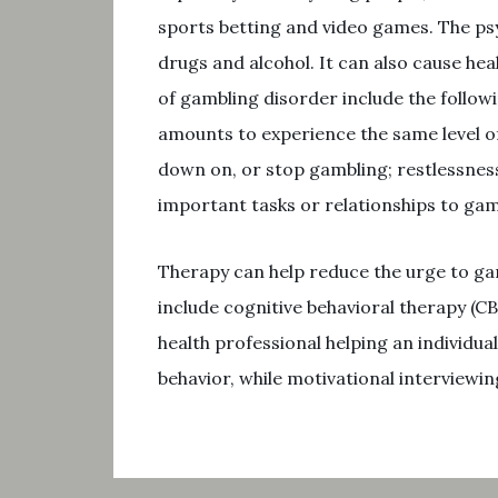
sports betting and video games. The psy
drugs and alcohol. It can also cause h
of gambling disorder include the follow
amounts to experience the same level of
down on, or stop gambling; restlessness
important tasks or relationships to gam
Therapy can help reduce the urge to ga
include cognitive behavioral therapy (C
health professional helping an individu
behavior, while motivational interviewi