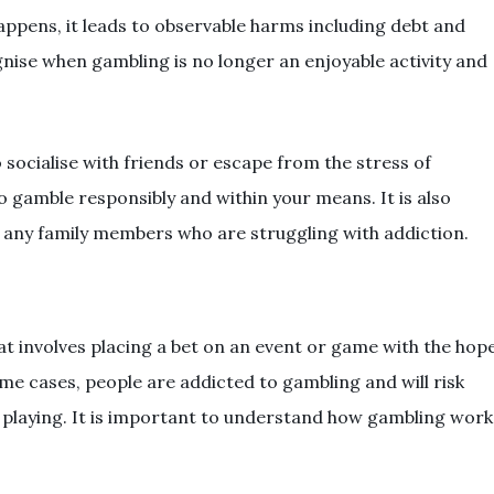
ppens, it leads to observable harms including debt and
cognise when gambling is no longer an enjoyable activity and
socialise with friends or escape from the stress of
to gamble responsibly and within your means. It is also
e any family members who are struggling with addiction.
t involves placing a bet on an event or game with the hop
me cases, people are addicted to gambling and will risk
ue playing. It is important to understand how gambling work