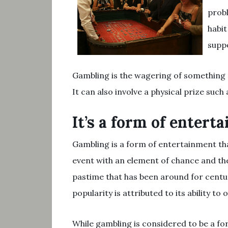
probl
habit
supp
Gambling is the wagering of something o
It can also involve a physical prize such
It’s a form of entert
Gambling is a form of entertainment tha
event with an element of chance and the 
pastime that has been around for centur
popularity is attributed to its ability t
While gambling is considered to be a fo