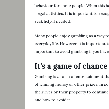
behaviour for some people. When this ha
illegal activities. It is important to re
seek help if needed.
Many people enjoy gambling as a way to 
everyday life. However, it is important 
important to avoid gambling if you hav
It’s a game of chance
Gambling is a form of entertainment tha
of winning money or other prizes. In so
their lives or their property to contin
and how to avoid it.