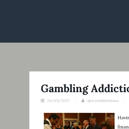
Gambling Addicti
24/09/2023
upwoodybiomass
Havi
finan