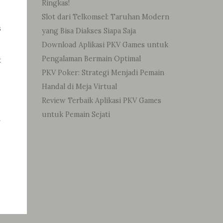
Ringkas!
Slot dari Telkomsel: Taruhan Modern
s
yang Bisa Diakses Siapa Saja
Download Aplikasi PKV Games untuk
Pengalaman Bermain Optimal
t
PKV Poker: Strategi Menjadi Pemain
Handal di Meja Virtual
Review Terbaik Aplikasi PKV Games
untuk Pemain Sejati