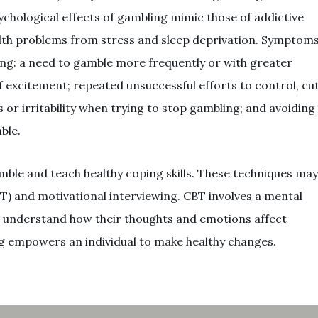
chological effects of gambling mimic those of addictive
ealth problems from stress and sleep deprivation. Symptom
ing: a need to gamble more frequently or with greater
 excitement; repeated unsuccessful efforts to control, cu
 or irritability when trying to stop gambling; and avoiding
ble.
mble and teach healthy coping skills. These techniques may
BT) and motivational interviewing. CBT involves a mental
al understand how their thoughts and emotions affect
ng empowers an individual to make healthy changes.