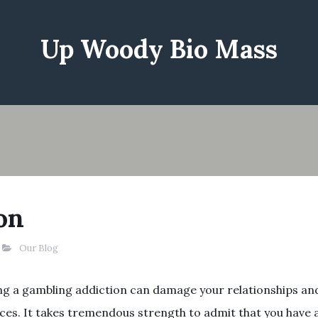
Up Woody Bio Mass
on
Our Blog
ng a gambling addiction can damage your relationships an
ces. It takes tremendous strength to admit that you have 