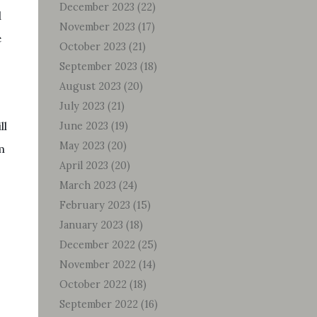
December 2023
(22)
d
November 2023
(17)
e
October 2023
(21)
September 2023
(18)
August 2023
(20)
July 2023
(21)
ll
June 2023
(19)
May 2023
(20)
m
April 2023
(20)
March 2023
(24)
February 2023
(15)
January 2023
(18)
December 2022
(25)
November 2022
(14)
October 2022
(18)
September 2022
(16)