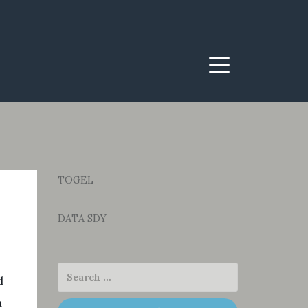
Menu
TOGEL
DATA SDY
d
a