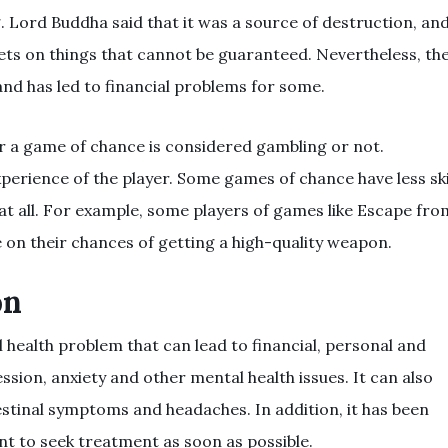
 Lord Buddha said that it was a source of destruction, an
 bets on things that cannot be guaranteed. Nevertheless, th
nd has led to financial problems for some.
r a game of chance is considered gambling or not.
experience of the player. Some games of chance have less ski
 at all. For example, some players of games like Escape fro
 on their chances of getting a high-quality weapon.
on
 health problem that can lead to financial, personal and
ssion, anxiety and other mental health issues. It can also
testinal symptoms and headaches. In addition, it has been
ant to seek treatment as soon as possible.