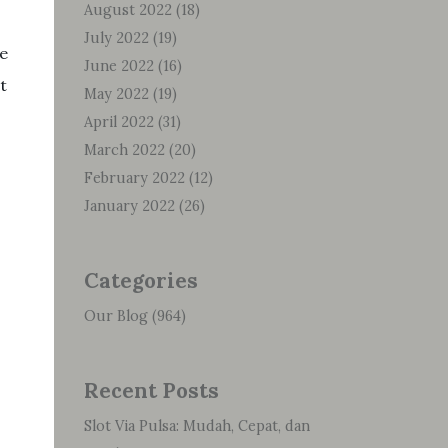
August 2022
(18)
July 2022
(19)
re
June 2022
(16)
t
May 2022
(19)
April 2022
(31)
March 2022
(20)
February 2022
(12)
January 2022
(26)
Categories
Our Blog
(964)
Recent Posts
Slot Via Pulsa: Mudah, Cepat, dan