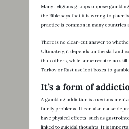
Many religious groups oppose gambling.
the Bible says that it is wrong to place
practice is common in many countries a
There is no clear-cut answer to whethe
Ultimately, it depends on the skill and 
than others, while some require no skill
Tarkov or Rust use loot boxes to gamble
It’s a form of addicti
A gambling addiction is a serious mental
family problems. It can also cause depre
have physical effects, such as gastroin
linked to suicidal thoughts. It is import