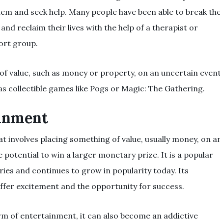
em and seek help. Many people have been able to break th
 and reclaim their lives with the help of a therapist or
ort group.
f value, such as money or property, on an uncertain event
 as collectible games like Pogs or Magic: The Gathering.
ainment
t involves placing something of value, usually money, on a
potential to win a larger monetary prize. It is a popular
ies and continues to grow in popularity today. Its
o offer excitement and the opportunity for success.
rm of entertainment, it can also become an addictive