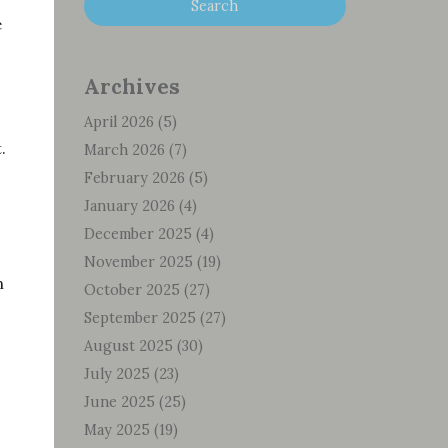
e
Archives
April 2026
(5)
.
March 2026
(7)
February 2026
(5)
January 2026
(4)
December 2025
(4)
November 2025
(19)
n
October 2025
(27)
September 2025
(27)
August 2025
(30)
July 2025
(23)
June 2025
(25)
May 2025
(19)