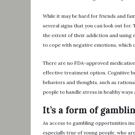
While it may be hard for friends and fam
several signs that you can look out for.
the extent of their addiction and usin
to cope with negative emotions, which c
There are no FDA-approved medications
effective treatment option. Cognitive b
behaviors and thoughts, such as rational
people to handle stress in healthy ways a
It’s a form of gambli
As access to gambling opportunities in
especially true of young people, who ar