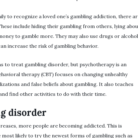
ily to recognize a loved one’s gambling addiction, there a
 These include hiding their gambling from others, lying abou
g money to gamble more. They may also use drugs or alcohol
an increase the risk of gambling behavior.
 to treat gambling disorder, but psychotherapy is an
ehavioral therapy (CBT) focuses on changing unhealthy
izations and false beliefs about gambling. It also teaches
nd find other activities to do with their time.
ng disorder
creases, more people are becoming addicted. This is
e most likely to try the newest forms of gambling such as