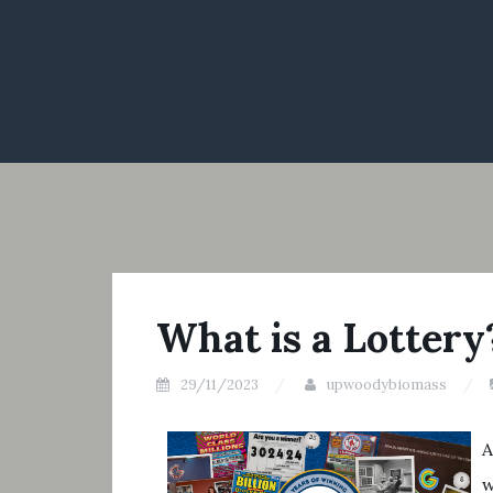
What is a Lottery
29/11/2023
upwoodybiomass
A
w