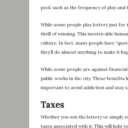
pool, such as the frequency of play and 
While some people play lottery just for
thrill of winning. This inextricable hu
culture. In fact, many people have “quot
they’ll do almost anything to make it ha
While some people are against financial 
public works in the city. These benefits 
important to avoid addiction and stay sa
Taxes
Whether you win the lottery or simply wi
taxes associated with it. This will help y