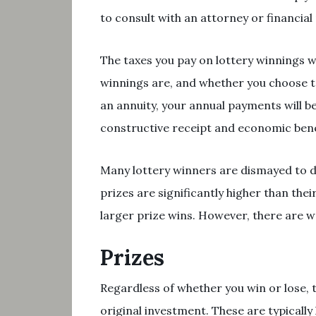
to consult with an attorney or financial
The taxes you pay on lottery winnings wi
winnings are, and whether you choose to
an annuity, your annual payments will be
constructive receipt and economic bene
Many lottery winners are dismayed to di
prizes are significantly higher than thei
larger prize wins. However, there are w
Prizes
Regardless of whether you win or lose, t
original investment. These are typical