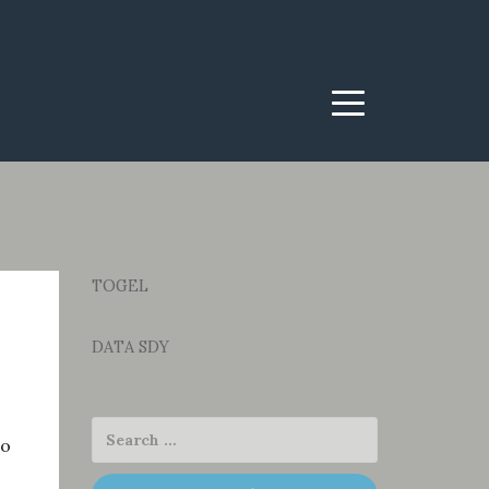
Menu
TOGEL
DATA SDY
to