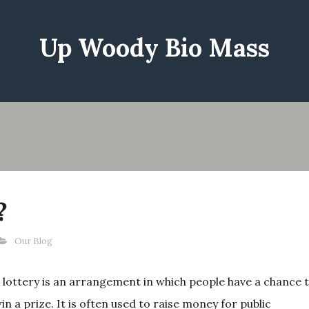
Up Woody Bio Mass
?
Our Blog
 lottery is an arrangement in which people have a chance 
in a prize. It is often used to raise money for public