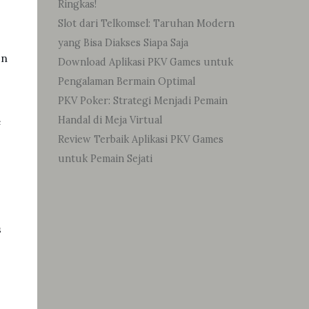
Ringkas!
Slot dari Telkomsel: Taruhan Modern
yang Bisa Diakses Siapa Saja
In
Download Aplikasi PKV Games untuk
Pengalaman Bermain Optimal
PKV Poker: Strategi Menjadi Pemain
Handal di Meja Virtual
e
Review Terbaik Aplikasi PKV Games
untuk Pemain Sejati
s