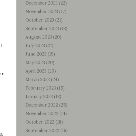
December 2023
(22)
November 2023
(17)
October 2023
(21)
September 2023
(18)
August 2023
(20)
d
July 2023
(21)
June 2023
(19)
May 2023
(20)
April 2023
(20)
or
March 2023
(24)
February 2023
(15)
January 2023
(18)
December 2022
(25)
November 2022
(14)
October 2022
(18)
September 2022
(16)
ea