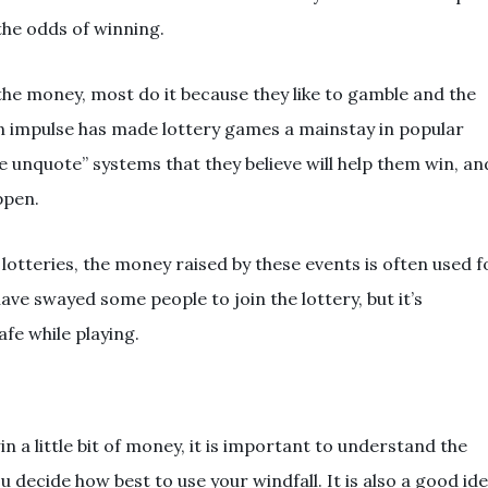
the odds of winning.
 the money, most do it because they like to gamble and the
man impulse has made lottery games a mainstay in popular
e unquote” systems that they believe will help them win, an
ppen.
lotteries, the money raised by these events is often used f
have swayed some people to join the lottery, but it’s
fe while playing.
n a little bit of money, it is important to understand the
ou decide how best to use your windfall. It is also a good id