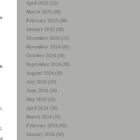
April 2025
(22)
March 2025
(18)
’s
February 2025
(18)
January 2025
(18)
December 2024
(22)
November 2024
(18)
October 2024
(19)
September 2024
(19)
on
August 2024
(19)
July 2024
(20)
June 2024
(19)
May 2024
(21)
e.
April 2024
(26)
March 2024
(21)
February 2024
(10)
t.
January 2024
(10)
ze