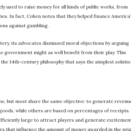
ely used to raise money for all kinds of public works, from
es. In fact, Cohen notes that they helped finance America
ions against gambling.
ery, its advocates dismissed moral objections by arguing
e government might as well benefit from their play. This
he 14th-century philosophy that says the simplest soluti
, but most share the same objective: to generate revenu
goods, while others are based on percentages of receipts.
ufficiently large to attract players and generate excitemen
ors that influence the amount of money awarded in the pri