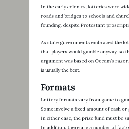
In the early colonies, lotteries were wid
roads and bridges to schools and church
founding, despite Protestant proscript
As state governments embraced the lott
that players would gamble anyway, so th
argument was based on Occam’s razor, t
is usually the best.
Formats
Lottery formats vary from game to game
Some involve a fixed amount of cash or 
In either case, the prize fund must be s
In addition, there are a number of fact