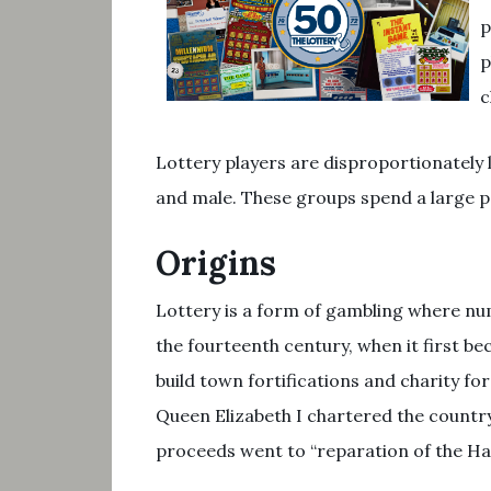
p
p
c
Lottery players are disproportionately
and male. These groups spend a large pe
Origins
Lottery is a form of gambling where nu
the fourteenth century, when it first b
build town fortifications and charity fo
Queen Elizabeth I chartered the country’s
proceeds went to “reparation of the Ha