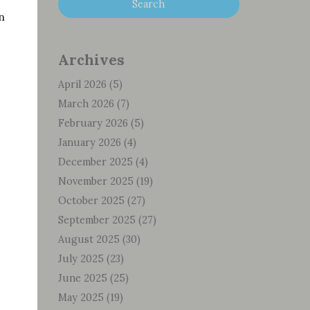
n
Archives
April 2026
(5)
March 2026
(7)
February 2026
(5)
January 2026
(4)
December 2025
(4)
November 2025
(19)
October 2025
(27)
September 2025
(27)
August 2025
(30)
July 2025
(23)
June 2025
(25)
May 2025
(19)