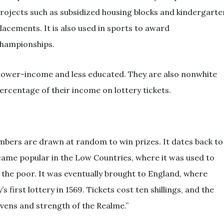
rojects such as subsidized housing blocks and kindergarte
lacements. It is also used in sports to award
hampionships.
 lower-income and less educated. They are also nonwhite
rcentage of their income on lottery tickets.
mbers are drawn at random to win prizes. It dates back to
ecame popular in the Low Countries, where it was used to
r the poor. It was eventually brought to England, where
 first lottery in 1569. Tickets cost ten shillings, and the
vens and strength of the Realme.”