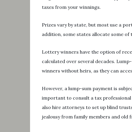
taxes from your winnings.
Prizes vary by state, but most use a por
addition, some states allocate some of
Lottery winners have the option of rec
calculated over several decades. Lump
winners without heirs, as they can acces
However, a lump-sum payment is subject 
important to consult a tax professiona
also hire attorneys to set up blind tr
jealousy from family members and old f