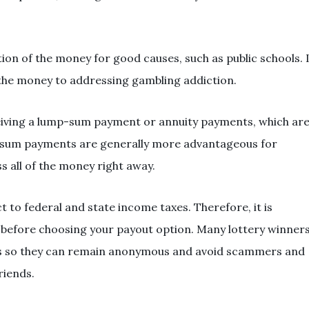
tion of the money for good causes, such as public schools. 
 the money to addressing gambling addiction.
eiving a lump-sum payment or annuity payments, which ar
-sum payments are generally more advantageous for
s all of the money right away.
to federal and state income taxes. Therefore, it is
l before choosing your payout option. Many lottery winner
usts so they can remain anonymous and avoid scammers and
riends.