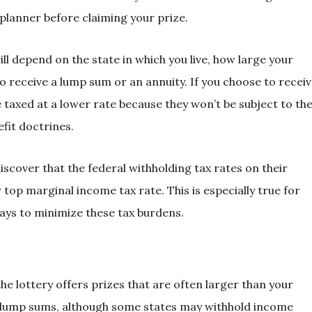
 planner before claiming your prize.
ll depend on the state in which you live, how large your
 receive a lump sum or an annuity. If you choose to recei
 taxed at a lower rate because they won’t be subject to th
fit doctrines.
scover that the federal withholding tax rates on their
r top marginal income tax rate. This is especially true for
ays to minimize these tax burdens.
he lottery offers prizes that are often larger than your
ly lump sums, although some states may withhold income