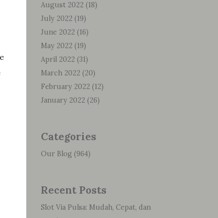
August 2022
(18)
July 2022
(19)
June 2022
(16)
May 2022
(19)
ve
April 2022
(31)
e
March 2022
(20)
February 2022
(12)
January 2022
(26)
Categories
Our Blog
(964)
Recent Posts
Slot Via Pulsa: Mudah, Cepat, dan