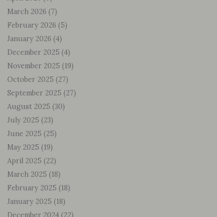
March 2026
(7)
February 2026
(5)
January 2026
(4)
December 2025
(4)
November 2025
(19)
October 2025
(27)
September 2025
(27)
August 2025
(30)
July 2025
(23)
June 2025
(25)
May 2025
(19)
April 2025
(22)
March 2025
(18)
February 2025
(18)
January 2025
(18)
December 2024
(22)