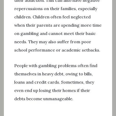
their addiction. This can also have negative
repercussions on their families, especially
children. Children often feel neglected
when their parents are spending more time
on gambling and cannot meet their basic
needs. They may also suffer from poor
school performance or academic setbacks.
People with gambling problems often find
themselves in heavy debt, owing to bills,
loans and credit cards. Sometimes, they
even end up losing their homes if their
debts become unmanageable.