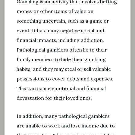
Gambling is an activity that involves betting
money or other items of value on
something uncertain, such as a game or
event. It has many negative social and
financial impacts, including addiction.
Pathological gamblers often lie to their
family members to hide their gambling
habits, and they may steal or sell valuable
possessions to cover debts and expenses.
This can cause emotional and financial
devastation for their loved ones.
In addition, many pathological gamblers
are unable to work and lose income due to