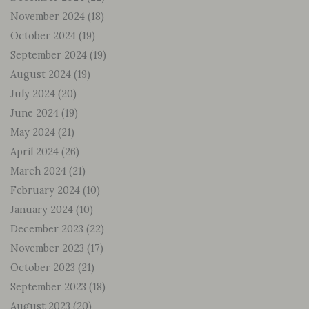
November 2024
(18)
October 2024
(19)
September 2024
(19)
August 2024
(19)
July 2024
(20)
June 2024
(19)
May 2024
(21)
April 2024
(26)
March 2024
(21)
February 2024
(10)
January 2024
(10)
December 2023
(22)
November 2023
(17)
October 2023
(21)
September 2023
(18)
August 2023
(20)