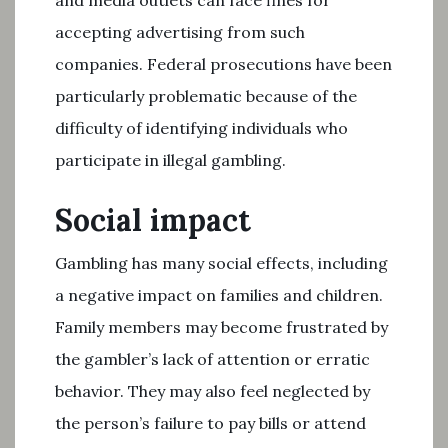
and media outlets can face fines for
accepting advertising from such
companies. Federal prosecutions have been
particularly problematic because of the
difficulty of identifying individuals who
participate in illegal gambling.
Social impact
Gambling has many social effects, including
a negative impact on families and children.
Family members may become frustrated by
the gambler’s lack of attention or erratic
behavior. They may also feel neglected by
the person’s failure to pay bills or attend