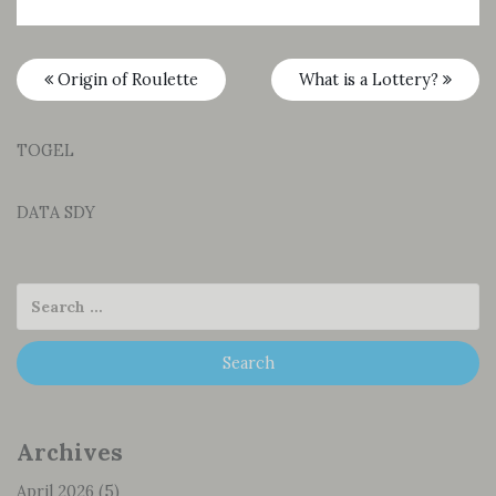
Origin of Roulette
What is a Lottery?
TOGEL
DATA SDY
Archives
April 2026
(5)