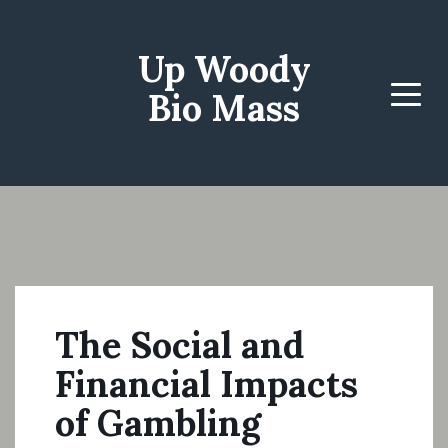
Up Woody
Bio Mass
Menu
The Social and
Financial Impacts
of Gambling