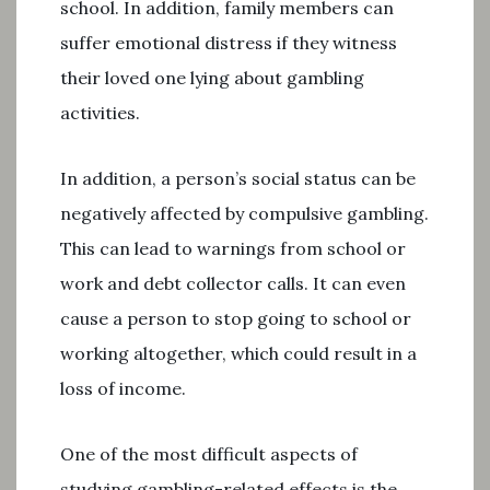
school. In addition, family members can
suffer emotional distress if they witness
their loved one lying about gambling
activities.
In addition, a person’s social status can be
negatively affected by compulsive gambling.
This can lead to warnings from school or
work and debt collector calls. It can even
cause a person to stop going to school or
working altogether, which could result in a
loss of income.
One of the most difficult aspects of
studying gambling-related effects is the