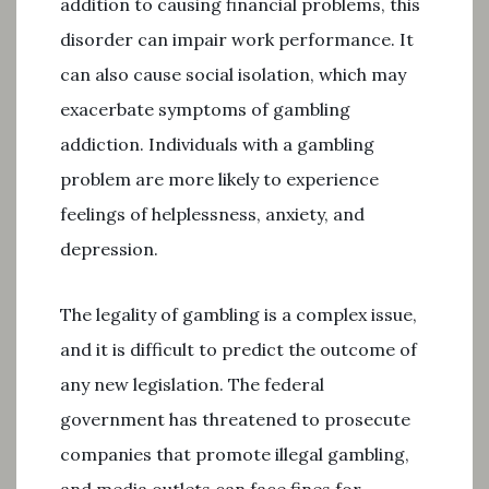
addition to causing financial problems, this
disorder can impair work performance. It
can also cause social isolation, which may
exacerbate symptoms of gambling
addiction. Individuals with a gambling
problem are more likely to experience
feelings of helplessness, anxiety, and
depression.
The legality of gambling is a complex issue,
and it is difficult to predict the outcome of
any new legislation. The federal
government has threatened to prosecute
companies that promote illegal gambling,