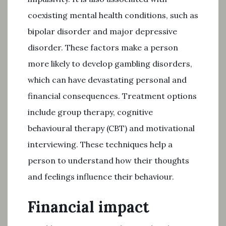
coexisting mental health conditions, such as
bipolar disorder and major depressive
disorder. These factors make a person
more likely to develop gambling disorders,
which can have devastating personal and
financial consequences. Treatment options
include group therapy, cognitive
behavioural therapy (CBT) and motivational
interviewing. These techniques help a
person to understand how their thoughts
and feelings influence their behaviour.
Financial impact