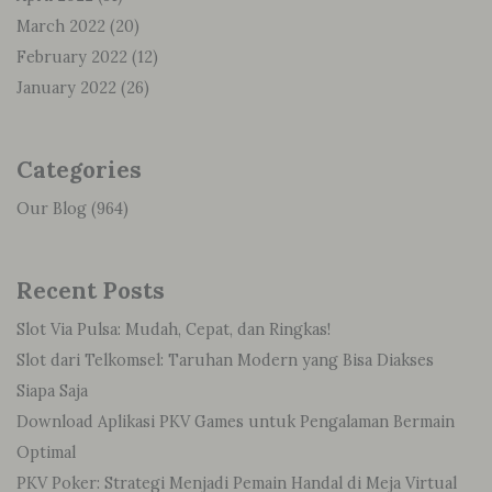
March 2022
(20)
February 2022
(12)
January 2022
(26)
Categories
Our Blog
(964)
Recent Posts
Slot Via Pulsa: Mudah, Cepat, dan Ringkas!
Slot dari Telkomsel: Taruhan Modern yang Bisa Diakses
Siapa Saja
Download Aplikasi PKV Games untuk Pengalaman Bermain
Optimal
PKV Poker: Strategi Menjadi Pemain Handal di Meja Virtual