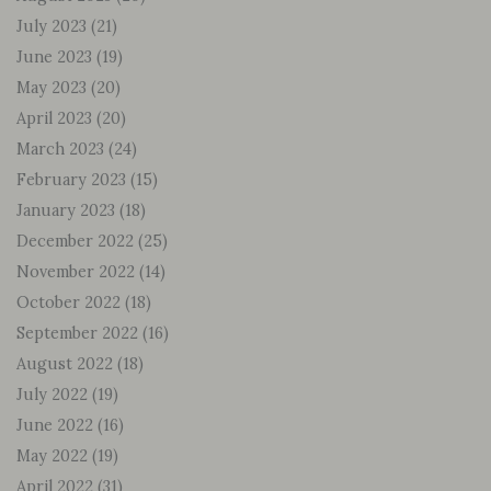
July 2023
(21)
June 2023
(19)
May 2023
(20)
April 2023
(20)
March 2023
(24)
February 2023
(15)
January 2023
(18)
December 2022
(25)
November 2022
(14)
October 2022
(18)
September 2022
(16)
August 2022
(18)
July 2022
(19)
June 2022
(16)
May 2022
(19)
April 2022
(31)