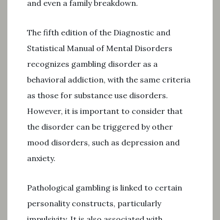
and even a family breakdown.
The fifth edition of the Diagnostic and
Statistical Manual of Mental Disorders
recognizes gambling disorder as a
behavioral addiction, with the same criteria
as those for substance use disorders.
However, it is important to consider that
the disorder can be triggered by other
mood disorders, such as depression and
anxiety.
Pathological gambling is linked to certain
personality constructs, particularly
impulsivity. It is also associated with