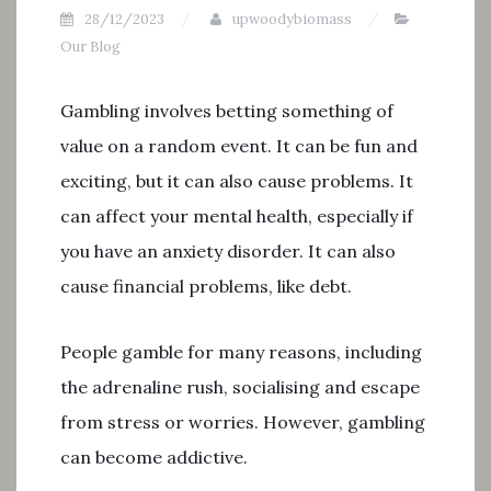
28/12/2023
upwoodybiomass
Our Blog
Gambling involves betting something of
value on a random event. It can be fun and
exciting, but it can also cause problems. It
can affect your mental health, especially if
you have an anxiety disorder. It can also
cause financial problems, like debt.
People gamble for many reasons, including
the adrenaline rush, socialising and escape
from stress or worries. However, gambling
can become addictive.