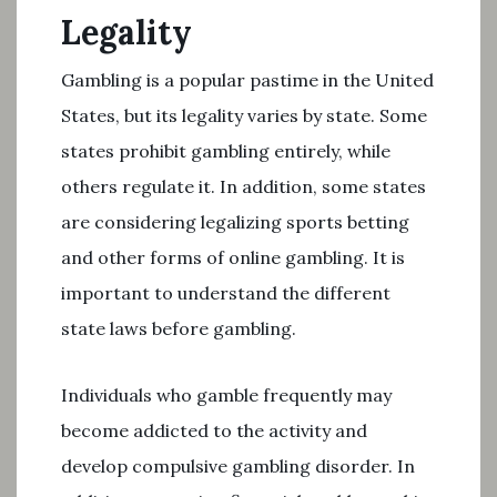
Legality
Gambling is a popular pastime in the United
States, but its legality varies by state. Some
states prohibit gambling entirely, while
others regulate it. In addition, some states
are considering legalizing sports betting
and other forms of online gambling. It is
important to understand the different
state laws before gambling.
Individuals who gamble frequently may
become addicted to the activity and
develop compulsive gambling disorder. In