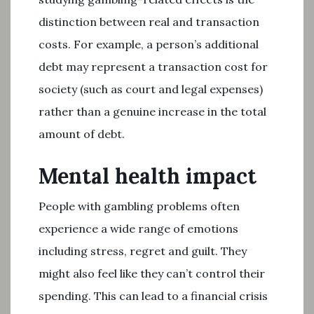
distinction between real and transaction
costs. For example, a person’s additional
debt may represent a transaction cost for
society (such as court and legal expenses)
rather than a genuine increase in the total
amount of debt.
Mental health impact
People with gambling problems often
experience a wide range of emotions
including stress, regret and guilt. They
might also feel like they can’t control their
spending. This can lead to a financial crisis