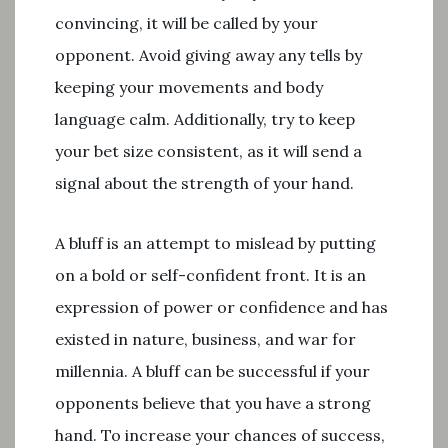
convincing, it will be called by your
opponent. Avoid giving away any tells by
keeping your movements and body
language calm. Additionally, try to keep
your bet size consistent, as it will send a
signal about the strength of your hand.
A bluff is an attempt to mislead by putting
on a bold or self-confident front. It is an
expression of power or confidence and has
existed in nature, business, and war for
millennia. A bluff can be successful if your
opponents believe that you have a strong
hand. To increase your chances of success,