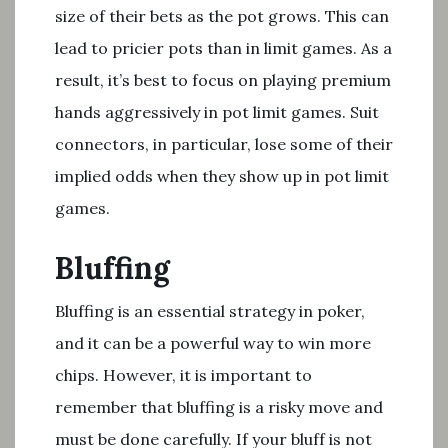
size of their bets as the pot grows. This can
lead to pricier pots than in limit games. As a
result, it’s best to focus on playing premium
hands aggressively in pot limit games. Suit
connectors, in particular, lose some of their
implied odds when they show up in pot limit
games.
Bluffing
Bluffing is an essential strategy in poker,
and it can be a powerful way to win more
chips. However, it is important to
remember that bluffing is a risky move and
must be done carefully. If your bluff is not