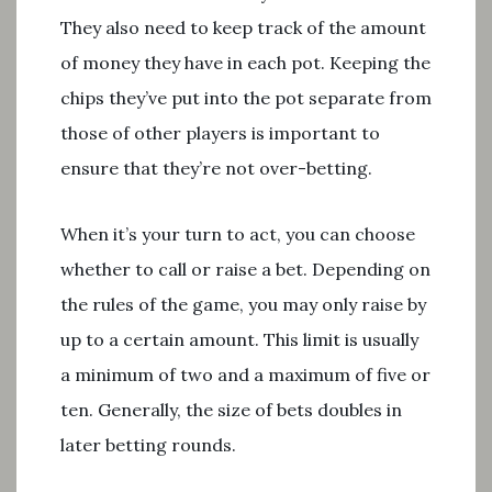
They also need to keep track of the amount
of money they have in each pot. Keeping the
chips they’ve put into the pot separate from
those of other players is important to
ensure that they’re not over-betting.
When it’s your turn to act, you can choose
whether to call or raise a bet. Depending on
the rules of the game, you may only raise by
up to a certain amount. This limit is usually
a minimum of two and a maximum of five or
ten. Generally, the size of bets doubles in
later betting rounds.