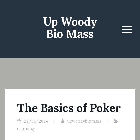
Up Woody
Bio Mass
Menu
The Basics of Poker
28/06/2024
upwoodybiomass
Our Blog