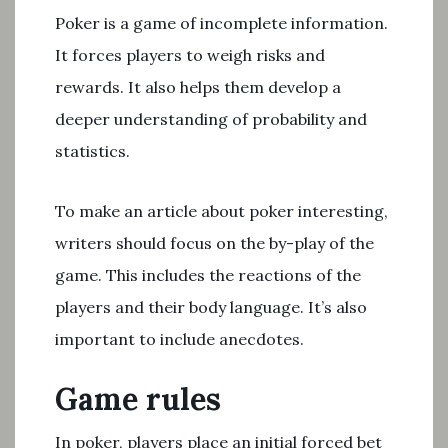
Poker is a game of incomplete information.
It forces players to weigh risks and
rewards. It also helps them develop a
deeper understanding of probability and
statistics.
To make an article about poker interesting,
writers should focus on the by-play of the
game. This includes the reactions of the
players and their body language. It’s also
important to include anecdotes.
Game rules
In poker, players place an initial forced bet