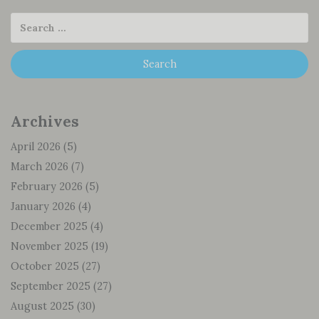
Archives
April 2026
(5)
March 2026
(7)
February 2026
(5)
January 2026
(4)
December 2025
(4)
November 2025
(19)
October 2025
(27)
September 2025
(27)
August 2025
(30)