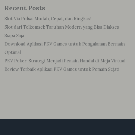
Recent Posts
Slot Via Pulsa: Mudah, Cepat, dan Ringkas!
Slot dari Telkomsel: Taruhan Modern yang Bisa Diakses
Siapa Saja
Download Aplikasi PKV Games untuk Pengalaman Bermain
Optimal
PKV Poker: Strategi Menjadi Pemain Handal di Meja Virtual
Review Terbaik Aplikasi PKV Games untuk Pemain Sejati