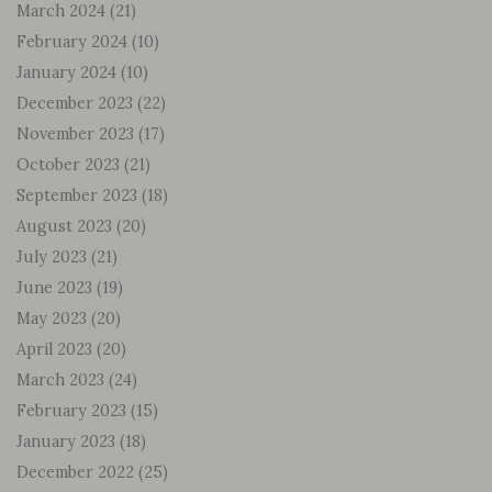
March 2024
(21)
February 2024
(10)
January 2024
(10)
December 2023
(22)
November 2023
(17)
October 2023
(21)
September 2023
(18)
August 2023
(20)
July 2023
(21)
June 2023
(19)
May 2023
(20)
April 2023
(20)
March 2023
(24)
February 2023
(15)
January 2023
(18)
December 2022
(25)