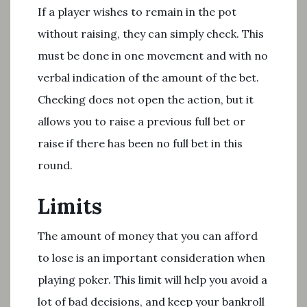
If a player wishes to remain in the pot
without raising, they can simply check. This
must be done in one movement and with no
verbal indication of the amount of the bet.
Checking does not open the action, but it
allows you to raise a previous full bet or
raise if there has been no full bet in this
round.
Limits
The amount of money that you can afford
to lose is an important consideration when
playing poker. This limit will help you avoid a
lot of bad decisions, and keep your bankroll