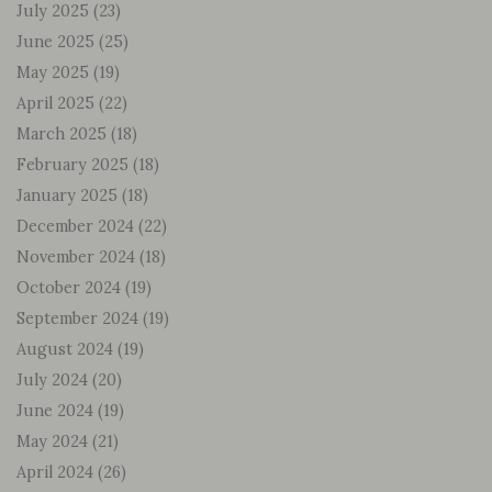
July 2025
(23)
June 2025
(25)
May 2025
(19)
April 2025
(22)
March 2025
(18)
February 2025
(18)
January 2025
(18)
December 2024
(22)
November 2024
(18)
October 2024
(19)
September 2024
(19)
August 2024
(19)
July 2024
(20)
June 2024
(19)
May 2024
(21)
April 2024
(26)