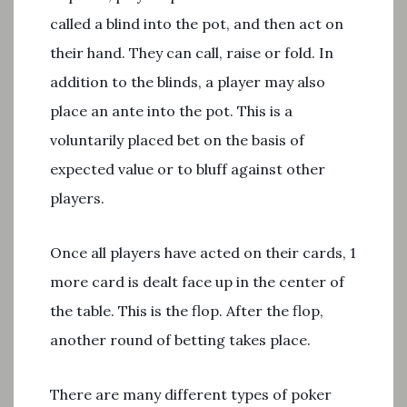
called a blind into the pot, and then act on
their hand. They can call, raise or fold. In
addition to the blinds, a player may also
place an ante into the pot. This is a
voluntarily placed bet on the basis of
expected value or to bluff against other
players.
Once all players have acted on their cards, 1
more card is dealt face up in the center of
the table. This is the flop. After the flop,
another round of betting takes place.
There are many different types of poker