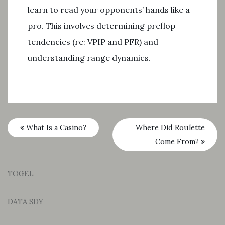
learn to read your opponents’ hands like a
pro. This involves determining preflop
tendencies (re: VPIP and PFR) and
understanding range dynamics.
What Is a Casino?
Where Did Roulette
Come From?
TOGEL
DATA SDY