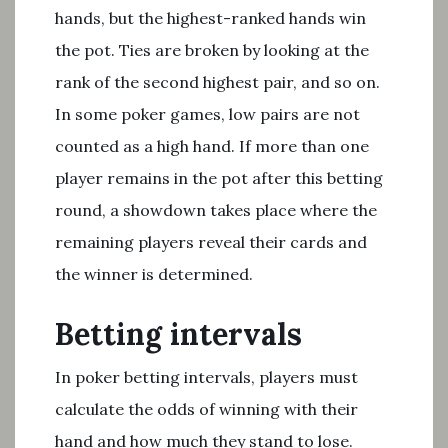
hands, but the highest-ranked hands win
the pot. Ties are broken by looking at the
rank of the second highest pair, and so on.
In some poker games, low pairs are not
counted as a high hand. If more than one
player remains in the pot after this betting
round, a showdown takes place where the
remaining players reveal their cards and
the winner is determined.
Betting intervals
In poker betting intervals, players must
calculate the odds of winning with their
hand and how much they stand to lose.