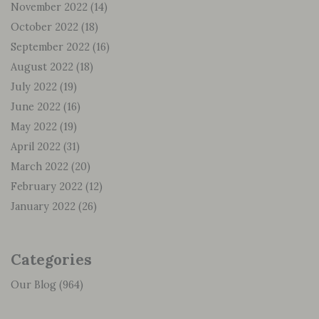
November 2022
(14)
October 2022
(18)
September 2022
(16)
August 2022
(18)
July 2022
(19)
June 2022
(16)
May 2022
(19)
April 2022
(31)
March 2022
(20)
February 2022
(12)
January 2022
(26)
Categories
Our Blog
(964)