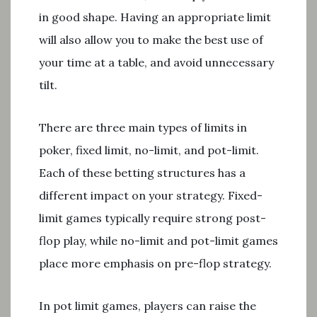
in good shape. Having an appropriate limit
will also allow you to make the best use of
your time at a table, and avoid unnecessary
tilt.
There are three main types of limits in
poker, fixed limit, no-limit, and pot-limit.
Each of these betting structures has a
different impact on your strategy. Fixed-
limit games typically require strong post-
flop play, while no-limit and pot-limit games
place more emphasis on pre-flop strategy.
In pot limit games, players can raise the