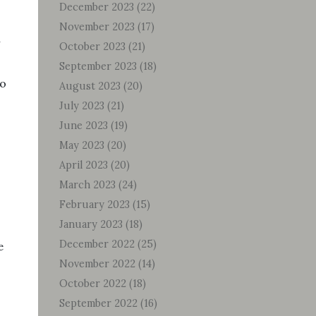
December 2023
(22)
November 2023
(17)
n
October 2023
(21)
September 2023
(18)
no
August 2023
(20)
July 2023
(21)
June 2023
(19)
May 2023
(20)
April 2023
(20)
March 2023
(24)
February 2023
(15)
January 2023
(18)
December 2022
(25)
e
November 2022
(14)
October 2022
(18)
September 2022
(16)