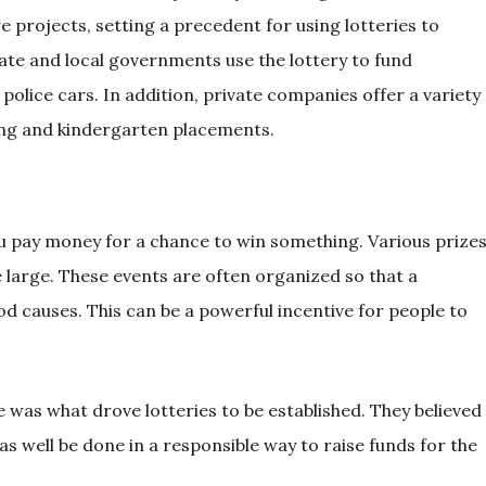
e projects, setting a precedent for using lotteries to
ate and local governments use the lottery to fund
olice cars. In addition, private companies offer a variety
using and kindergarten placements.
ou pay money for a chance to win something. Various prize
 large. These events are often organized so that a
 causes. This can be a powerful incentive for people to
ue was what drove lotteries to be established. They believed
 as well be done in a responsible way to raise funds for the