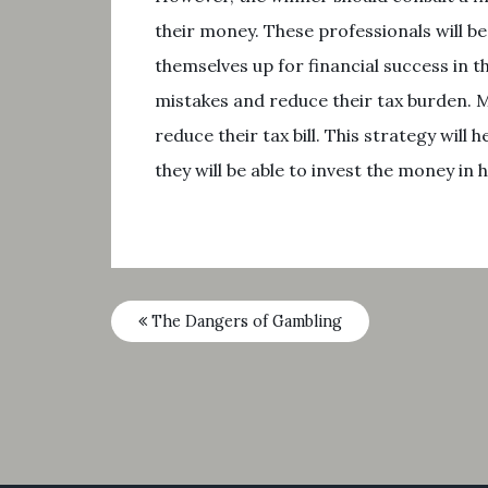
their money. These professionals will be
themselves up for financial success in t
mistakes and reduce their tax burden.
reduce their tax bill. This strategy will
they will be able to invest the money in
The Dangers of Gambling