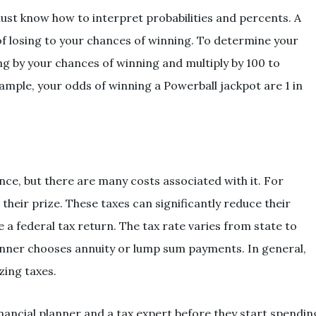
must know how to interpret probabilities and percents. A
 of losing to your chances of winning. To determine your
ng by your chances of winning and multiply by 100 to
mple, your odds of winning a Powerball jackpot are 1 in
ence, but there are many costs associated with it. For
heir prize. These taxes can significantly reduce their
ile a federal tax return. The tax rate varies from state to
inner chooses annuity or lump sum payments. In general,
zing taxes.
nancial planner and a tax expert before they start spendin