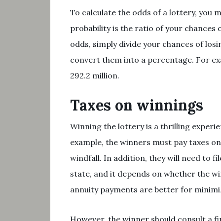
To calculate the odds of a lottery, you 
probability is the ratio of your chances
odds, simply divide your chances of losi
convert them into a percentage. For exa
292.2 million.
Taxes on winnings
Winning the lottery is a thrilling experi
example, the winners must pay taxes on t
windfall. In addition, they will need to f
state, and it depends on whether the w
annuity payments are better for minimi
However, the winner should consult a fi