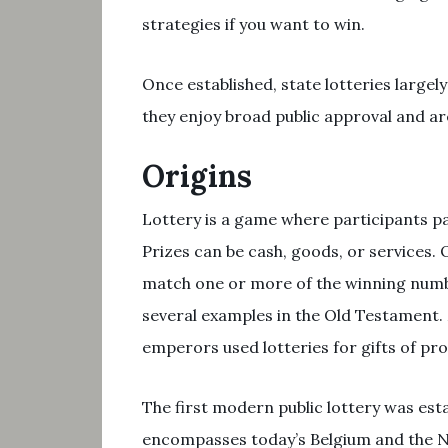
strategies if you want to win.
Once established, state lotteries large
they enjoy broad public approval and ar
Origins
Lottery is a game where participants p
Prizes can be cash, goods, or services. 
match one or more of the winning number
several examples in the Old Testament.
emperors used lotteries for gifts of pro
The first modern public lottery was esta
encompasses today’s Belgium and the Ne