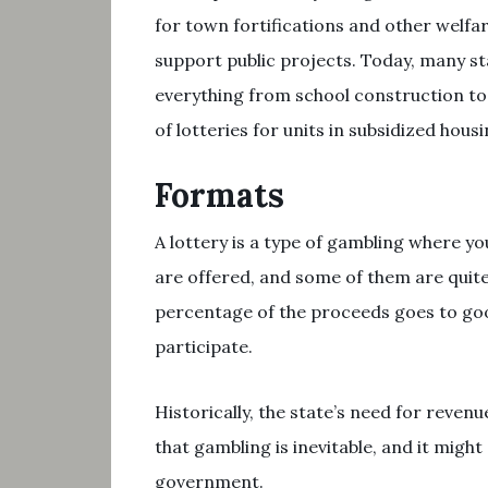
for town fortifications and other welfar
support public projects. Today, many st
everything from school construction to p
of lotteries for units in subsidized ho
Formats
A lottery is a type of gambling where y
are offered, and some of them are quite
percentage of the proceeds goes to good
participate.
Historically, the state’s need for reven
that gambling is inevitable, and it might
government.