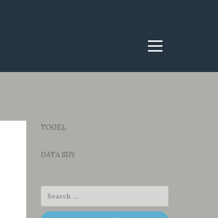
Menu
TOGEL
DATA SDY