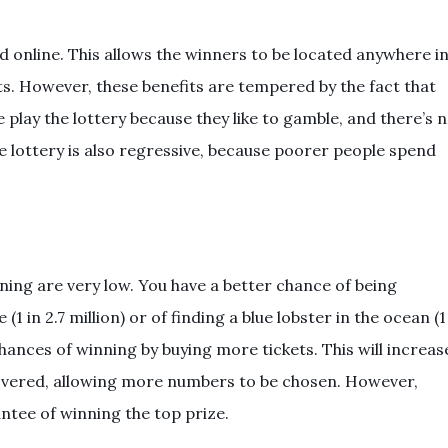
 online. This allows the winners to be located anywhere i
ts. However, these benefits are tempered by the fact that
e play the lottery because they like to gamble, and there’s 
he lottery is also regressive, because poorer people spend
ning are very low. You have a better chance of being
(1 in 2.7 million) or of finding a blue lobster in the ocean (1
chances of winning by buying more tickets. This will increas
overed, allowing more numbers to be chosen. However,
ntee of winning the top prize.