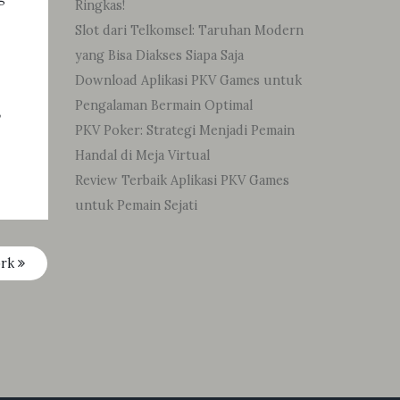
Ringkas!
Slot dari Telkomsel: Taruhan Modern
yang Bisa Diakses Siapa Saja
Download Aplikasi PKV Games untuk
Pengalaman Bermain Optimal
,
PKV Poker: Strategi Menjadi Pemain
Handal di Meja Virtual
Review Terbaik Aplikasi PKV Games
untuk Pemain Sejati
ork