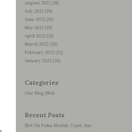
August 2022
(18)
July 2022
(19)
June 2022
(16)
May 2022
(19)
April 2022
(31)
March 2022
(20)
February 2022
(12)
January 2022
(26)
Categories
Our Blog
(964)
Recent Posts
Slot Via Pulsa: Mudah, Cepat, dan
g