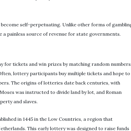
ly become self-perpetuating. Unlike other forms of gamblin
e a painless source of revenue for state governments.
ay for tickets and win prizes by matching random numbers
Often, lottery participants buy multiple tickets and hope to
s. The origins of lotteries date back centuries, with
 Moses was instructed to divide land by lot, and Roman
perty and slaves.
blished in 1445 in the Low Countries, a region that
therlands. This early lottery was designed to raise funds