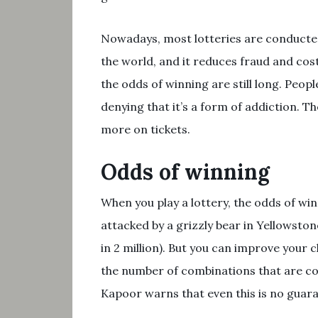
Nowadays, most lotteries are conducted
the world, and it reduces fraud and cos
the odds of winning are still long. Peopl
denying that it’s a form of addiction. T
more on tickets.
Odds of winning
When you play a lottery, the odds of win
attacked by a grizzly bear in Yellowstone 
in 2 million). But you can improve your 
the number of combinations that are c
Kapoor warns that even this is no guara