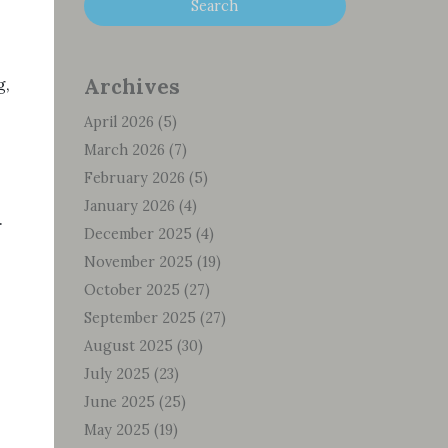
Archives
g,
April 2026
(5)
March 2026
(7)
February 2026
(5)
January 2026
(4)
.
December 2025
(4)
November 2025
(19)
October 2025
(27)
September 2025
(27)
August 2025
(30)
July 2025
(23)
June 2025
(25)
May 2025
(19)