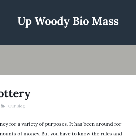
Up Woody Bio Mass
ottery
Our Blog
ney for a variety of purposes. It has been around for
amounts of money. But you have to know the rules and