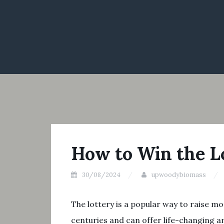
How to Win the L
30/08/2024
upwoodybiomass
The lottery is a popular way to raise mo
centuries and can offer life-changing 