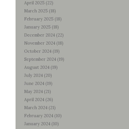
April 2025
(22)
March 2025
(18)
February 2025
(18)
January 2025
(18)
December 2024
(22)
November 2024
(18)
October 2024
(19)
September 2024
(19)
s
August 2024
(19)
July 2024
(20)
June 2024
(19)
May 2024
(21)
April 2024
(26)
March 2024
(21)
February 2024
(10)
January 2024
(10)