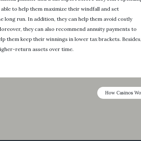
 able to help them maximize their windfall and set
he long run. In addition, they can help them avoid costly
 Moreover, they can also recommend annuity payments to
 help them keep their winnings in lower tax brackets. Besides
 higher-return assets over time.
How Casinos W