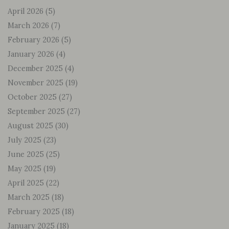
April 2026
(5)
March 2026
(7)
February 2026
(5)
January 2026
(4)
December 2025
(4)
November 2025
(19)
October 2025
(27)
September 2025
(27)
August 2025
(30)
July 2025
(23)
June 2025
(25)
May 2025
(19)
April 2025
(22)
March 2025
(18)
February 2025
(18)
January 2025
(18)