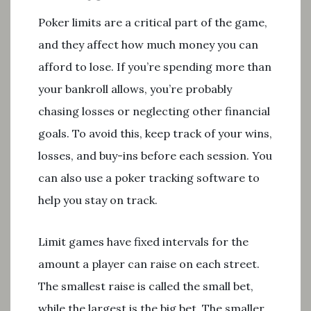
Poker limits are a critical part of the game,
and they affect how much money you can
afford to lose. If you’re spending more than
your bankroll allows, you’re probably
chasing losses or neglecting other financial
goals. To avoid this, keep track of your wins,
losses, and buy-ins before each session. You
can also use a poker tracking software to
help you stay on track.
Limit games have fixed intervals for the
amount a player can raise on each street.
The smallest raise is called the small bet,
while the largest is the big bet. The smaller