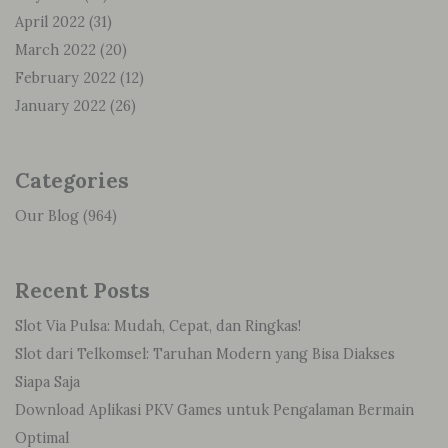
April 2022
(31)
March 2022
(20)
February 2022
(12)
January 2022
(26)
Categories
Our Blog
(964)
Recent Posts
Slot Via Pulsa: Mudah, Cepat, dan Ringkas!
Slot dari Telkomsel: Taruhan Modern yang Bisa Diakses
Siapa Saja
Download Aplikasi PKV Games untuk Pengalaman Bermain
Optimal