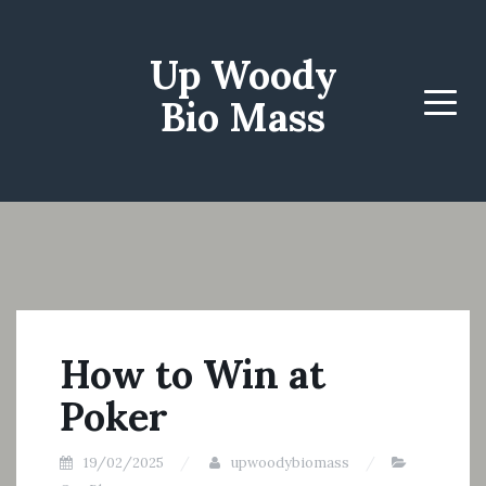
Up Woody
Bio Mass
Menu
How to Win at
Poker
19/02/2025
upwoodybiomass