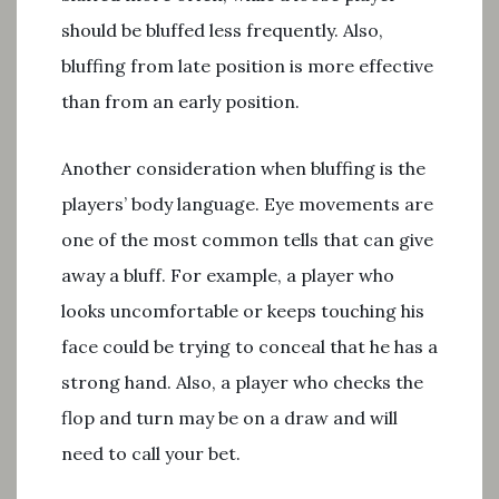
should be bluffed less frequently. Also,
bluffing from late position is more effective
than from an early position.
Another consideration when bluffing is the
players’ body language. Eye movements are
one of the most common tells that can give
away a bluff. For example, a player who
looks uncomfortable or keeps touching his
face could be trying to conceal that he has a
strong hand. Also, a player who checks the
flop and turn may be on a draw and will
need to call your bet.