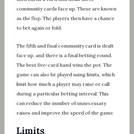
community cards face up. These are known
as the flop. The players then have a chance
to bet again or fold.
The fifth and final community card is dealt
face up, and there is a final betting round.
The best five-card hand wins the pot. The
game can also be played using limits, which
limit how much a player may raise or call
during a particular betting interval. This
can reduce the number of unnecessary
raises and improve the speed of the game.
Limits