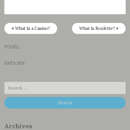
What Is a Casino?
What Is Roulette?
TOGEL
DATA SDY
Archives