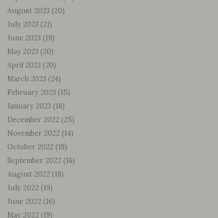
August 2023
(20)
July 2023
(21)
June 2023
(19)
May 2023
(20)
April 2023
(20)
March 2023
(24)
February 2023
(15)
January 2023
(18)
December 2022
(25)
November 2022
(14)
October 2022
(18)
September 2022
(16)
August 2022
(18)
July 2022
(19)
June 2022
(16)
May 2022
(19)