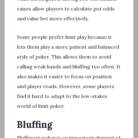
raises allow players to calculate pot odds
and value bet more effectively.
Some people prefer limit play because it
lets them play a more patient and balanced
style of poker. This allows them to avoid
calling weak hands and bluffing too often. It
also makes it easier to focus on position
and player reads. However, some players
find it hard to adapt to the low-stakes
world of limit poker.
Bluffing
Bluffing in poker is an important element of