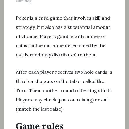
Our Blog
Poker is a card game that involves skill and
strategy, but also has a substantial amount
of chance. Players gamble with money or
chips on the outcome determined by the
cards randomly distributed to them.
After each player receives two hole cards, a
third card opens on the table, called the
Turn. Then another round of betting starts.
Players may check (pass on raising) or call
(match the last raise).
Game rules