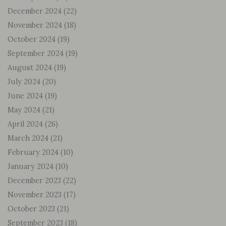
December 2024
(22)
November 2024
(18)
October 2024
(19)
September 2024
(19)
August 2024
(19)
July 2024
(20)
June 2024
(19)
May 2024
(21)
April 2024
(26)
March 2024
(21)
February 2024
(10)
January 2024
(10)
December 2023
(22)
November 2023
(17)
October 2023
(21)
September 2023
(18)