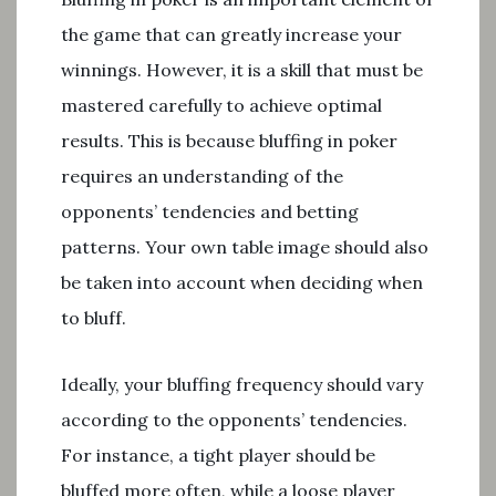
the game that can greatly increase your
winnings. However, it is a skill that must be
mastered carefully to achieve optimal
results. This is because bluffing in poker
requires an understanding of the
opponents’ tendencies and betting
patterns. Your own table image should also
be taken into account when deciding when
to bluff.
Ideally, your bluffing frequency should vary
according to the opponents’ tendencies.
For instance, a tight player should be
bluffed more often, while a loose player