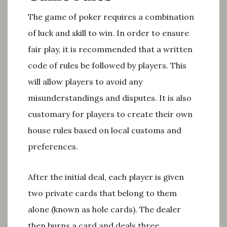
The game of poker requires a combination
of luck and skill to win. In order to ensure
fair play, it is recommended that a written
code of rules be followed by players. This
will allow players to avoid any
misunderstandings and disputes. It is also
customary for players to create their own
house rules based on local customs and
preferences.
After the initial deal, each player is given
two private cards that belong to them
alone (known as hole cards). The dealer
then burns a card and deals three