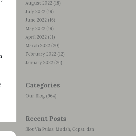
August 2022
(18)
July 2022
(19)
June 2022
(16)
May 2022
(19)
April 2022
(31)
March 2022
(20)
February 2022
(12)
n
January 2022
(26)
n
Categories
f
Our Blog
(964)
Recent Posts
Slot Via Pulsa: Mudah, Cepat, dan