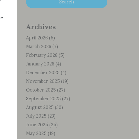
re
Archives
April 2026
(5)
March 2026
(7)
February 2026
(5)
January 2026
(4)
December 2025
(4)
November 2025
(19)
s
October 2025
(27)
September 2025
(27)
August 2025
(30)
July 2025
(23)
June 2025
(25)
May 2025
(19)