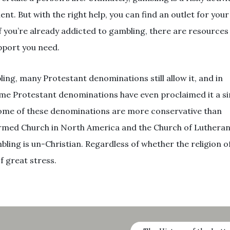
nt. But with the right help, you can find an outlet for your
f you’re already addicted to gambling, there are resources
upport you need.
ng, many Protestant denominations still allow it, and in
Some Protestant denominations have even proclaimed it a si
, some of these denominations are more conservative than
ormed Church in North America and the Church of Luthera
ling is un-Christian. Regardless of whether the religion o
f great stress.