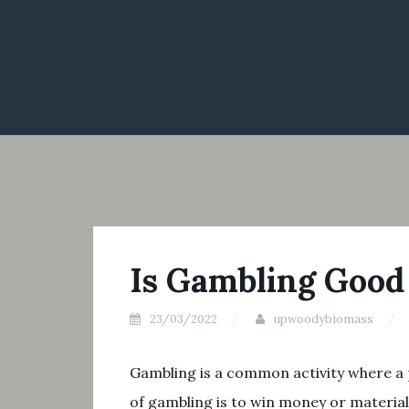
Is Gambling Good 
23/03/2022
upwoodybiomass
Gambling is a common activity where a 
of gambling is to win money or material