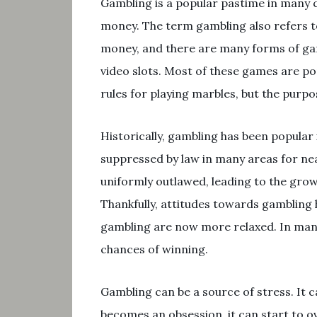
Gambling is a popular pastime in many c
money. The term gambling also refers to
money, and there are many forms of gam
video slots. Most of these games are po
rules for playing marbles, but the purpo
Historically, gambling has been popular 
suppressed by law in many areas for nea
uniformly outlawed, leading to the grow
Thankfully, attitudes towards gambling 
gambling are now more relaxed. In many 
chances of winning.
Gambling can be a source of stress. It ca
becomes an obsession, it can start to ove