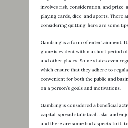
involves risk, consideration, and prize, 
playing cards, dice, and sports. There 
considering quitting, here are some tips
Gambling is a form of entertainment. It
game is evident within a short period o
and other places. Some states even reg
which ensure that they adhere to regul
convenient for both the public and busi
on a person’s goals and motivations.
Gambling is considered a beneficial acti
capital, spread statistical risks, and enj
and there are some bad aspects to it, too