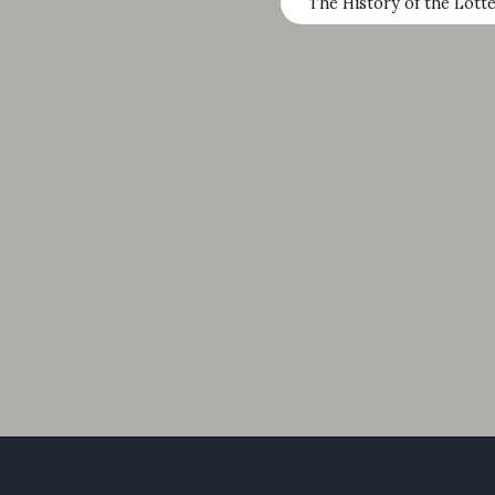
The History of the Lott