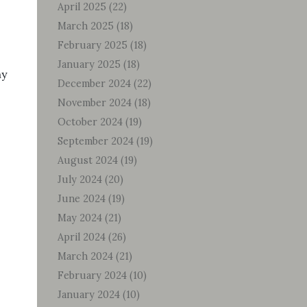
April 2025
(22)
March 2025
(18)
February 2025
(18)
January 2025
(18)
ny
December 2024
(22)
November 2024
(18)
October 2024
(19)
September 2024
(19)
August 2024
(19)
July 2024
(20)
June 2024
(19)
May 2024
(21)
April 2024
(26)
March 2024
(21)
February 2024
(10)
January 2024
(10)