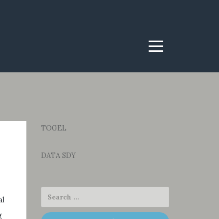
Menu
TOGEL
DATA SDY
al
g