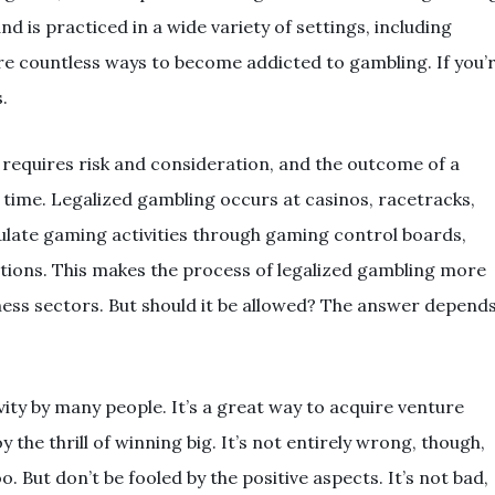
and is practiced in a wide variety of settings, including
are countless ways to become addicted to gambling. If you’
.
 requires risk and consideration, and the outcome of a
f time. Legalized gambling occurs at casinos, racetracks,
ulate gaming activities through gaming control boards,
ations. This makes the process of legalized gambling more
ness sectors. But should it be allowed? The answer depend
vity by many people. It’s a great way to acquire venture
oy the thrill of winning big. It’s not entirely wrong, though,
. But don’t be fooled by the positive aspects. It’s not bad,