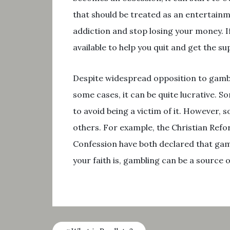
that should be treated as an entertainme
addiction and stop losing your money. I
available to help you quit and get the s
Despite widespread opposition to gambli
some cases, it can be quite lucrative. 
to avoid being a victim of it. However
others. For example, the Christian Ref
Confession have both declared that gamb
your faith is, gambling can be a source o