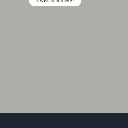
What is Roullete?