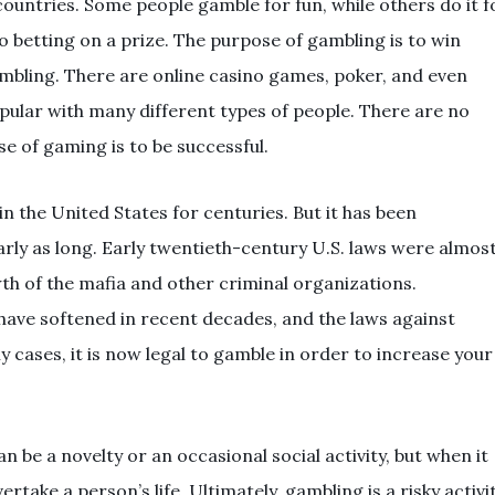
ountries. Some people gamble for fun, while others do it f
 betting on a prize. The purpose of gambling is to win
bling. There are online casino games, poker, and even
pular with many different types of people. There are no
se of gaming is to be successful.
in the United States for centuries. But it has been
rly as long. Early twentieth-century U.S. laws were almos
th of the mafia and other criminal organizations.
have softened in recent decades, and the laws against
cases, it is now legal to gamble in order to increase your
n be a novelty or an occasional social activity, but when it
rtake a person’s life. Ultimately, gambling is a risky activi