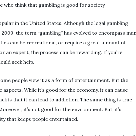
e who think that gambling is good for society.
opular in the United States. Although the legal gambling
 in 2009, the term “gambling” has evolved to encompass ma
vities can be recreational, or require a great amount of
r an expert, the process can be rewarding. If you’re
ould seek help.
 Some people view it as a form of entertainment. But the
e aspects. While it’s good for the economy, it can cause
k is that it can lead to addiction. The same thing is true
Moreover, it’s not good for the environment. But, it’s
ivity that keeps people entertained.