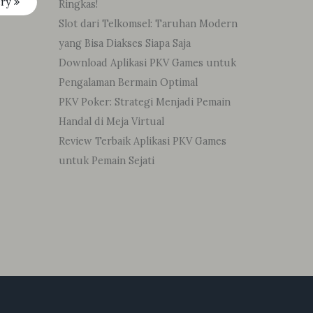
ery
Ringkas!
Slot dari Telkomsel: Taruhan Modern
yang Bisa Diakses Siapa Saja
Download Aplikasi PKV Games untuk
Pengalaman Bermain Optimal
PKV Poker: Strategi Menjadi Pemain
Handal di Meja Virtual
Review Terbaik Aplikasi PKV Games
untuk Pemain Sejati