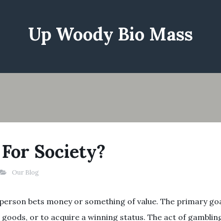
Up Woody Bio Mass
For Society?
Our Blog
person bets money or something of value. The primary go
 goods, or to acquire a winning status. The act of gamblin