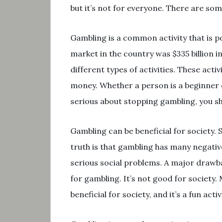
but it’s not for everyone. There are som
Gambling is a common activity that is p
market in the country was $335 billion
different types of activities. These acti
money. Whether a person is a beginner o
serious about stopping gambling, you sh
Gambling can be beneficial for society.
truth is that gambling has many negativ
serious social problems. A major drawbac
for gambling. It’s not good for society. 
beneficial for society, and it’s a fun act