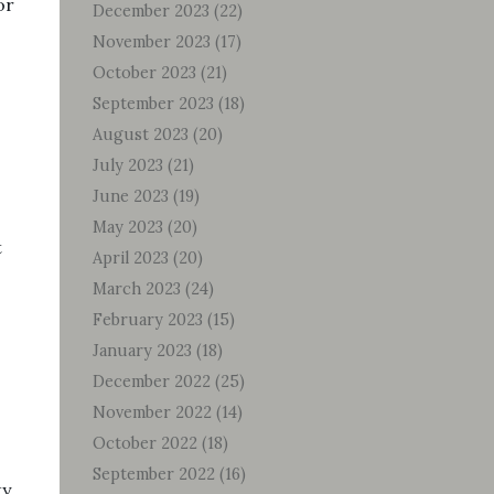
or
December 2023
(22)
November 2023
(17)
October 2023
(21)
September 2023
(18)
August 2023
(20)
July 2023
(21)
June 2023
(19)
May 2023
(20)
t
April 2023
(20)
March 2023
(24)
February 2023
(15)
January 2023
(18)
December 2022
(25)
November 2022
(14)
October 2022
(18)
September 2022
(16)
ty