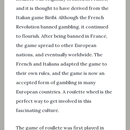
and it is thought to have derived from the
Italian game Biribi. Although the French
Revolution banned gambling, it continued
to flourish. After being banned in France,
the game spread to other European
nations, and eventually worldwide. The
French and Italians adapted the game to
their own rules, and the game is now an
accepted form of gambling in many
European countries. A roulette wheel is the
perfect way to get involved in this
fascinating culture.
The game of roullete was first played in