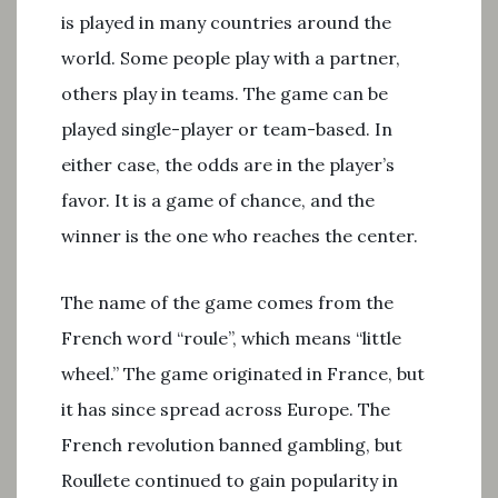
is played in many countries around the
world. Some people play with a partner,
others play in teams. The game can be
played single-player or team-based. In
either case, the odds are in the player’s
favor. It is a game of chance, and the
winner is the one who reaches the center.
The name of the game comes from the
French word “roule”, which means “little
wheel.” The game originated in France, but
it has since spread across Europe. The
French revolution banned gambling, but
Roullete continued to gain popularity in