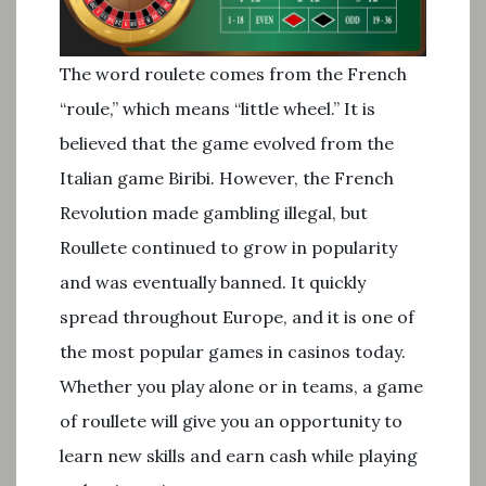
The word roulete comes from the French
“roule,” which means “little wheel.” It is
believed that the game evolved from the
Italian game Biribi. However, the French
Revolution made gambling illegal, but
Roullete continued to grow in popularity
and was eventually banned. It quickly
spread throughout Europe, and it is one of
the most popular games in casinos today.
Whether you play alone or in teams, a game
of roullete will give you an opportunity to
learn new skills and earn cash while playing