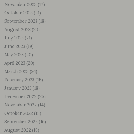
November 2023
(17)
October 2023
(21)
September 2023
(18)
August 2023
(20)
July 2023
(21)
June 2023
(19)
May 2023
(20)
April 2023
(20)
March 2023
(24)
February 2023
(15)
January 2023
(18)
December 2022
(25)
November 2022
(14)
October 2022
(18)
September 2022
(16)
August 2022
(18)