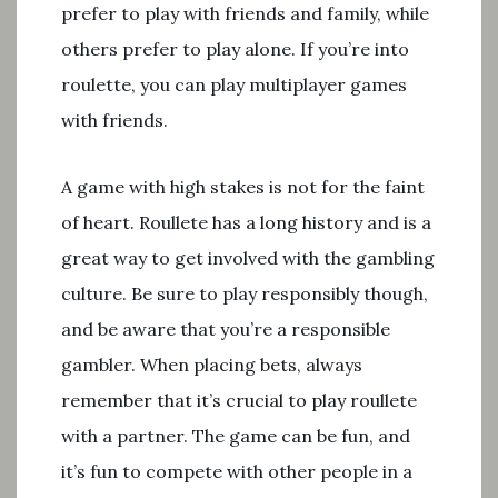
prefer to play with friends and family, while
others prefer to play alone. If you’re into
roulette, you can play multiplayer games
with friends.
A game with high stakes is not for the faint
of heart. Roullete has a long history and is a
great way to get involved with the gambling
culture. Be sure to play responsibly though,
and be aware that you’re a responsible
gambler. When placing bets, always
remember that it’s crucial to play roullete
with a partner. The game can be fun, and
it’s fun to compete with other people in a