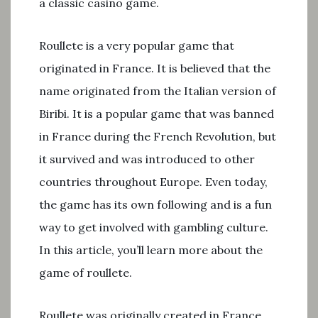
a classic casino game.
Roullete is a very popular game that
originated in France. It is believed that the
name originated from the Italian version of
Biribi. It is a popular game that was banned
in France during the French Revolution, but
it survived and was introduced to other
countries throughout Europe. Even today,
the game has its own following and is a fun
way to get involved with gambling culture.
In this article, you’ll learn more about the
game of roullete.
Roullete was originally created in France,