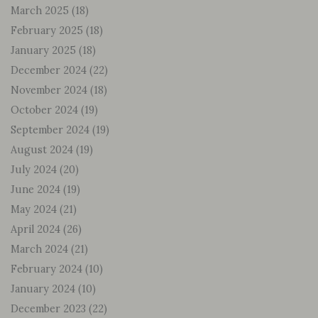
March 2025
(18)
February 2025
(18)
January 2025
(18)
December 2024
(22)
November 2024
(18)
October 2024
(19)
September 2024
(19)
August 2024
(19)
July 2024
(20)
June 2024
(19)
May 2024
(21)
April 2024
(26)
March 2024
(21)
February 2024
(10)
January 2024
(10)
December 2023
(22)