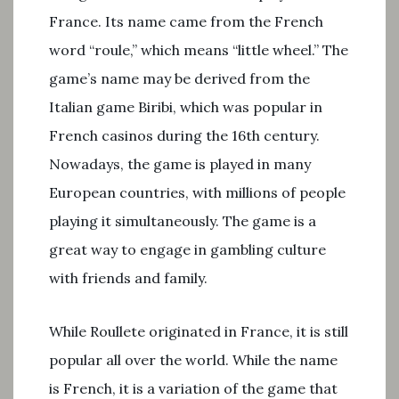
France. Its name came from the French
word “roule,” which means “little wheel.” The
game’s name may be derived from the
Italian game Biribi, which was popular in
French casinos during the 16th century.
Nowadays, the game is played in many
European countries, with millions of people
playing it simultaneously. The game is a
great way to engage in gambling culture
with friends and family.
While Roullete originated in France, it is still
popular all over the world. While the name
is French, it is a variation of the game that