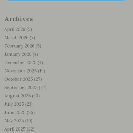
Archives
April 2026
(5)
March 2026
(7)
February 2026
(5)
January 2026
(4)
December 2025
(4)
November 2025
(19)
October 2025
(27)
September 2025
(27)
August 2025
(30)
July 2025
(23)
June 2025
(25)
May 2025
(19)
April 2025
(22)