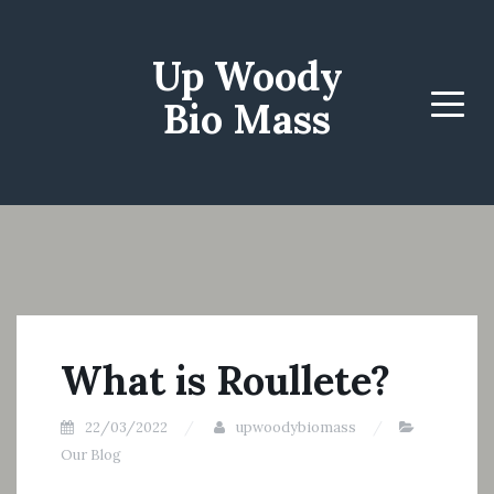
Up Woody
Bio Mass
Menu
What is Roullete?
22/03/2022
upwoodybiomass
Our Blog