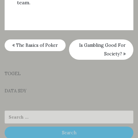
team.
The Basics of Poker
Is Gambling Good For
Society?
TOGEL
DATA SDY