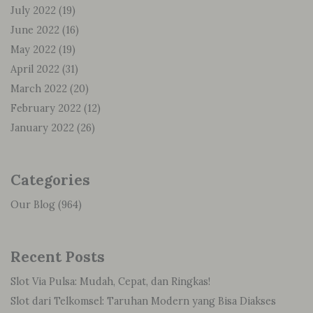
July 2022
(19)
June 2022
(16)
May 2022
(19)
April 2022
(31)
March 2022
(20)
February 2022
(12)
January 2022
(26)
Categories
Our Blog
(964)
Recent Posts
Slot Via Pulsa: Mudah, Cepat, dan Ringkas!
Slot dari Telkomsel: Taruhan Modern yang Bisa Diakses