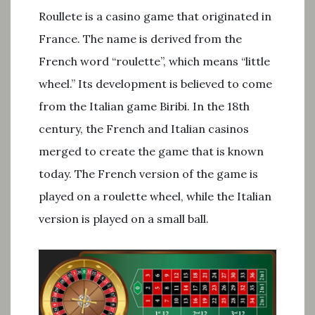
Roullete is a casino game that originated in
France. The name is derived from the
French word “roulette”, which means “little
wheel.” Its development is believed to come
from the Italian game Biribi. In the 18th
century, the French and Italian casinos
merged to create the game that is known
today. The French version of the game is
played on a roulette wheel, while the Italian
version is played on a small ball.