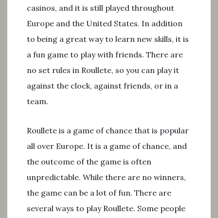
casinos, and it is still played throughout
Europe and the United States. In addition
to being a great way to learn new skills, it is
a fun game to play with friends. There are
no set rules in Roullete, so you can play it
against the clock, against friends, or in a
team.
Roullete is a game of chance that is popular
all over Europe. It is a game of chance, and
the outcome of the game is often
unpredictable. While there are no winners,
the game can be a lot of fun. There are
several ways to play Roullete. Some people