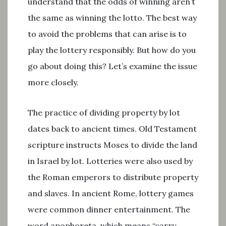
understand that the odds of winning aren’t
the same as winning the lotto. The best way
to avoid the problems that can arise is to
play the lottery responsibly. But how do you
go about doing this? Let’s examine the issue
more closely.
The practice of dividing property by lot
dates back to ancient times. Old Testament
scripture instructs Moses to divide the land
in Israel by lot. Lotteries were also used by
the Roman emperors to distribute property
and slaves. In ancient Rome, lottery games
were common dinner entertainment. The
word apophoreta, which means “carry