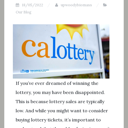
18/05/2022
upwoodybiomass
Our Blog
If you’ve ever dreamed of winning the
lottery, you may have been disappointed.
This is because lottery sales are typically
low. And while you might want to consider
buying lottery tickets, it’s important to