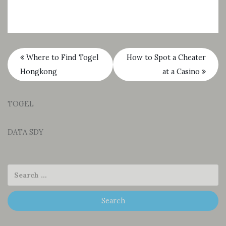
Where to Find Togel
How to Spot a Cheater
Hongkong
at a Casino
TOGEL
DATA SDY