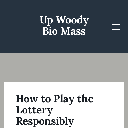
Up Woody
Bio Mass
Menu
How to Play the
Lottery
Responsibly