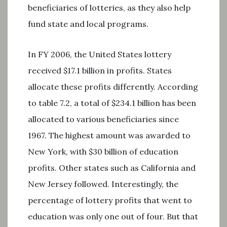
beneficiaries of lotteries, as they also help
fund state and local programs.
In FY 2006, the United States lottery
received $17.1 billion in profits. States
allocate these profits differently. According
to table 7.2, a total of $234.1 billion has been
allocated to various beneficiaries since
1967. The highest amount was awarded to
New York, with $30 billion of education
profits. Other states such as California and
New Jersey followed. Interestingly, the
percentage of lottery profits that went to
education was only one out of four. But that