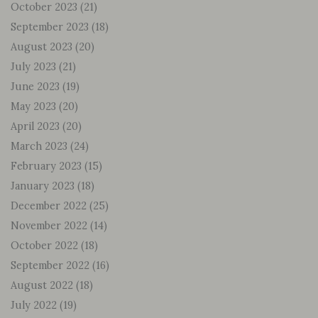
October 2023
(21)
September 2023
(18)
August 2023
(20)
July 2023
(21)
June 2023
(19)
May 2023
(20)
April 2023
(20)
March 2023
(24)
February 2023
(15)
January 2023
(18)
December 2022
(25)
November 2022
(14)
October 2022
(18)
September 2022
(16)
August 2022
(18)
July 2022
(19)