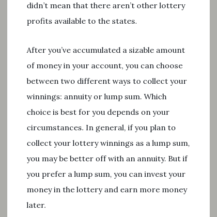
didn’t mean that there aren’t other lottery
profits available to the states.
After you’ve accumulated a sizable amount
of money in your account, you can choose
between two different ways to collect your
winnings: annuity or lump sum. Which
choice is best for you depends on your
circumstances. In general, if you plan to
collect your lottery winnings as a lump sum,
you may be better off with an annuity. But if
you prefer a lump sum, you can invest your
money in the lottery and earn more money
later.