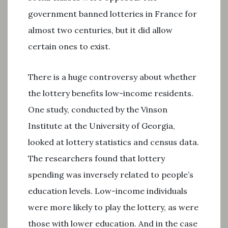
government banned lotteries in France for
almost two centuries, but it did allow
certain ones to exist.
There is a huge controversy about whether
the lottery benefits low-income residents.
One study, conducted by the Vinson
Institute at the University of Georgia,
looked at lottery statistics and census data.
The researchers found that lottery
spending was inversely related to people’s
education levels. Low-income individuals
were more likely to play the lottery, as were
those with lower education. And in the case