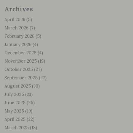
Archives
April 2026
(5)
March 2026
(7)
February 2026
(5)
January 2026
(4)
December 2025
(4)
November 2025
(19)
October 2025
(27)
September 2025
(27)
August 2025
(30)
July 2025
(23)
June 2025
(25)
May 2025
(19)
April 2025
(22)
March 2025
(18)