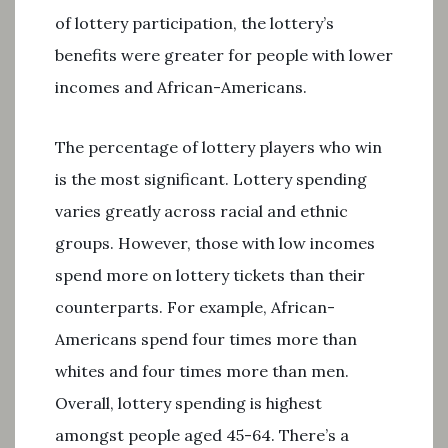
of lottery participation, the lottery’s
benefits were greater for people with lower
incomes and African-Americans.
The percentage of lottery players who win
is the most significant. Lottery spending
varies greatly across racial and ethnic
groups. However, those with low incomes
spend more on lottery tickets than their
counterparts. For example, African-
Americans spend four times more than
whites and four times more than men.
Overall, lottery spending is highest
amongst people aged 45-64. There’s a