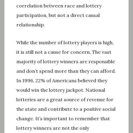
correlation between race and lottery
participation, but not a direct causal
relationship.
While the number of lottery players is high,
it is still not a cause for concern. The vast
majority of lottery winners are responsible
and don’t spend more than they can afford.
In 1996, 22% of Americans believed they
would win the lottery jackpot. National
lotteries are a great source of revenue for
the state and contribute to a positive social
change. It’s important to remember that
lottery winners are not the only