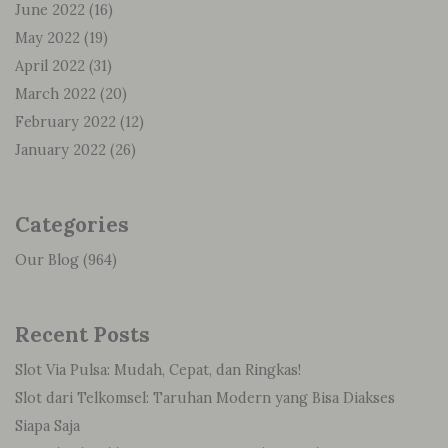
June 2022
(16)
May 2022
(19)
April 2022
(31)
March 2022
(20)
February 2022
(12)
January 2022
(26)
Categories
Our Blog
(964)
Recent Posts
Slot Via Pulsa: Mudah, Cepat, dan Ringkas!
Slot dari Telkomsel: Taruhan Modern yang Bisa Diakses
Siapa Saja