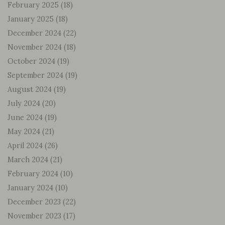
February 2025
(18)
January 2025
(18)
December 2024
(22)
November 2024
(18)
October 2024
(19)
September 2024
(19)
August 2024
(19)
July 2024
(20)
June 2024
(19)
May 2024
(21)
April 2024
(26)
March 2024
(21)
February 2024
(10)
January 2024
(10)
December 2023
(22)
November 2023
(17)