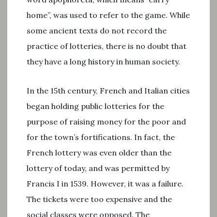
home”, was used to refer to the game. While
some ancient texts do not record the
practice of lotteries, there is no doubt that
they have a long history in human society.
In the 15th century, French and Italian cities
began holding public lotteries for the
purpose of raising money for the poor and
for the town’s fortifications. In fact, the
French lottery was even older than the
lottery of today, and was permitted by
Francis I in 1539. However, it was a failure.
The tickets were too expensive and the
social classes were opposed. The