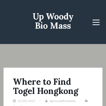
Up Woody
Bio Mass
Menu
Where to Find
Togel Hongkong
11/05/2022
upwoodybiomass