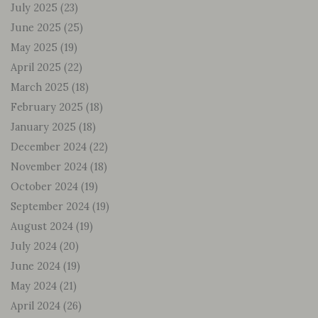
July 2025
(23)
June 2025
(25)
May 2025
(19)
April 2025
(22)
March 2025
(18)
February 2025
(18)
January 2025
(18)
December 2024
(22)
November 2024
(18)
October 2024
(19)
September 2024
(19)
August 2024
(19)
July 2024
(20)
June 2024
(19)
May 2024
(21)
April 2024
(26)