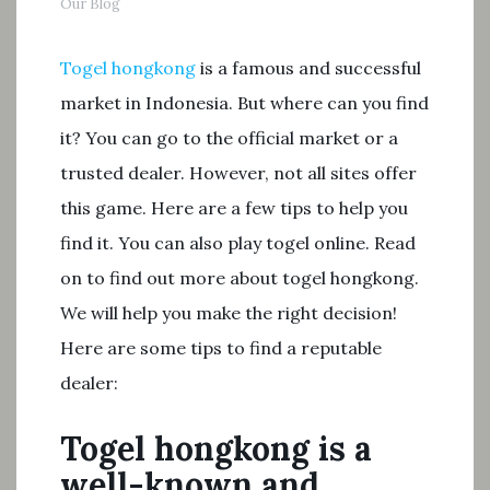
Our Blog
Togel hongkong
is a famous and successful
market in Indonesia. But where can you find
it? You can go to the official market or a
trusted dealer. However, not all sites offer
this game. Here are a few tips to help you
find it. You can also play togel online. Read
on to find out more about togel hongkong.
We will help you make the right decision!
Here are some tips to find a reputable
dealer:
Togel hongkong is a
well-known and