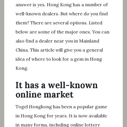
answer is yes. Hong Kong has a number of
well-known dealers. But where do you find
them? There are several options. Listed
below are some of the major ones. You can
also find a dealer near you in Mainland
China. This article will give you a general
idea of where to look for a gem in Hong
Kong.
It has a well-known
online market
Togel Hongkong has been a popular game
in Hong Kong for years. It is now available
in many forms, including online lottery