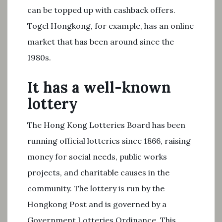
can be topped up with cashback offers.
Togel Hongkong, for example, has an online
market that has been around since the
1980s.
It has a well-known
lottery
The Hong Kong Lotteries Board has been
running official lotteries since 1866, raising
money for social needs, public works
projects, and charitable causes in the
community. The lottery is run by the
Hongkong Post and is governed by a
Government Lotteries Ordinance. This