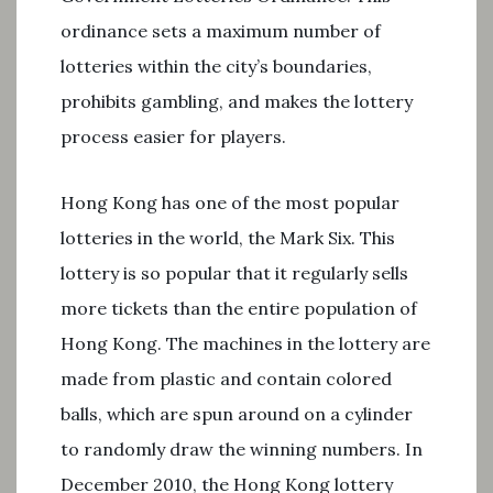
ordinance sets a maximum number of
lotteries within the city’s boundaries,
prohibits gambling, and makes the lottery
process easier for players.
Hong Kong has one of the most popular
lotteries in the world, the Mark Six. This
lottery is so popular that it regularly sells
more tickets than the entire population of
Hong Kong. The machines in the lottery are
made from plastic and contain colored
balls, which are spun around on a cylinder
to randomly draw the winning numbers. In
December 2010, the Hong Kong lottery