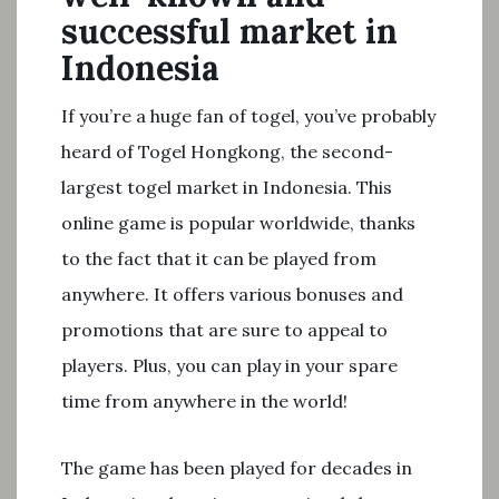
successful market in
Indonesia
If you’re a huge fan of togel, you’ve probably
heard of Togel Hongkong, the second-
largest togel market in Indonesia. This
online game is popular worldwide, thanks
to the fact that it can be played from
anywhere. It offers various bonuses and
promotions that are sure to appeal to
players. Plus, you can play in your spare
time from anywhere in the world!
The game has been played for decades in