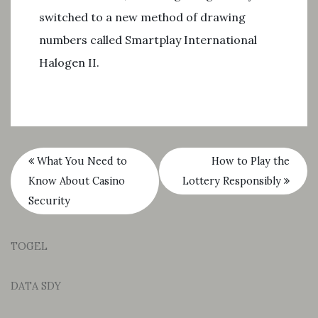
switched to a new method of drawing
numbers called Smartplay International
Halogen II.
What You Need to
How to Play the
Know About Casino
Lottery Responsibly
Security
TOGEL
DATA SDY