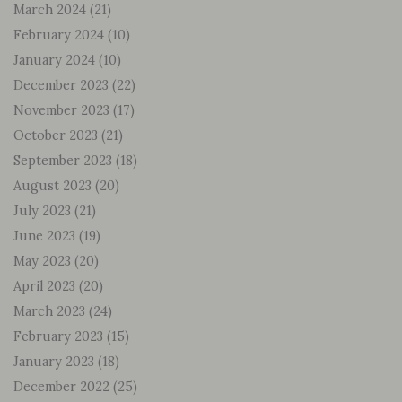
March 2024
(21)
February 2024
(10)
January 2024
(10)
December 2023
(22)
November 2023
(17)
October 2023
(21)
September 2023
(18)
August 2023
(20)
July 2023
(21)
June 2023
(19)
May 2023
(20)
April 2023
(20)
March 2023
(24)
February 2023
(15)
January 2023
(18)
December 2022
(25)