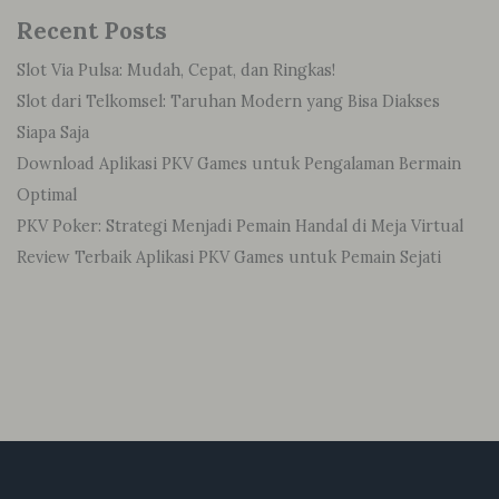
Recent Posts
Slot Via Pulsa: Mudah, Cepat, dan Ringkas!
Slot dari Telkomsel: Taruhan Modern yang Bisa Diakses
Siapa Saja
Download Aplikasi PKV Games untuk Pengalaman Bermain
Optimal
PKV Poker: Strategi Menjadi Pemain Handal di Meja Virtual
Review Terbaik Aplikasi PKV Games untuk Pemain Sejati