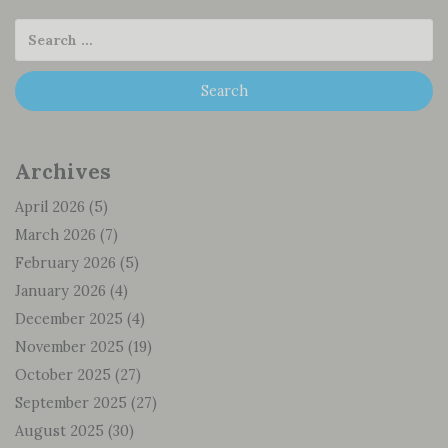
Archives
April 2026
(5)
March 2026
(7)
February 2026
(5)
January 2026
(4)
December 2025
(4)
November 2025
(19)
October 2025
(27)
September 2025
(27)
August 2025
(30)