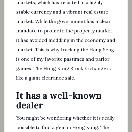
markets, which has resulted in a highly
stable currency and a vibrant real estate
market. While the government has a clear
mandate to promote the property market,
it has avoided meddling in the economy and
market. This is why tracking the Hang Seng
is one of my favorite pastimes and parlor
games. The Hong Kong Stock Exchange is
like a giant clearance sale.
It has a well-known
dealer
You might be wondering whether it is really
possible to find a gem in Hong Kong. The