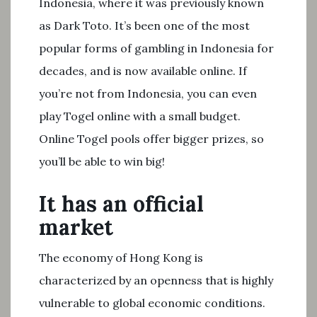
Indonesia, where it was previously known
as Dark Toto. It’s been one of the most
popular forms of gambling in Indonesia for
decades, and is now available online. If
you’re not from Indonesia, you can even
play Togel online with a small budget.
Online Togel pools offer bigger prizes, so
you’ll be able to win big!
It has an official
market
The economy of Hong Kong is
characterized by an openness that is highly
vulnerable to global economic conditions.