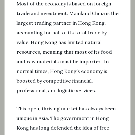
Most of the economy is based on foreign
trade and investment. Mainland China is the
largest trading partner in Hong Kong,
accounting for half of its total trade by
value. Hong Kong has limited natural
resources, meaning that most of its food
and raw materials must be imported. In
normal times, Hong Kong’s economy is
boosted by competitive financial,
professional, and logistic services.
This open, thriving market has always been
unique in Asia. The government in Hong
Kong has long defended the idea of free