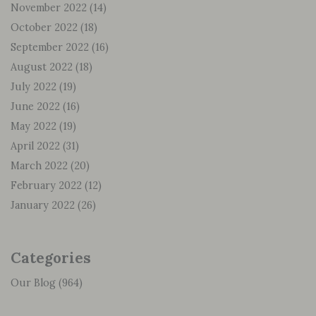
November 2022
(14)
October 2022
(18)
September 2022
(16)
August 2022
(18)
July 2022
(19)
June 2022
(16)
May 2022
(19)
April 2022
(31)
March 2022
(20)
February 2022
(12)
January 2022
(26)
Categories
Our Blog
(964)