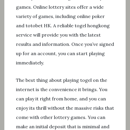
games. Online lottery sites offer a wide
variety of games, including online poker
and totobet HK. A reliable togel hongkong
service will provide you with the latest
results and information. Once you’ve signed
up for an account, you can start playing
immediately.
The best thing about playing togel on the
internet is the convenience it brings. You
can play it right from home, and you can
enjoy its thrill without the massive risks that
come with other lottery games. You can
make an initial deposit that is minimal and